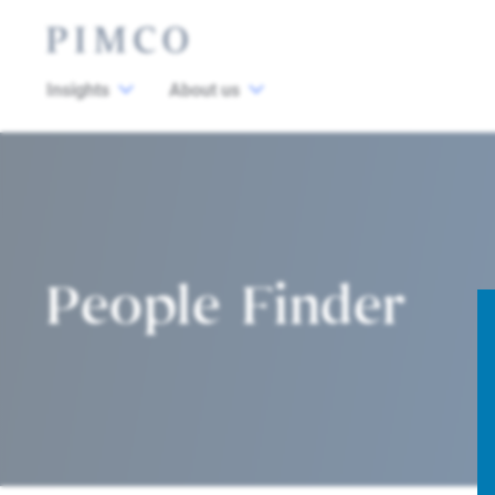
Insights
About us
People Finder