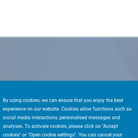
By using cookies, we can ensure that you enjoy the best
experience on our website. Cookies allow functions such as
social media interactions, personalised messages and
analyses. To activate cookies, please click on "Accept
cookies" or "Open cookie settings". You can cancel your