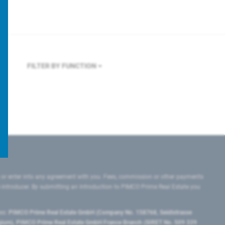
FILTER BY FUNCTION
 or enter into any agreement with you. Fees, commission or other payments
e introducer. By submitting an introduction to PIMCO Prime Real Estate you
tes:
PIMCO Prime Real Estate GmbH (Company No. 158768, Seidlstrasse
lgium), PIMCO Prime Real Estate GmbH France Branch (SIRET No. 509 339