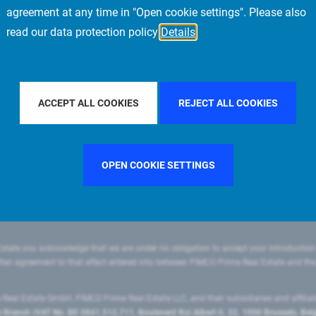
agreement at any time in "Open cookie settings". Please also
read our data protection policy
Details
FILTER BY COUNTRY
SWEDEN
FILTER BY CITY
ACCEPT ALL COOKIES
REJECT ALL COOKIES
OPEN COOKIE SETTINGS
state you acknowledge that we are under no obligation to accept your introduction
ritten agreement to that effect entered into between PIMCO Prime Real Estate and th
eal Estate GmbH, PIMCO Prime Real Estate LLC, and their subsidiaries and affilia
ranch (VAT No. BE 0841.512.711, Boulevard Roi Albert II, 32, 1000 Brussels, Be