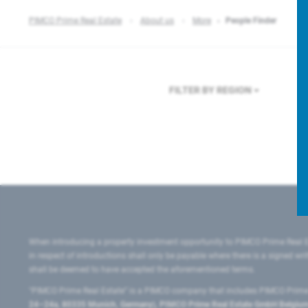
PIMCO Prime Real Estate
About us
More
People Finder
FILTER BY REGION
When introducing a property investment opportunity to PIMCO Prime Real E
in respect of introductions shall only be payable where there is a signed w
shall be deemed to have accepted the aforementioned terms.
"PIMCO Prime Real Estate” is a PIMCO company that includes PIMCO Prime R
24–24a, 80335 Munich, Germany), PIMCO Prime Real Estate GmbH Belgium B