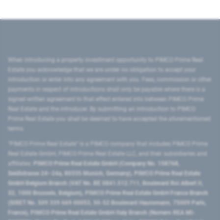
When introducing a property investment opportunity to PIMCO Prime Real
Estate you acknowledge that we are under no obligation to accept your
introduction or enter into any agreement with you. Fees, commission or other
payments in respect of introductions shall only be payable where there is a
signed written agreement to that effect entered into between PIMCO Prime
Real Estate and the introducer. By submitting an introduction to PIMCO
Prime Real Estate you shall be deemed to have accepted the aforementioned
terms.
"PIMCO Prime Real Estate” is a PIMCO company that includes PIMCO Prime
Real Estate GmbH, PIMCO Prime Real Estate LLC, and their subsidiaries and
affiliates:
PIMCO Prime Real Estate GmbH (Company No. 158768,
Seidlstrasse 24–24a, 80335 Munich, Germany), PIMCO Prime Real Estate
GmbH Belgium Branch (VAT No. BE 0841.512.711, Boulevard Roi Albert II,
32, 1000 Brussels, Belgium), PIMCO Prime Real Estate GmbH France Branch
(SIRET No. 509 339 669 00053, 50-52 Boulevard Haussmann, 75009 Paris,
France), PIMCO Prime Real Estate GmbH Italy Branch (Numero REA MI-