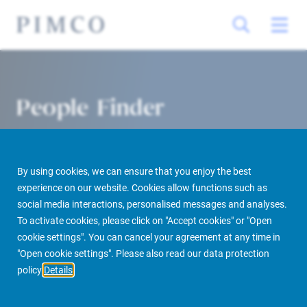
People Finder
By using cookies, we can ensure that you enjoy the best
experience on our website. Cookies allow functions such as
social media interactions, personalised messages and analyses.
To activate cookies, please click on "Accept cookies" or "Open
cookie settings". You can cancel your agreement at any time in
PIMCO Prime Real Estate
About us
More
People Finder
"Open cookie settings". Please also read our data protection
policy
Details