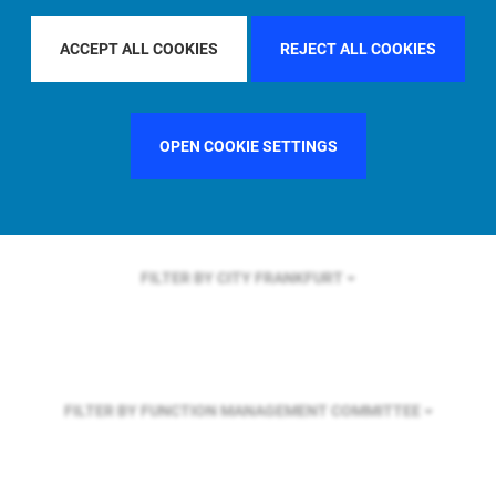
FILTER BY REGION
ACCEPT ALL COOKIES
REJECT ALL COOKIES
FILTER BY COUNTRY
FRANCE
OPEN COOKIE SETTINGS
FILTER BY CITY
FRANKFURT
FILTER BY FUNCTION
MANAGEMENT COMMITTEE