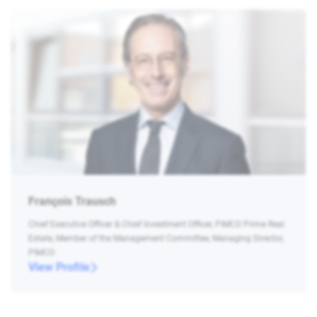
François Trausch
Chief Executive Officer & Chief Investment Officer, PIMCO Prime Real
Estate, Member of the Management Committee, Managing Director,
PIMCO
View Profile