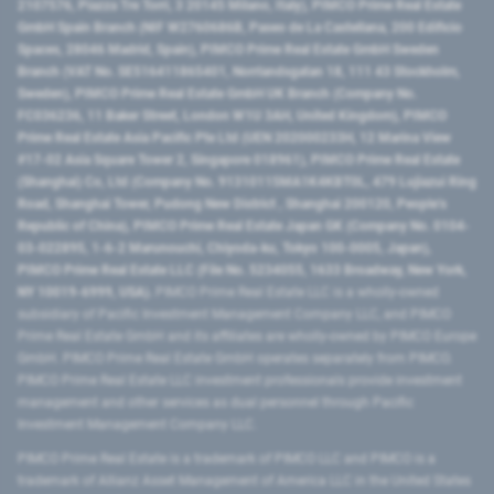
2107576, Piazza Tre Torri, 3 20145 Milano, Italy), PIMCO Prime Real Estate
GmbH Spain Branch (NIF W2760686B, Paseo de La Castellana, 200 Edificio
Spaces, 28046 Madrid, Spain), PIMCO Prime Real Estate GmbH Sweden
Branch (VAT No. SE516411865401, Norrlandsgatan 18, 111 43 Stockholm,
Sweden), PIMCO Prime Real Estate GmbH UK Branch (Company No.
FC036236, 11 Baker Street, London W1U 3AH, United Kingdom), PIMCO
Prime Real Estate Asia Pacific Pte Ltd (UEN 202000233H, 12 Marina View
#17-02 Asia Square Tower 2, Singapore 018961), PIMCO Prime Real Estate
(Shanghai) Co, Ltd (Company No. 91310115MA1K4KBT0L, 479 Lujiazui Ring
Road​, Shanghai Tower, Pudong New District ​, Shanghai 200120​, People’s
Republic of China​), PIMCO Prime Real Estate Japan GK (Company No. 0104-
03-022895, 1-6-2 Marunouchi, Chiyoda-ku, Tokyo 100-0005, Japan),
PIMCO Prime Real Estate LLC (File No. 5234055, 1633 Broadway, New York,
NY 10019-6999, USA).
PIMCO Prime Real Estate LLC is a wholly-owned
subsidiary of Pacific Investment Management Company LLC, and PIMCO
Prime Real Estate GmbH and its affiliates are wholly-owned by PIMCO Europe
GmbH. PIMCO Prime Real Estate GmbH operates separately from PIMCO.
PIMCO Prime Real Estate LLC investment professionals provide investment
management and other services as dual personnel through Pacific
Investment Management Company LLC.
PIMCO Prime Real Estate is a trademark of PIMCO LLC and PIMCO is a
trademark of Allianz Asset Management of America LLC in the United States