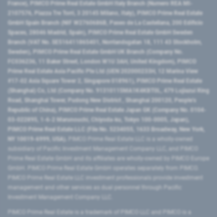
France), PIMCO Prime Real Estate GmbH Italy Branch (Numero REA MI-
2107576, Piazza Tre Torri, 3 20145 Milano, Italy), PIMCO Prime Real Estate
GmbH Spain Branch (NIF W2760686B, Paseo de La Castellana, 200 Edificio
Spaces, 28046 Madrid, Spain), PIMCO Prime Real Estate GmbH Sweden
Branch (VAT No. SE516411865401, Norrlandsgatan 18, 111 43 Stockholm,
Sweden), PIMCO Prime Real Estate GmbH UK Branch (Company No.
FC036236, 11 Baker Street, London W1U 3AH, United Kingdom), PIMCO
Prime Real Estate Asia Pacific Pte Ltd (UEN 202000233H, 12 Marina View
#17-02 Asia Square Tower 2, Singapore 018961), PIMCO Prime Real Estate
(Shanghai) Co, Ltd (Company No. 91310115MA1K4KBT0L, 479 Lujiazui Ring
Road​, Shanghai Tower, Pudong New District ​, Shanghai 200120​, People’s
Republic of China​), PIMCO Prime Real Estate Japan GK (Company No. 0104-
03-022895, 1-6-2 Marunouchi, Chiyoda-ku, Tokyo 100-0005, Japan),
PIMCO Prime Real Estate LLC (File No. 5234055, 1633 Broadway, New York,
NY 10019-6999, USA).
PIMCO Prime Real Estate LLC is a wholly-owned
subsidiary of Pacific Investment Management Company LLC, and PIMCO
Prime Real Estate GmbH and its affiliates are wholly-owned by PIMCO Europe
GmbH. PIMCO Prime Real Estate GmbH operates separately from PIMCO.
PIMCO Prime Real Estate LLC investment professionals provide investment
management and other services as dual personnel through Pacific
Investment Management Company LLC.
PIMCO Prime Real Estate is a trademark of PIMCO LLC and PIMCO is a