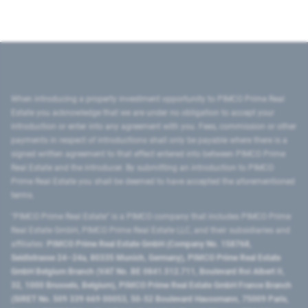
When introducing a property investment opportunity to PIMCO Prime Real
Estate you acknowledge that we are under no obligation to accept your
introduction or enter into any agreement with you. Fees, commission or other
payments in respect of introductions shall only be payable where there is a
signed written agreement to that effect entered into between PIMCO Prime
Real Estate and the introducer. By submitting an introduction to PIMCO
Prime Real Estate you shall be deemed to have accepted the aforementioned
terms.
"PIMCO Prime Real Estate” is a PIMCO company that includes PIMCO Prime
Real Estate GmbH, PIMCO Prime Real Estate LLC, and their subsidiaries and
affiliates:
PIMCO Prime Real Estate GmbH (Company No. 158768,
Seidlstrasse 24–24a, 80335 Munich, Germany), PIMCO Prime Real Estate
GmbH Belgium Branch (VAT No. BE 0841.512.711, Boulevard Roi Albert II,
32, 1000 Brussels, Belgium), PIMCO Prime Real Estate GmbH France Branch
(SIRET No. 509 339 669 00053, 50-52 Boulevard Haussmann, 75009 Paris,