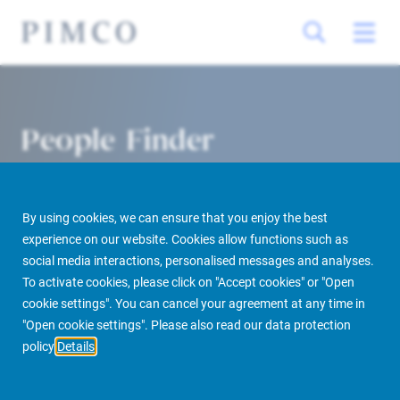
People Finder
By using cookies, we can ensure that you enjoy the best
experience on our website. Cookies allow functions such as
social media interactions, personalised messages and analyses.
To activate cookies, please click on "Accept cookies" or "Open
cookie settings". You can cancel your agreement at any time in
PIMCO Prime Real Estate
About us
More
People Finder
"Open cookie settings". Please also read our data protection
policy
Details