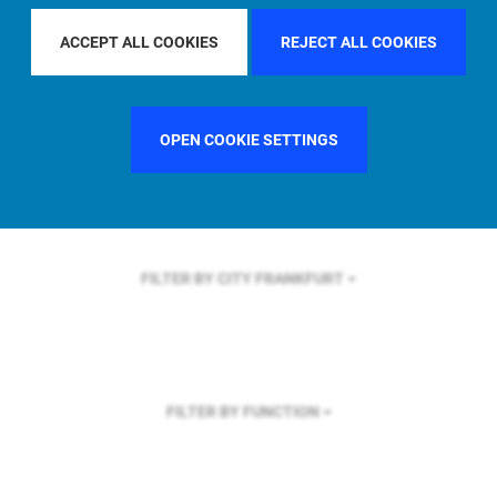
FILTER BY REGION
ACCEPT ALL COOKIES
REJECT ALL COOKIES
OPEN COOKIE SETTINGS
FILTER BY COUNTRY
SINGAPORE
FILTER BY CITY
FRANKFURT
FILTER BY FUNCTION