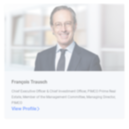
François Trausch
Chief Executive Officer & Chief Investment Officer, PIMCO Prime Real
Estate, Member of the Management Committee, Managing Director,
PIMCO
View Profile