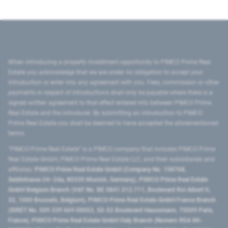
When introducing a property investment opportunity to PIMCO Prime Real
Estate you acknowledge that we are under no obligation to accept your
introduction or enter into any agreement with you. Fees, commission or other
payments in respect of introductions shall only be payable where there is a
signed written agreement to that effect entered into between PIMCO Prime
Real Estate and the introducer. By submitting an introduction to PIMCO
Prime Real Estate you shall be deemed to have accepted the aforementioned
terms.
"PIMCO Prime Real Estate” is a PIMCO company that includes PIMCO Prime
Real Estate GmbH, PIMCO Prime Real Estate LLC, and their subsidiaries and
affiliates:
PIMCO Prime Real Estate GmbH (Company No. 158768,
Seidlstrasse 24–24a, 80335 Munich, Germany), PIMCO Prime Real Estate
GmbH Belgium Branch (VAT No. BE 0841.512.711, Boulevard Roi Albert II,
32, 1000 Brussels, Belgium), PIMCO Prime Real Estate GmbH France Branch
(SIRET No. 509 339 669 00053, 50-52 Boulevard Haussmann, 75009 Paris,
France), PIMCO Prime Real Estate GmbH Italy Branch (Numero REA MI-