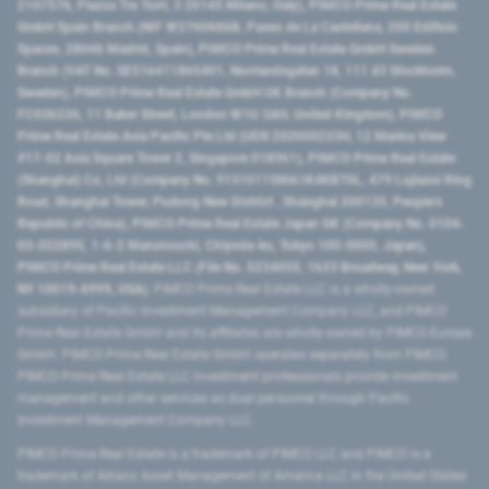
2107576, Piazza Tre Torri, 3 20145 Milano, Italy), PIMCO Prime Real Estate
GmbH Spain Branch (NIF W2760686B, Paseo de La Castellana, 200 Edificio
Spaces, 28046 Madrid, Spain), PIMCO Prime Real Estate GmbH Sweden
Branch (VAT No. SE516411865401, Norrlandsgatan 18, 111 43 Stockholm,
Sweden), PIMCO Prime Real Estate GmbH UK Branch (Company No.
FC036236, 11 Baker Street, London W1U 3AH, United Kingdom), PIMCO
Prime Real Estate Asia Pacific Pte Ltd (UEN 202000233H, 12 Marina View
#17-02 Asia Square Tower 2, Singapore 018961), PIMCO Prime Real Estate
(Shanghai) Co, Ltd (Company No. 91310115MA1K4KBT0L, 479 Lujiazui Ring
Road​, Shanghai Tower, Pudong New District ​, Shanghai 200120​, People’s
Republic of China​), PIMCO Prime Real Estate Japan GK (Company No. 0104-
03-022895, 1-6-2 Marunouchi, Chiyoda-ku, Tokyo 100-0005, Japan),
PIMCO Prime Real Estate LLC (File No. 5234055, 1633 Broadway, New York,
NY 10019-6999, USA).
PIMCO Prime Real Estate LLC is a wholly-owned
subsidiary of Pacific Investment Management Company LLC, and PIMCO
Prime Real Estate GmbH and its affiliates are wholly-owned by PIMCO Europe
GmbH. PIMCO Prime Real Estate GmbH operates separately from PIMCO.
PIMCO Prime Real Estate LLC investment professionals provide investment
management and other services as dual personnel through Pacific
Investment Management Company LLC.
PIMCO Prime Real Estate is a trademark of PIMCO LLC and PIMCO is a
trademark of Allianz Asset Management of America LLC in the United States