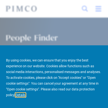
People Finder
By using cookies, we can ensure that you enjoy the best
experience on our website. Cookies allow functions such as
social media interactions, personalised messages and analyses.
To activate cookies, please click on "Accept cookies" or "Open
cookie settings". You can cancel your agreement at any time in
PIMCO Prime Real Estate
About us
More
People Finder
"Open cookie settings". Please also read our data protection
policy
Details