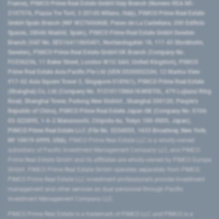
France), PIMCO Prime Real Estate GmbH Italy Branch (Numero REA MI-
2107576, Piazza Tre Torri, 3 20145 Milano, Italy), PIMCO Prime Real Estate
GmbH Spain Branch (NIF W2760686B, Paseo de La Castellana, 200 Edificio
Spaces, 28046 Madrid, Spain), PIMCO Prime Real Estate GmbH Sweden
Branch (VAT No. SE516411865401, Norrlandsgatan 18, 111 43 Stockholm,
Sweden), PIMCO Prime Real Estate GmbH UK Branch (Company No.
FC036236, 11 Baker Street, London W1U 3AH, United Kingdom), PIMCO
Prime Real Estate Asia Pacific Pte Ltd (UEN 202000233H, 12 Marina View
#17-02 Asia Square Tower 2, Singapore 018961), PIMCO Prime Real Estate
(Shanghai) Co, Ltd (Company No. 91310115MA1K4KBT0L, 479 Lujiazui Ring
Road​, Shanghai Tower, Pudong New District ​, Shanghai 200120​, People’s
Republic of China​), PIMCO Prime Real Estate Japan GK (Company No. 0104-
03-022895, 1-6-2 Marunouchi, Chiyoda-ku, Tokyo 100-0005, Japan),
PIMCO Prime Real Estate LLC (File No. 5234055, 1633 Broadway, New York,
NY 10019-6999, USA).
PIMCO Prime Real Estate LLC is a wholly-owned
subsidiary of Pacific Investment Management Company LLC, and PIMCO
Prime Real Estate GmbH and its affiliates are wholly-owned by PIMCO Europe
GmbH. PIMCO Prime Real Estate GmbH operates separately from PIMCO.
PIMCO Prime Real Estate LLC investment professionals provide investment
management and other services as dual personnel through Pacific
Investment Management Company LLC.
PIMCO Prime Real Estate is a trademark of PIMCO LLC and PIMCO is a