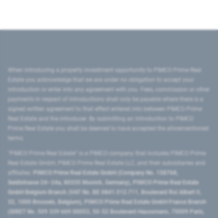
When introducing a property investment opportunity to PIMCO Prime Real
Estate you acknowledge that we are under no obligation to accept your
introduction or enter into any agreement with you. Fees, commission or other
payments in respect of introductions shall only be payable where there is a
signed written agreement to that effect entered into between PIMCO Prime
Real Estate and the introducer. By submitting an introduction to PIMCO
Prime Real Estate you shall be deemed to have accepted the aforementioned
terms.
"PIMCO Prime Real Estate” is a PIMCO company that includes PIMCO Prime
Real Estate GmbH, PIMCO Prime Real Estate LLC, and their subsidiaries and
affiliates:
PIMCO Prime Real Estate GmbH (Company No. 158768,
Seidlstrasse 24–24a, 80335 Munich, Germany), PIMCO Prime Real Estate
GmbH Belgium Branch (VAT No. BE 0841.512.711, Boulevard Roi Albert II,
32, 1000 Brussels, Belgium), PIMCO Prime Real Estate GmbH France Branch
(SIRET No. 509 339 669 00053, 50-52 Boulevard Haussmann, 75009 Paris,