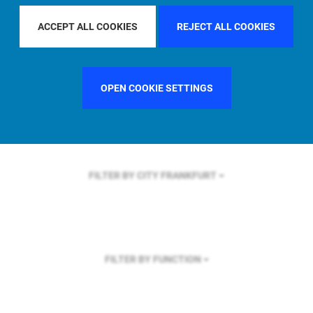
FILTER BY REGION
ACCEPT ALL COOKIES
REJECT ALL COOKIES
OPEN COOKIE SETTINGS
FILTER BY COUNTRY
UNITED STATES
FILTER BY CITY
FRANKFURT
FILTER BY FUNCTION