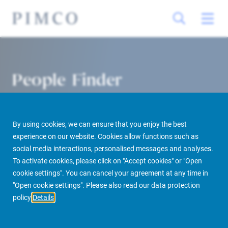
People Finder
By using cookies, we can ensure that you enjoy the best
experience on our website. Cookies allow functions such as
social media interactions, personalised messages and analyses.
To activate cookies, please click on "Accept cookies" or "Open
cookie settings". You can cancel your agreement at any time in
PIMCO Prime Real Estate
About us
More
People Finder
"Open cookie settings". Please also read our data protection
policy
Details