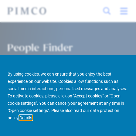
People Finder
By using cookies, we can ensure that you enjoy the best
experience on our website. Cookies allow functions such as
social media interactions, personalised messages and analyses.
To activate cookies, please click on "Accept cookies" or "Open
cookie settings". You can cancel your agreement at any time in
PIMCO Prime Real Estate
About us
More
People Finder
"Open cookie settings". Please also read our data protection
policy
Details