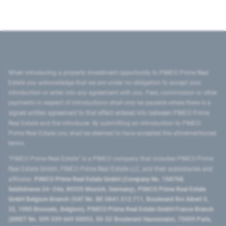
When introducing a property investment opportunity to PIMCO Prime Real
Estate you acknowledge that we are under no obligation to accept your
introduction or enter into any agreement with you. Fees, commission or other
payments in respect of introductions shall only be payable where there is a
signed written agreement to that effect entered into between PIMCO Prime
Real Estate and the introducer. By submitting an introduction to PIMCO
Prime Real Estate you shall be deemed to have accepted the aforementioned
terms.
"PIMCO Prime Real Estate” is a PIMCO company that includes PIMCO Prime
Real Estate GmbH, PIMCO Prime Real Estate LLC, and their subsidiaries and
affiliates:
PIMCO Prime Real Estate GmbH (Company No. 158768,
Seidlstrasse 24–24a, 80335 Munich, Germany), PIMCO Prime Real Estate
GmbH Belgium Branch (VAT No. BE 0841.512.711, Boulevard Roi Albert II,
32, 1000 Brussels, Belgium), PIMCO Prime Real Estate GmbH France Branch
(SIRET No. 509 339 669 00053, 50-52 Boulevard Haussmann, 75009 Paris,