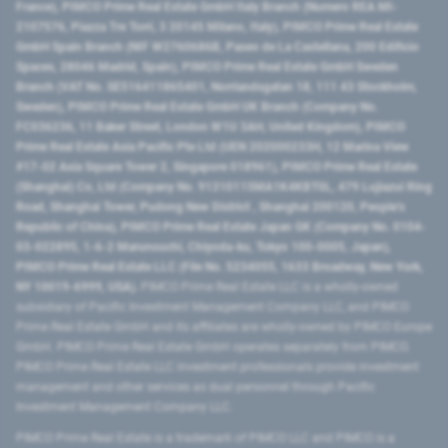
France), PIMCO Prime Real Estate GmbH Italy Branch (Numero REA MI-
2107576, Piazza Tre Torri, 3 20145 Milano, Italy), PIMCO Prime Real Estate
GmbH Spain Branch (NIF W2760686B, Paseo de La Castellana, 200 Edificio
Spaces, 28046 Madrid, Spain), PIMCO Prime Real Estate GmbH Sweden
Branch (VAT No. SE516411865401, Norrlandsgatan 18, 111 43 Stockholm,
Sweden), PIMCO Prime Real Estate GmbH UK Branch (Company No.
FC036236, 11 Baker Street, London W1U 3AH, United Kingdom), PIMCO
Prime Real Estate Asia Pacific Pte Ltd (UEN 202000233H, 12 Marina View
#17-02 Asia Square Tower 2, Singapore 018961), PIMCO Prime Real Estate
(Shanghai) Co, Ltd (Company No. 91310115MA1K4KBT0L, 479 Lujiazui Ring
Road​, Shanghai Tower, Pudong New District ​, Shanghai 200120​, People’s
Republic of China​), PIMCO Prime Real Estate Japan GK (Company No. 0104-
03-022895, 1-6-2 Marunouchi, Chiyoda-ku, Tokyo 100-0005, Japan),
PIMCO Prime Real Estate LLC (File No. 5234055, 1633 Broadway, New York,
NY 10019-6999, USA).
PIMCO Prime Real Estate LLC is a wholly-owned
subsidiary of Pacific Investment Management Company LLC, and PIMCO
Prime Real Estate GmbH and its affiliates are wholly-owned by PIMCO Europe
GmbH. PIMCO Prime Real Estate GmbH operates separately from PIMCO.
PIMCO Prime Real Estate LLC investment professionals provide investment
management and other services as dual personnel through Pacific
Investment Management Company LLC.
PIMCO Prime Real Estate is a trademark of PIMCO LLC and PIMCO is a