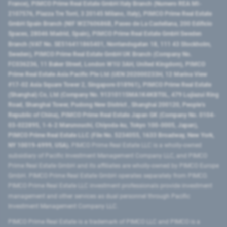
France), PIMCO Prime Real Estate GmbH Italy Branch (Numero REA MI-
2107576, Piazza Tre Torri, 3 20145 Milano, Italy), PIMCO Prime Real Estate
GmbH Spain Branch (NIF W2760686B, Paseo de La Castellana, 200 Edificio
Spaces, 28046 Madrid, Spain), PIMCO Prime Real Estate GmbH Sweden
Branch (VAT No. SE516411865401, Norrlandsgatan 18, 111 43 Stockholm,
Sweden), PIMCO Prime Real Estate GmbH UK Branch (Company No.
FC036236, 11 Baker Street, London W1U 3AH, United Kingdom), PIMCO
Prime Real Estate Asia Pacific Pte Ltd (UEN 202000233H, 12 Marina View
#17-02 Asia Square Tower 2, Singapore 018961), PIMCO Prime Real Estate
(Shanghai) Co, Ltd (Company No. 91310115MA1K4KBT0L, 479 Lujiazui Ring
Road​, Shanghai Tower, Pudong New District ​, Shanghai 200120​, People’s
Republic of China​), PIMCO Prime Real Estate Japan GK (Company No. 0104-
03-022895, 1-6-2 Marunouchi, Chiyoda-ku, Tokyo 100-0005, Japan),
PIMCO Prime Real Estate LLC (File No. 5234055, 1633 Broadway, New York,
NY 10019-6999, USA).
PIMCO Prime Real Estate LLC is a wholly-owned
subsidiary of Pacific Investment Management Company LLC, and PIMCO
Prime Real Estate GmbH and its affiliates are wholly-owned by PIMCO Europe
GmbH. PIMCO Prime Real Estate GmbH operates separately from PIMCO.
PIMCO Prime Real Estate LLC investment professionals provide investment
management and other services as dual personnel through Pacific
Investment Management Company LLC.
PIMCO Prime Real Estate is a trademark of PIMCO LLC and PIMCO is a