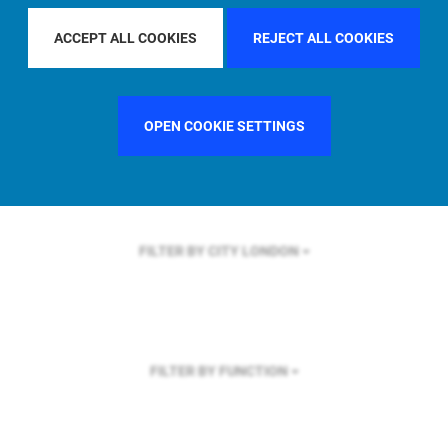
FILTER BY REGION
ACCEPT ALL COOKIES
REJECT ALL COOKIES
OPEN COOKIE SETTINGS
FILTER BY COUNTRY
SWEDEN
FILTER BY CITY
LONDON
FILTER BY FUNCTION