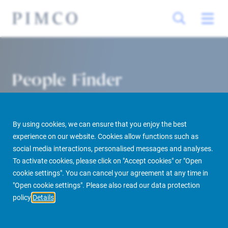
People Finder
By using cookies, we can ensure that you enjoy the best
experience on our website. Cookies allow functions such as
social media interactions, personalised messages and analyses.
To activate cookies, please click on "Accept cookies" or "Open
cookie settings". You can cancel your agreement at any time in
PIMCO Prime Real Estate
About us
More
People Finder
"Open cookie settings". Please also read our data protection
policy
Details