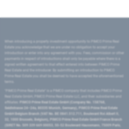
When introducing a property investment opportunity to PIMCO Prime Real
Estate you acknowledge that we are under no obligation to accept your
introduction or enter into any agreement with you. Fees, commission or other
payments in respect of introductions shall only be payable where there is a
signed written agreement to that effect entered into between PIMCO Prime
Real Estate and the introducer. By submitting an introduction to PIMCO
Prime Real Estate you shall be deemed to have accepted the aforementioned
terms.
"PIMCO Prime Real Estate” is a PIMCO company that includes PIMCO Prime
Real Estate GmbH, PIMCO Prime Real Estate LLC, and their subsidiaries and
affiliates:
PIMCO Prime Real Estate GmbH (Company No. 158768,
Seidlstrasse 24–24a, 80335 Munich, Germany), PIMCO Prime Real Estate
GmbH Belgium Branch (VAT No. BE 0841.512.711, Boulevard Roi Albert II,
32, 1000 Brussels, Belgium), PIMCO Prime Real Estate GmbH France Branch
(SIRET No. 509 339 669 00053, 50-52 Boulevard Haussmann, 75009 Paris,