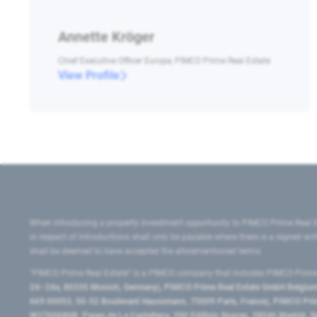
Annette Kröger
Chief Executive Officer Europe, PIMCO Prime Real Estate
View Profile
When introducing a property investment opportunity to PIMCO Prime Real E
in respect of introductions shall only be payable where there is a signed w
shall be deemed to have accepted the aforementioned terms.
"PIMCO Prime Real Estate” is a PIMCO company that includes PIMCO Prime R
24–24a, 80335 Munich, Germany), PIMCO Prime Real Estate GmbH Belgium B
669 00053, 50-52 Boulevard Haussmann, 75009 Paris, France), PIMCO Prime
W2760686B, Paseo de La Castellana, 200 Edificio Spaces, 28046 Madrid, 