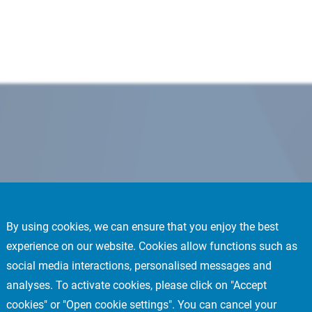
By using cookies, we can ensure that you enjoy the best
experience on our website. Cookies allow functions such as
social media interactions, personalised messages and
analyses. To activate cookies, please click on "Accept
cookies" or "Open cookie settings". You can cancel your