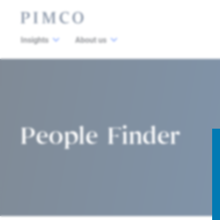
Insights
About us
People Finder