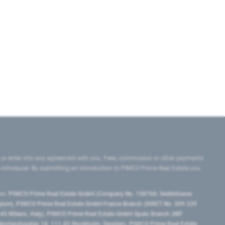
 or enter into any agreement with you. Fees, commission or other payments
e introducer. By submitting an introduction to PIMCO Prime Real Estate you
tes:
PIMCO Prime Real Estate GmbH (Company No. 158768, Seidlstrasse
lgium), PIMCO Prime Real Estate GmbH France Branch (SIRET No. 509 339
5 Milano, Italy), PIMCO Prime Real Estate GmbH Spain Branch (NIF
orrlandsgatan 18, 111 43 Stockholm, Sweden), PIMCO Prime Real Estate