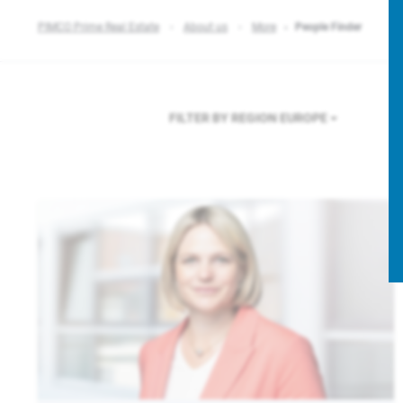
PIMCO Prime Real Estate
About us
More
People Finder
FILTER BY REGION
EUROPE