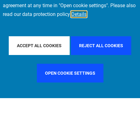
agreement at any time in "Open cookie settings". Please also
read our data protection policy
Details
FILTER BY COUNTRY
SWEDEN
FILTER BY CITY
LOND
ACCEPT ALL COOKIES
REJECT ALL COOKIES
OPEN COOKIE SETTINGS