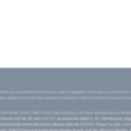
state you acknowledge that we are under no obligation to accept your introduction
ritten agreement to that effect entered into between PIMCO Prime Real Estate and th
eal Estate GmbH, PIMCO Prime Real Estate LLC, and their subsidiaries and affilia
ranch (VAT No. BE 0841.512.711, Boulevard Roi Albert II, 32, 1000 Brussels, Be
 Real Estate GmbH Italy Branch (Numero REA MI-2107576, Piazza Tre Torri, 3 2014
Spain), PIMCO Prime Real Estate GmbH Sweden Branch (VAT No. SE516411865401, N