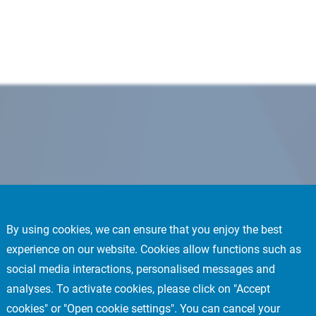
By using cookies, we can ensure that you enjoy the best
experience on our website. Cookies allow functions such as
social media interactions, personalised messages and
analyses. To activate cookies, please click on "Accept
cookies" or "Open cookie settings". You can cancel your