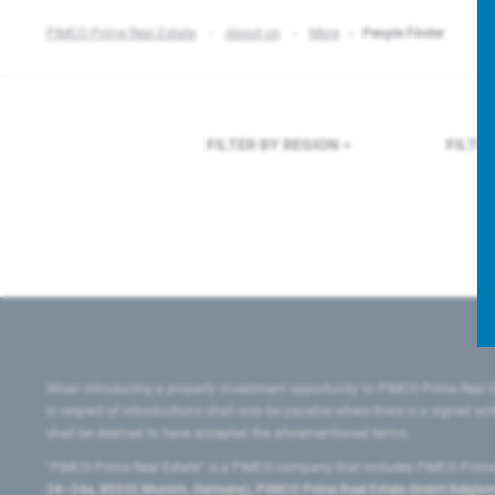
PIMCO Prime Real Estate
About us
More
People Finder
FILTER BY REGION
FILTE
When introducing a property investment opportunity to PIMCO Prime Real E
in respect of introductions shall only be payable where there is a signed w
shall be deemed to have accepted the aforementioned terms.
"PIMCO Prime Real Estate” is a PIMCO company that includes PIMCO Prime R
24–24a, 80335 Munich, Germany), PIMCO Prime Real Estate GmbH Belgium B