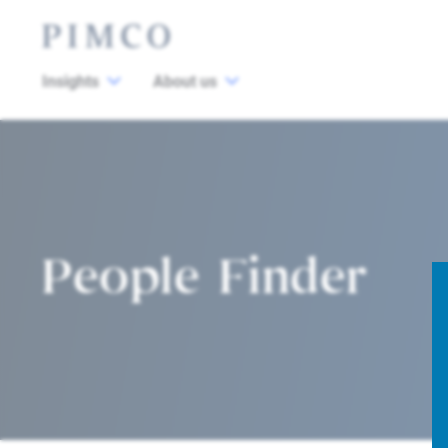
Insights
About us
People Finder