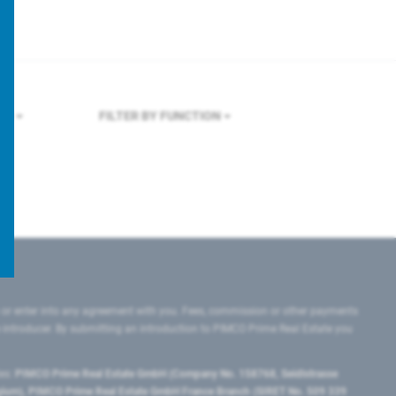
LES
FILTER BY FUNCTION
 or enter into any agreement with you. Fees, commission or other payments
e introducer. By submitting an introduction to PIMCO Prime Real Estate you
tes:
PIMCO Prime Real Estate GmbH (Company No. 158768, Seidlstrasse
lgium), PIMCO Prime Real Estate GmbH France Branch (SIRET No. 509 339