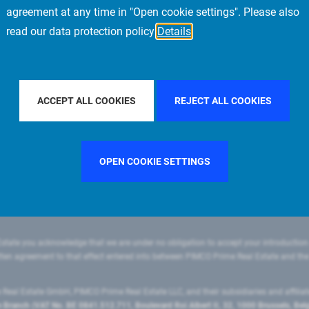
agreement at any time in "Open cookie settings". Please also
read our data protection policy
Details
R BY COUNTRY
SINGAPORE
FILTER BY CITY
LOS ANGE
ACCEPT ALL COOKIES
REJECT ALL COOKIES
OPEN COOKIE SETTINGS
state you acknowledge that we are under no obligation to accept your introduction
ritten agreement to that effect entered into between PIMCO Prime Real Estate and th
eal Estate GmbH, PIMCO Prime Real Estate LLC, and their subsidiaries and affilia
ranch (VAT No. BE 0841.512.711, Boulevard Roi Albert II, 32, 1000 Brussels, Be