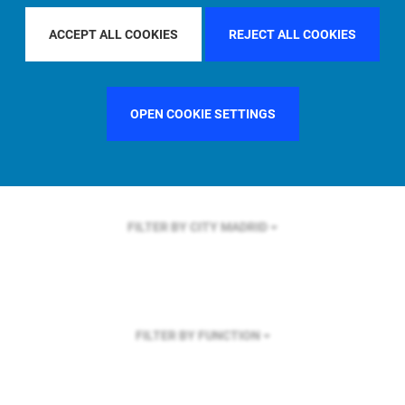
FILTER BY REGION
ACCEPT ALL COOKIES
REJECT ALL COOKIES
OPEN COOKIE SETTINGS
FILTER BY COUNTRY
GERMANY
FILTER BY CITY
MADRID
FILTER BY FUNCTION