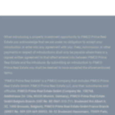
When introducing a property investment opportunity to PIMCO Prime Real
Estate you acknowledge that we are under no obligation to accept your
introduction or enter into any agreement with you. Fees, commission or other
payments in respect of introductions shall only be payable where there is a
signed written agreement to that effect entered into between PIMCO Prime
Real Estate and the introducer. By submitting an introduction to PIMCO
Prime Real Estate you shall be deemed to have accepted the aforementioned
terms.
"PIMCO Prime Real Estate” is a PIMCO company that includes PIMCO Prime
Real Estate GmbH, PIMCO Prime Real Estate LLC, and their subsidiaries and
affiliates:
PIMCO Prime Real Estate GmbH (Company No. 158768,
Seidlstrasse 24–24a, 80335 Munich, Germany), PIMCO Prime Real Estate
GmbH Belgium Branch (VAT No. BE 0841.512.711, Boulevard Roi Albert II,
32, 1000 Brussels, Belgium), PIMCO Prime Real Estate GmbH France Branch
(SIRET No. 509 339 669 00053, 50-52 Boulevard Haussmann, 75009 Paris,