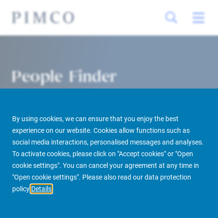
People Finder
By using cookies, we can ensure that you enjoy the best
experience on our website. Cookies allow functions such as
social media interactions, personalised messages and analyses.
To activate cookies, please click on "Accept cookies" or "Open
cookie settings". You can cancel your agreement at any time in
PIMCO Prime Real Estate
About us
More
People Finder
"Open cookie settings". Please also read our data protection
policy
Details