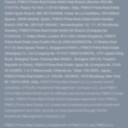
France), PIMCO Prime Real Estate GmbH Italy Branch (Numero REA MI-
2107576, Piazza Tre Torri, 3 20145 Milano, Italy), PIMCO Prime Real Estate
GmbH Spain Branch (NIF W2760686B, Paseo de La Castellana, 200 Edificio
Spaces, 28046 Madrid, Spain), PIMCO Prime Real Estate GmbH Sweden
Branch (VAT No. SE516411865401, Norrlandsgatan 18, 111 43 Stockholm,
Sweden), PIMCO Prime Real Estate GmbH UK Branch (Company No.
FC036236, 11 Baker Street, London W1U 3AH, United Kingdom), PIMCO
Prime Real Estate Asia Pacific Pte Ltd (UEN 202000233H, 12 Marina View
#17-02 Asia Square Tower 2, Singapore 018961), PIMCO Prime Real Estate
(Shanghai) Co, Ltd (Company No. 91310115MA1K4KBT0L, 479 Lujiazui Ring
Road​, Shanghai Tower, Pudong New District ​, Shanghai 200120​, People’s
Republic of China​), PIMCO Prime Real Estate Japan GK (Company No. 0104-
03-022895, 1-6-2 Marunouchi, Chiyoda-ku, Tokyo 100-0005, Japan),
PIMCO Prime Real Estate LLC (File No. 5234055, 1633 Broadway, New York,
NY 10019-6999, USA).
PIMCO Prime Real Estate LLC is a wholly-owned
subsidiary of Pacific Investment Management Company LLC, and PIMCO
Prime Real Estate GmbH and its affiliates are wholly-owned by PIMCO Europe
GmbH. PIMCO Prime Real Estate GmbH operates separately from PIMCO.
PIMCO Prime Real Estate LLC investment professionals provide investment
management and other services as dual personnel through Pacific
Investment Management Company LLC.
PIMCO Prime Real Estate is a trademark of PIMCO LLC and PIMCO is a