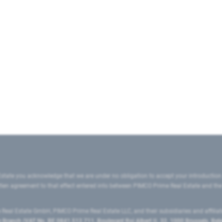
state you acknowledge that we are under no obligation to accept your introduction
ritten agreement to that effect entered into between PIMCO Prime Real Estate and th
eal Estate GmbH, PIMCO Prime Real Estate LLC, and their subsidiaries and affilia
ranch (VAT No. BE 0841.512.711, Boulevard Roi Albert II, 32, 1000 Brussels, Be