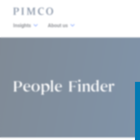
Insights
About us
People Finder