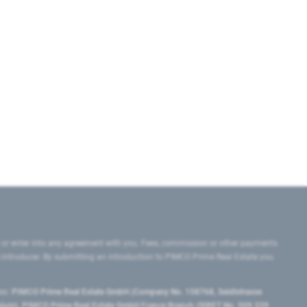
 or enter into any agreement with you. Fees, commission or other payments
e introducer. By submitting an introduction to PIMCO Prime Real Estate you
tes:
PIMCO Prime Real Estate GmbH (Company No. 158768, Seidlstrasse
lgium), PIMCO Prime Real Estate GmbH France Branch (SIRET No. 509 339