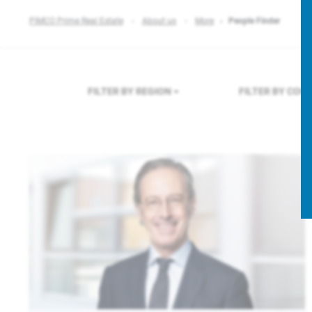
PIMCO Prime Real Estate
About us
More
People Finder
FILTER BY REGION
FILTER BY COU