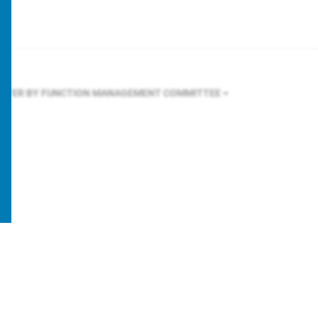
ILTER BY FUNCTION
MANAGEMENT COMMITTEE