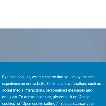
By using cookies, we can ensure that you enjoy the best
experience on our website. Cookies allow functions such as
social media interactions, personalised messages and
analyses. To activate cookies, please click on "Accept
cookies" or "Open cookie settings". You can cancel your