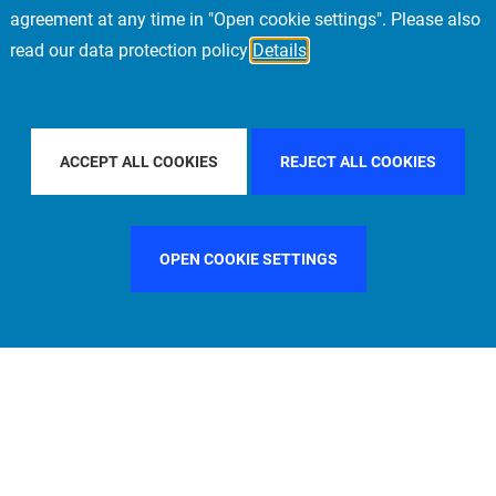
agreement at any time in "Open cookie settings". Please also
read our data protection policy
Details
NTRY
SWEDEN
FILTER BY CITY
MADRID
F
ACCEPT ALL COOKIES
REJECT ALL COOKIES
OPEN COOKIE SETTINGS