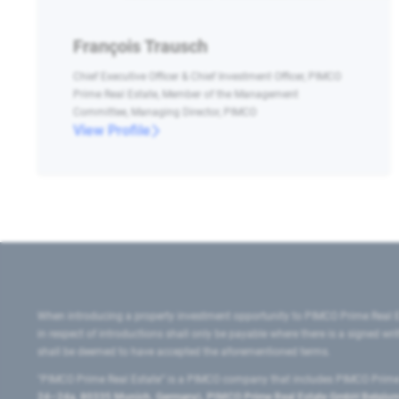
François Trausch
Chief Executive Officer & Chief Investment Officer, PIMCO
Prime Real Estate, Member of the Management
Committee, Managing Director, PIMCO
View Profile
When introducing a property investment opportunity to PIMCO Prime Real E
in respect of introductions shall only be payable where there is a signed w
shall be deemed to have accepted the aforementioned terms.
"PIMCO Prime Real Estate” is a PIMCO company that includes PIMCO Prime R
24–24a, 80335 Munich, Germany), PIMCO Prime Real Estate GmbH Belgium B