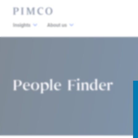
Insights
About us
People Finder