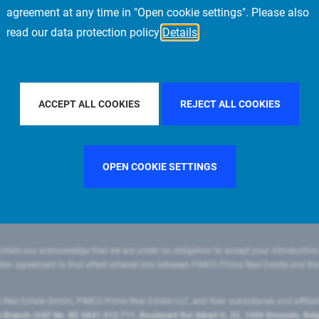
agreement at any time in "Open cookie settings". Please also
read our data protection policy
Details
FILTER BY COUNTRY
FRANCE
FILTER BY CITY
MILAN
ACCEPT ALL COOKIES
REJECT ALL COOKIES
OPEN COOKIE SETTINGS
state you acknowledge that we are under no obligation to accept your introduction
ritten agreement to that effect entered into between PIMCO Prime Real Estate and th
eal Estate GmbH, PIMCO Prime Real Estate LLC, and their subsidiaries and affilia
ranch (VAT No. BE 0841.512.711, Boulevard Roi Albert II, 32, 1000 Brussels, Be