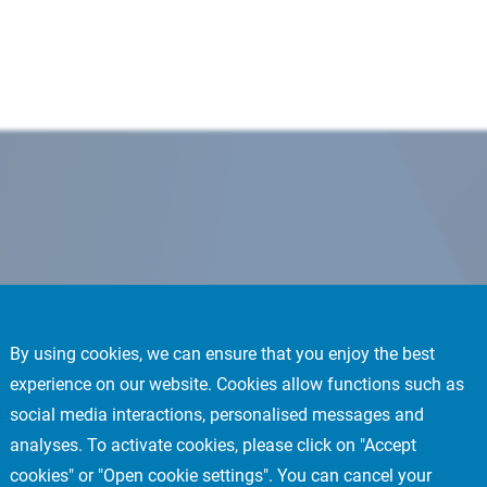
By using cookies, we can ensure that you enjoy the best
experience on our website. Cookies allow functions such as
social media interactions, personalised messages and
analyses. To activate cookies, please click on "Accept
cookies" or "Open cookie settings". You can cancel your