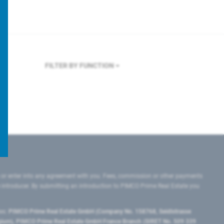
FILTER BY FUNCTION
 or enter into any agreement with you. Fees, commission or other payments
e introducer. By submitting an introduction to PIMCO Prime Real Estate you
tes:
PIMCO Prime Real Estate GmbH (Company No. 158768, Seidlstrasse
lgium), PIMCO Prime Real Estate GmbH France Branch (SIRET No. 509 339