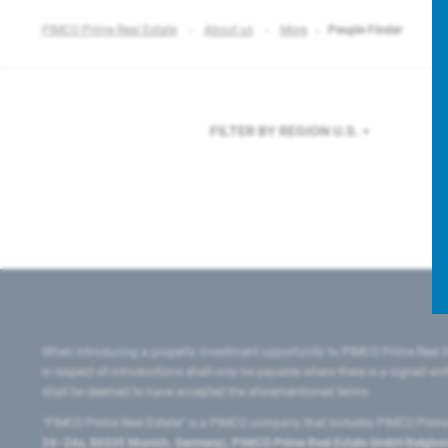
PIMCO Prime Real Estate
About us
More
People Finder
FILTER BY REGION
U.S.
When introducing a property investment opportunity to PIMCO Prime Real E
in respect of introductions shall only be payable where there is a signed w
shall be deemed to have accepted the aforementioned terms.
"PIMCO Prime Real Estate” is a PIMCO company that includes PIMCO Prime R
24–24a, 80335 Munich, Germany), PIMCO Prime Real Estate GmbH Belgium B