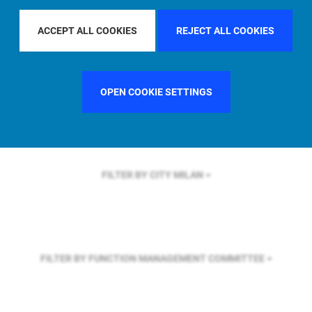
FILTER BY REGION
ACCEPT ALL COOKIES
REJECT ALL COOKIES
FILTER BY COUNTRY
GERMANY
OPEN COOKIE SETTINGS
FILTER BY CITY
MILAN
FILTER BY FUNCTION
MANAGEMENT COMMITTEE