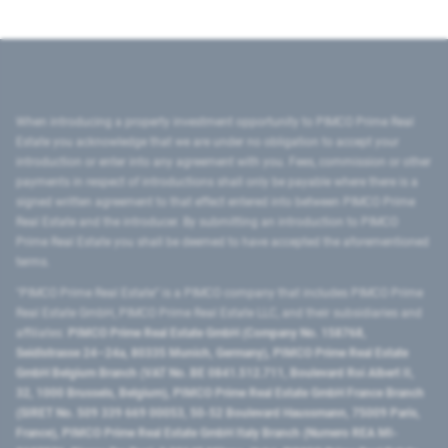
When introducing a property investment opportunity to PIMCO Prime Real
Estate you acknowledge that we are under no obligation to accept your
introduction or enter into any agreement with you. Fees, commission or other
payments in respect of introductions shall only be payable where there is a
signed written agreement to that effect entered into between PIMCO Prime
Real Estate and the introducer. By submitting an introduction to PIMCO
Prime Real Estate you shall be deemed to have accepted the aforementioned
terms.
"PIMCO Prime Real Estate” is a PIMCO company that includes PIMCO Prime
Real Estate GmbH, PIMCO Prime Real Estate LLC, and their subsidiaries and
affiliates:
PIMCO Prime Real Estate GmbH (Company No. 158768,
Seidlstrasse 24–24a, 80335 Munich, Germany), PIMCO Prime Real Estate
GmbH Belgium Branch (VAT No. BE 0841.512.711, Boulevard Roi Albert II,
32, 1000 Brussels, Belgium), PIMCO Prime Real Estate GmbH France Branch
(SIRET No. 509 339 669 00053, 50-52 Boulevard Haussmann, 75009 Paris,
France), PIMCO Prime Real Estate GmbH Italy Branch (Numero REA MI-