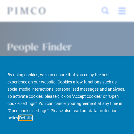
People Finder
By using cookies, we can ensure that you enjoy the best
experience on our website. Cookies allow functions such as
social media interactions, personalised messages and analyses.
To activate cookies, please click on "Accept cookies" or "Open
cookie settings". You can cancel your agreement at any time in
PIMCO Prime Real Estate
About us
More
People Finder
"Open cookie settings". Please also read our data protection
policy
Details