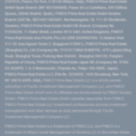
2107576, Piazza Tre Torri, 3 20145 Milano, Italy), PIMCO Prime Real Estate
GmbH Spain Branch (NIF W2760686B, Paseo de La Castellana, 200 Edificio
Spaces, 28046 Madrid, Spain), PIMCO Prime Real Estate GmbH Sweden
Branch (VAT No. SE516411865401, Norrlandsgatan 18, 111 43 Stockholm,
Sweden), PIMCO Prime Real Estate GmbH UK Branch (Company No.
FC036236, 11 Baker Street, London W1U 3AH, United Kingdom), PIMCO
Prime Real Estate Asia Pacific Pte Ltd (UEN 202000233H, 12 Marina View
#17-02 Asia Square Tower 2, Singapore 018961), PIMCO Prime Real Estate
(Shanghai) Co, Ltd (Company No. 91310115MA1K4KBT0L, 479 Lujiazui Ring
Road​, Shanghai Tower, Pudong New District ​, Shanghai 200120​, People’s
Republic of China​), PIMCO Prime Real Estate Japan GK (Company No. 0104-
03-022895, 1-6-2 Marunouchi, Chiyoda-ku, Tokyo 100-0005, Japan),
PIMCO Prime Real Estate LLC (File No. 5234055, 1633 Broadway, New York,
NY 10019-6999, USA).
PIMCO Prime Real Estate LLC is a wholly-owned
subsidiary of Pacific Investment Management Company LLC, and PIMCO
Prime Real Estate GmbH and its affiliates are wholly-owned by PIMCO Europe
GmbH. PIMCO Prime Real Estate GmbH operates separately from PIMCO.
PIMCO Prime Real Estate LLC investment professionals provide investment
management and other services as dual personnel through Pacific
Investment Management Company LLC.
PIMCO Prime Real Estate is a trademark of PIMCO LLC and PIMCO is a
trademark of Allianz Asset Management of America LLC in the United States