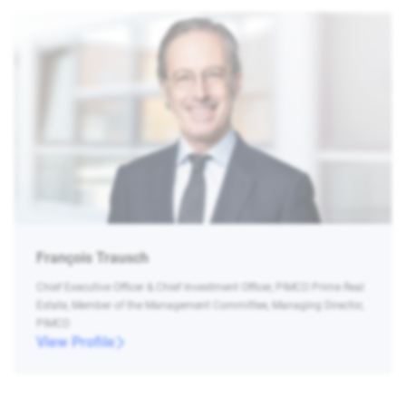
François Trausch
Chief Executive Officer & Chief Investment Officer, PIMCO Prime Real
Estate, Member of the Management Committee, Managing Director,
PIMCO
View Profile