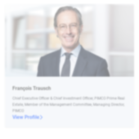
François Trausch
Chief Executive Officer & Chief Investment Officer, PIMCO Prime Real
Estate, Member of the Management Committee, Managing Director,
PIMCO
View Profile