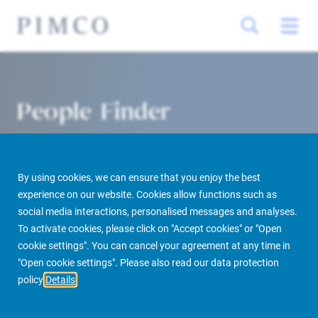
People Finder
By using cookies, we can ensure that you enjoy the best
experience on our website. Cookies allow functions such as
social media interactions, personalised messages and analyses.
To activate cookies, please click on "Accept cookies" or "Open
cookie settings". You can cancel your agreement at any time in
PIMCO Prime Real Estate
About us
More
People Finder
"Open cookie settings". Please also read our data protection
policy
Details