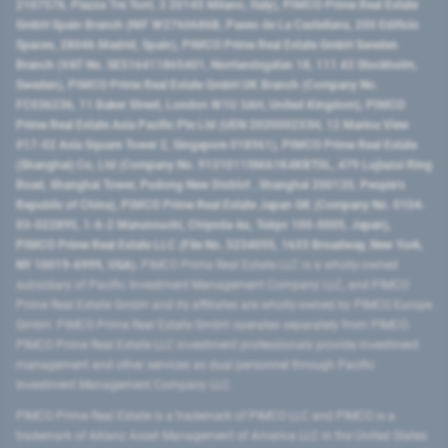
2107576, Piazza Tre Torri, 3 20145 Milano, Italy), PIMCO Prime Real Estate
GmbH Spain Branch (NIF W2760686B, Paseo de La Castellana, 200 Edificio
Spaces, 28046 Madrid, Spain), PIMCO Prime Real Estate GmbH Sweden
Branch (VAT No. SE516411865401, Norrlandsgatan 18, 111 43 Stockholm,
Sweden), PIMCO Prime Real Estate GmbH UK Branch (Company No.
FC036236, 11 Baker Street, London W1U 3AH, United Kingdom), PIMCO
Prime Real Estate Asia Pacific Pte Ltd (UEN 202000233H, 12 Marina View
#17-02 Asia Square Tower 2, Singapore 018961), PIMCO Prime Real Estate
(Shanghai) Co, Ltd (Company No. 91310115MA1K4KBT0L, 479 Lujiazui Ring
Road​, Shanghai Tower, Pudong New District ​, Shanghai 200120​, People’s
Republic of China​), PIMCO Prime Real Estate Japan GK (Company No. 0104-
03-022895, 1-6-2 Marunouchi, Chiyoda-ku, Tokyo 100-0005, Japan),
PIMCO Prime Real Estate LLC (File No. 5234055, 1633 Broadway, New York,
NY 10019-6999, USA).
PIMCO Prime Real Estate LLC is a wholly-owned
subsidiary of Pacific Investment Management Company LLC, and PIMCO
Prime Real Estate GmbH and its affiliates are wholly-owned by PIMCO Europe
GmbH. PIMCO Prime Real Estate GmbH operates separately from PIMCO.
PIMCO Prime Real Estate LLC investment professionals provide investment
management and other services as dual personnel through Pacific
Investment Management Company LLC.
PIMCO Prime Real Estate is a trademark of PIMCO LLC and PIMCO is a
trademark of Allianz Asset Management of America LLC in the United States