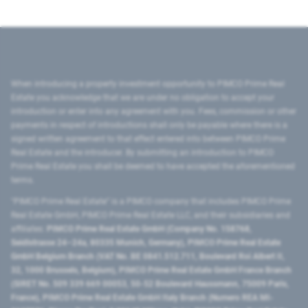
When introducing a property investment opportunity to PIMCO Prime Real
Estate you acknowledge that we are under no obligation to accept your
introduction or enter into any agreement with you. Fees, commission or other
payments in respect of introductions shall only be payable where there is a
signed written agreement to that effect entered into between PIMCO Prime
Real Estate and the introducer. By submitting an introduction to PIMCO
Prime Real Estate you shall be deemed to have accepted the aforementioned
terms.
"PIMCO Prime Real Estate” is a PIMCO company that includes PIMCO Prime
Real Estate GmbH, PIMCO Prime Real Estate LLC, and their subsidiaries and
affiliates:
PIMCO Prime Real Estate GmbH (Company No. 158768,
Seidlstrasse 24–24a, 80335 Munich, Germany), PIMCO Prime Real Estate
GmbH Belgium Branch (VAT No. BE 0841.512.711, Boulevard Roi Albert II,
32, 1000 Brussels, Belgium), PIMCO Prime Real Estate GmbH France Branch
(SIRET No. 509 339 669 00053, 50-52 Boulevard Haussmann, 75009 Paris,
France), PIMCO Prime Real Estate GmbH Italy Branch (Numero REA MI-