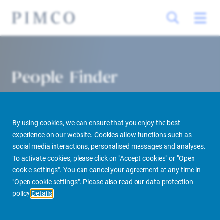
People Finder
By using cookies, we can ensure that you enjoy the best
experience on our website. Cookies allow functions such as
social media interactions, personalised messages and analyses.
To activate cookies, please click on "Accept cookies" or "Open
cookie settings". You can cancel your agreement at any time in
PIMCO Prime Real Estate
About us
More
People Finder
"Open cookie settings". Please also read our data protection
policy
Details