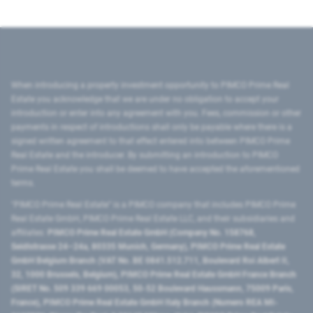
When introducing a property investment opportunity to PIMCO Prime Real
Estate you acknowledge that we are under no obligation to accept your
introduction or enter into any agreement with you. Fees, commission or other
payments in respect of introductions shall only be payable where there is a
signed written agreement to that effect entered into between PIMCO Prime
Real Estate and the introducer. By submitting an introduction to PIMCO
Prime Real Estate you shall be deemed to have accepted the aforementioned
terms.
"PIMCO Prime Real Estate” is a PIMCO company that includes PIMCO Prime
Real Estate GmbH, PIMCO Prime Real Estate LLC, and their subsidiaries and
affiliates:
PIMCO Prime Real Estate GmbH (Company No. 158768,
Seidlstrasse 24–24a, 80335 Munich, Germany), PIMCO Prime Real Estate
GmbH Belgium Branch (VAT No. BE 0841.512.711, Boulevard Roi Albert II,
32, 1000 Brussels, Belgium), PIMCO Prime Real Estate GmbH France Branch
(SIRET No. 509 339 669 00053, 50-52 Boulevard Haussmann, 75009 Paris,
France), PIMCO Prime Real Estate GmbH Italy Branch (Numero REA MI-