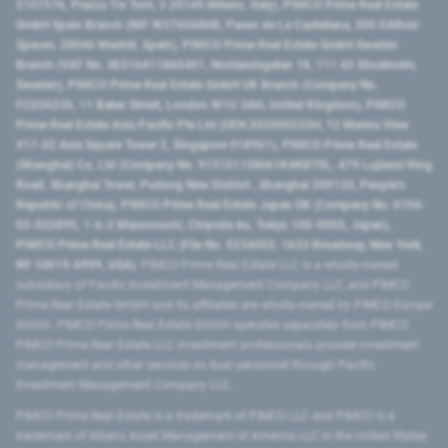
2107576, Piazza Tre Torri, 3 20145 Milano, Italy), PIMCO Prime Real Estate
GmbH Spain Branch (NIF W2760686B, Paseo de La Castellana, 200 Edificio
Spaces, 28046 Madrid, Spain), PIMCO Prime Real Estate GmbH Sweden
Branch (VAT No. SE516411865401, Norrlandsgatan 18, 111 43 Stockholm,
Sweden), PIMCO Prime Real Estate GmbH UK Branch (Company No.
FC036236, 11 Baker Street, London W1U 3AH, United Kingdom), PIMCO
Prime Real Estate Asia Pacific Pte Ltd (UEN 202000233H, 12 Marina View
#17-02 Asia Square Tower 2, Singapore 018961), PIMCO Prime Real Estate
(Shanghai) Co, Ltd (Company No. 91310115MA1K4KBT0L, 479 Lujiazui Ring
Road​, Shanghai Tower, Pudong New District ​, Shanghai 200120​, People’s
Republic of China​), PIMCO Prime Real Estate Japan GK (Company No. 0104-
03-022895, 1-6-2 Marunouchi, Chiyoda-ku, Tokyo 100-0005, Japan),
PIMCO Prime Real Estate LLC (File No. 5234055, 1633 Broadway, New York,
NY 10019-6999, USA).
PIMCO Prime Real Estate LLC is a wholly-owned
subsidiary of Pacific Investment Management Company LLC, and PIMCO
Prime Real Estate GmbH and its affiliates are wholly-owned by PIMCO Europe
GmbH. PIMCO Prime Real Estate GmbH operates separately from PIMCO.
PIMCO Prime Real Estate LLC investment professionals provide investment
management and other services as dual personnel through Pacific
Investment Management Company LLC.
PIMCO Prime Real Estate is a trademark of PIMCO LLC and PIMCO is a
trademark of Allianz Asset Management of America LLC in the United States