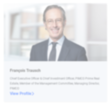
François Trausch
Chief Executive Officer & Chief Investment Officer, PIMCO Prime Real
Estate, Member of the Management Committee, Managing Director,
PIMCO
View Profile