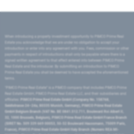
When introducing a property investment opportunity to PIMCO Prime Real
Estate you acknowledge that we are under no obligation to accept your
introduction or enter into any agreement with you. Fees, commission or other
payments in respect of introductions shall only be payable where there is a
signed written agreement to that effect entered into between PIMCO Prime
Real Estate and the introducer. By submitting an introduction to PIMCO
Prime Real Estate you shall be deemed to have accepted the aforementioned
terms.
"PIMCO Prime Real Estate” is a PIMCO company that includes PIMCO Prime
Real Estate GmbH, PIMCO Prime Real Estate LLC, and their subsidiaries and
affiliates:
PIMCO Prime Real Estate GmbH (Company No. 158768,
Seidlstrasse 24–24a, 80335 Munich, Germany), PIMCO Prime Real Estate
GmbH Belgium Branch (VAT No. BE 0841.512.711, Boulevard Roi Albert II,
32, 1000 Brussels, Belgium), PIMCO Prime Real Estate GmbH France Branch
(SIRET No. 509 339 669 00053, 50-52 Boulevard Haussmann, 75009 Paris,
France), PIMCO Prime Real Estate GmbH Italy Branch (Numero REA MI-