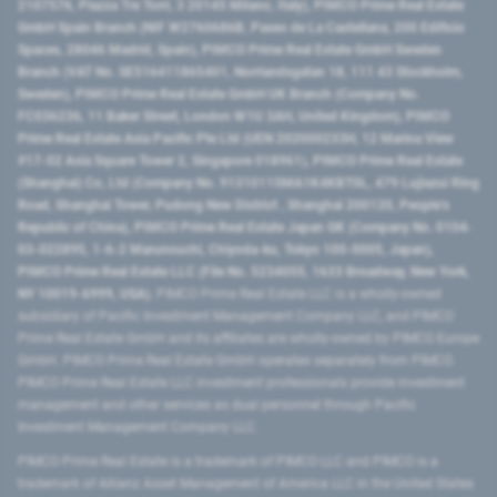
2107576, Piazza Tre Torri, 3 20145 Milano, Italy), PIMCO Prime Real Estate
GmbH Spain Branch (NIF W2760686B, Paseo de La Castellana, 200 Edificio
Spaces, 28046 Madrid, Spain), PIMCO Prime Real Estate GmbH Sweden
Branch (VAT No. SE516411865401, Norrlandsgatan 18, 111 43 Stockholm,
Sweden), PIMCO Prime Real Estate GmbH UK Branch (Company No.
FC036236, 11 Baker Street, London W1U 3AH, United Kingdom), PIMCO
Prime Real Estate Asia Pacific Pte Ltd (UEN 202000233H, 12 Marina View
#17-02 Asia Square Tower 2, Singapore 018961), PIMCO Prime Real Estate
(Shanghai) Co, Ltd (Company No. 91310115MA1K4KBT0L, 479 Lujiazui Ring
Road​, Shanghai Tower, Pudong New District ​, Shanghai 200120​, People’s
Republic of China​), PIMCO Prime Real Estate Japan GK (Company No. 0104-
03-022895, 1-6-2 Marunouchi, Chiyoda-ku, Tokyo 100-0005, Japan),
PIMCO Prime Real Estate LLC (File No. 5234055, 1633 Broadway, New York,
NY 10019-6999, USA).
PIMCO Prime Real Estate LLC is a wholly-owned
subsidiary of Pacific Investment Management Company LLC, and PIMCO
Prime Real Estate GmbH and its affiliates are wholly-owned by PIMCO Europe
GmbH. PIMCO Prime Real Estate GmbH operates separately from PIMCO.
PIMCO Prime Real Estate LLC investment professionals provide investment
management and other services as dual personnel through Pacific
Investment Management Company LLC.
PIMCO Prime Real Estate is a trademark of PIMCO LLC and PIMCO is a
trademark of Allianz Asset Management of America LLC in the United States