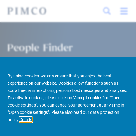
People Finder
By using cookies, we can ensure that you enjoy the best
experience on our website. Cookies allow functions such as
social media interactions, personalised messages and analyses.
To activate cookies, please click on "Accept cookies" or "Open
cookie settings". You can cancel your agreement at any time in
PIMCO Prime Real Estate
About us
More
People Finder
"Open cookie settings". Please also read our data protection
policy
Details