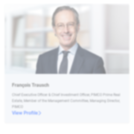
François Trausch
Chief Executive Officer & Chief Investment Officer, PIMCO Prime Real
Estate, Member of the Management Committee, Managing Director,
PIMCO
View Profile