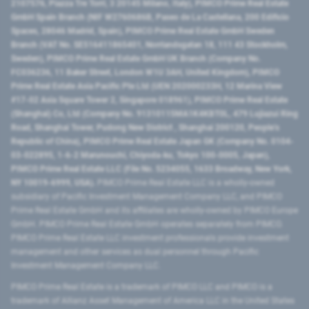
2107576, Piazza Tre Torri, 3 20145 Milano, Italy), PIMCO Prime Real Estate
GmbH Spain Branch (NIF W2760686B, Paseo de La Castellana, 200 Edificio
Spaces, 28046 Madrid, Spain), PIMCO Prime Real Estate GmbH Sweden
Branch (VAT No. SE516411865401, Norrlandsgatan 18, 111 43 Stockholm,
Sweden), PIMCO Prime Real Estate GmbH UK Branch (Company No.
FC036236, 11 Baker Street, London W1U 3AH, United Kingdom), PIMCO
Prime Real Estate Asia Pacific Pte Ltd (UEN 202000233H, 12 Marina View
#17-02 Asia Square Tower 2, Singapore 018961), PIMCO Prime Real Estate
(Shanghai) Co, Ltd (Company No. 91310115MA1K4KBT0L, 479 Lujiazui Ring
Road​, Shanghai Tower, Pudong New District ​, Shanghai 200120​, People’s
Republic of China​), PIMCO Prime Real Estate Japan GK (Company No. 0104-
03-022895, 1-6-2 Marunouchi, Chiyoda-ku, Tokyo 100-0005, Japan),
PIMCO Prime Real Estate LLC (File No. 5234055, 1633 Broadway, New York,
NY 10019-6999, USA).
PIMCO Prime Real Estate LLC is a wholly-owned
subsidiary of Pacific Investment Management Company LLC, and PIMCO
Prime Real Estate GmbH and its affiliates are wholly-owned by PIMCO Europe
GmbH. PIMCO Prime Real Estate GmbH operates separately from PIMCO.
PIMCO Prime Real Estate LLC investment professionals provide investment
management and other services as dual personnel through Pacific
Investment Management Company LLC.
PIMCO Prime Real Estate is a trademark of PIMCO LLC and PIMCO is a
trademark of Allianz Asset Management of America LLC in the United States