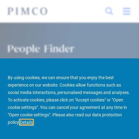
People Finder
By using cookies, we can ensure that you enjoy the best
experience on our website. Cookies allow functions such as
social media interactions, personalised messages and analyses.
To activate cookies, please click on "Accept cookies" or "Open
cookie settings". You can cancel your agreement at any time in
PIMCO Prime Real Estate
About us
More
People Finder
"Open cookie settings". Please also read our data protection
policy
Details