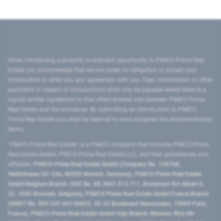
When introducing a property investment opportunity to PIMCO Prime Real
Estate you acknowledge that we are under no obligation to accept your
introduction or enter into any agreement with you. Fees, commission or other
payments in respect of introductions shall only be payable where there is a
signed written agreement to that effect entered into between PIMCO Prime
Real Estate and the introducer. By submitting an introduction to PIMCO
Prime Real Estate you shall be deemed to have accepted the aforementioned
terms.
"PIMCO Prime Real Estate” is a PIMCO company that includes PIMCO Prime
Real Estate GmbH, PIMCO Prime Real Estate LLC, and their subsidiaries and
affiliates:
PIMCO Prime Real Estate GmbH (Company No. 158768,
Seidlstrasse 24–24a, 80335 Munich, Germany), PIMCO Prime Real Estate
GmbH Belgium Branch (VAT No. BE 0841.512.711, Boulevard Roi Albert II,
32, 1000 Brussels, Belgium), PIMCO Prime Real Estate GmbH France Branch
(SIRET No. 509 339 669 00053, 50-52 Boulevard Haussmann, 75009 Paris,
France), PIMCO Prime Real Estate GmbH Italy Branch (Numero REA MI-