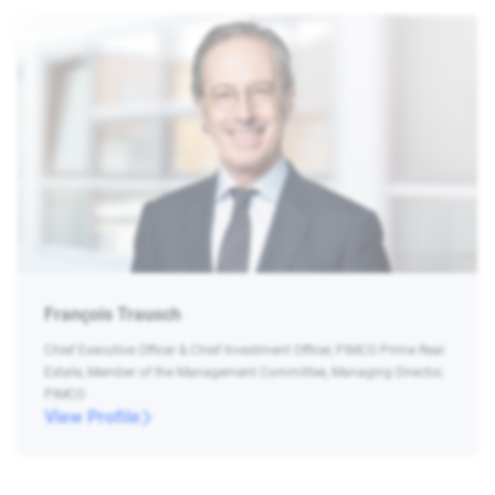
François Trausch
Chief Executive Officer & Chief Investment Officer, PIMCO Prime Real
Estate, Member of the Management Committee, Managing Director,
PIMCO
View Profile