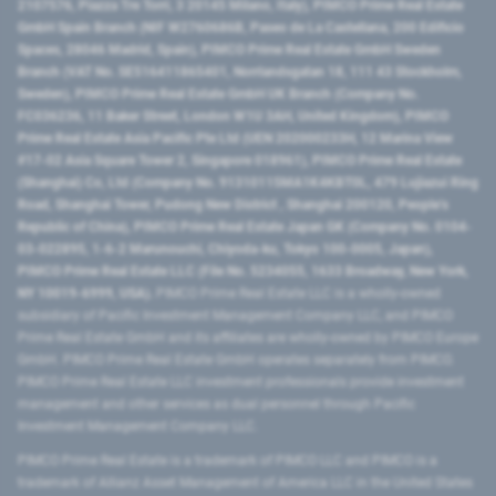
2107576, Piazza Tre Torri, 3 20145 Milano, Italy), PIMCO Prime Real Estate
GmbH Spain Branch (NIF W2760686B, Paseo de La Castellana, 200 Edificio
Spaces, 28046 Madrid, Spain), PIMCO Prime Real Estate GmbH Sweden
Branch (VAT No. SE516411865401, Norrlandsgatan 18, 111 43 Stockholm,
Sweden), PIMCO Prime Real Estate GmbH UK Branch (Company No.
FC036236, 11 Baker Street, London W1U 3AH, United Kingdom), PIMCO
Prime Real Estate Asia Pacific Pte Ltd (UEN 202000233H, 12 Marina View
#17-02 Asia Square Tower 2, Singapore 018961), PIMCO Prime Real Estate
(Shanghai) Co, Ltd (Company No. 91310115MA1K4KBT0L, 479 Lujiazui Ring
Road​, Shanghai Tower, Pudong New District ​, Shanghai 200120​, People’s
Republic of China​), PIMCO Prime Real Estate Japan GK (Company No. 0104-
03-022895, 1-6-2 Marunouchi, Chiyoda-ku, Tokyo 100-0005, Japan),
PIMCO Prime Real Estate LLC (File No. 5234055, 1633 Broadway, New York,
NY 10019-6999, USA).
PIMCO Prime Real Estate LLC is a wholly-owned
subsidiary of Pacific Investment Management Company LLC, and PIMCO
Prime Real Estate GmbH and its affiliates are wholly-owned by PIMCO Europe
GmbH. PIMCO Prime Real Estate GmbH operates separately from PIMCO.
PIMCO Prime Real Estate LLC investment professionals provide investment
management and other services as dual personnel through Pacific
Investment Management Company LLC.
PIMCO Prime Real Estate is a trademark of PIMCO LLC and PIMCO is a
trademark of Allianz Asset Management of America LLC in the United States