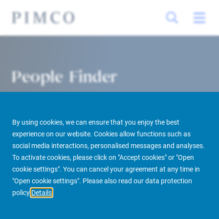
People Finder
By using cookies, we can ensure that you enjoy the best
experience on our website. Cookies allow functions such as
social media interactions, personalised messages and analyses.
To activate cookies, please click on "Accept cookies" or "Open
cookie settings". You can cancel your agreement at any time in
PIMCO Prime Real Estate
About us
More
People Finder
"Open cookie settings". Please also read our data protection
policy
Details