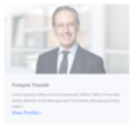
François Trausch
Chief Executive Officer & Chief Investment Officer, PIMCO Prime Real
Estate, Member of the Management Committee, Managing Director,
PIMCO
View Profile