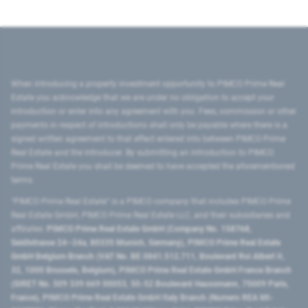
When introducing a property investment opportunity to PIMCO Prime Real
Estate you acknowledge that we are under no obligation to accept your
introduction or enter into any agreement with you. Fees, commission or other
payments in respect of introductions shall only be payable where there is a
signed written agreement to that effect entered into between PIMCO Prime
Real Estate and the introducer. By submitting an introduction to PIMCO
Prime Real Estate you shall be deemed to have accepted the aforementioned
terms.
"PIMCO Prime Real Estate” is a PIMCO company that includes PIMCO Prime
Real Estate GmbH, PIMCO Prime Real Estate LLC, and their subsidiaries and
affiliates:
PIMCO Prime Real Estate GmbH (Company No. 158768,
Seidlstrasse 24–24a, 80335 Munich, Germany), PIMCO Prime Real Estate
GmbH Belgium Branch (VAT No. BE 0841.512.711, Boulevard Roi Albert II,
32, 1000 Brussels, Belgium), PIMCO Prime Real Estate GmbH France Branch
(SIRET No. 509 339 669 00053, 50-52 Boulevard Haussmann, 75009 Paris,
France), PIMCO Prime Real Estate GmbH Italy Branch (Numero REA MI-