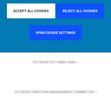
FILTER BY REGION
ACCEPT ALL COOKIES
REJECT ALL COOKIES
FILTER BY COUNTRY
UNITED KINGDOM
OPEN COOKIE SETTINGS
FILTER BY CITY
NEW YORK
FILTER BY FUNCTION
MANAGEMENT COMMITTEE