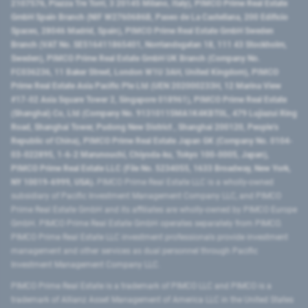
2107576, Piazza Tre Torri, 3 20145 Milano, Italy), PIMCO Prime Real Estate
GmbH Spain Branch (NIF W2760686B, Paseo de La Castellana, 200 Edificio
Spaces, 28046 Madrid, Spain), PIMCO Prime Real Estate GmbH Sweden
Branch (VAT No. SE516411865401, Norrlandsgatan 18, 111 43 Stockholm,
Sweden), PIMCO Prime Real Estate GmbH UK Branch (Company No.
FC036236, 11 Baker Street, London W1U 3AH, United Kingdom), PIMCO
Prime Real Estate Asia Pacific Pte Ltd (UEN 202000233H, 12 Marina View
#17-02 Asia Square Tower 2, Singapore 018961), PIMCO Prime Real Estate
(Shanghai) Co, Ltd (Company No. 91310115MA1K4KBT0L, 479 Lujiazui Ring
Road​, Shanghai Tower, Pudong New District ​, Shanghai 200120​, People’s
Republic of China​), PIMCO Prime Real Estate Japan GK (Company No. 0104-
03-022895, 1-6-2 Marunouchi, Chiyoda-ku, Tokyo 100-0005, Japan),
PIMCO Prime Real Estate LLC (File No. 5234055, 1633 Broadway, New York,
NY 10019-6999, USA).
PIMCO Prime Real Estate LLC is a wholly-owned
subsidiary of Pacific Investment Management Company LLC, and PIMCO
Prime Real Estate GmbH and its affiliates are wholly-owned by PIMCO Europe
GmbH. PIMCO Prime Real Estate GmbH operates separately from PIMCO.
PIMCO Prime Real Estate LLC investment professionals provide investment
management and other services as dual personnel through Pacific
Investment Management Company LLC.
PIMCO Prime Real Estate is a trademark of PIMCO LLC and PIMCO is a
trademark of Allianz Asset Management of America LLC in the United States