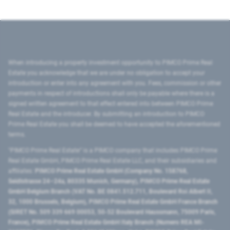
When introducing a property investment opportunity to PIMCO Prime Real
Estate you acknowledge that we are under no obligation to accept your
introduction or enter into any agreement with you. Fees, commission or other
payments in respect of introductions shall only be payable where there is a
signed written agreement to that effect entered into between PIMCO Prime
Real Estate and the introducer. By submitting an introduction to PIMCO
Prime Real Estate you shall be deemed to have accepted the aforementioned
terms.
"PIMCO Prime Real Estate” is a PIMCO company that includes PIMCO Prime
Real Estate GmbH, PIMCO Prime Real Estate LLC, and their subsidiaries and
affiliates:
PIMCO Prime Real Estate GmbH (Company No. 158768,
Seidlstrasse 24–24a, 80335 Munich, Germany), PIMCO Prime Real Estate
GmbH Belgium Branch (VAT No. BE 0841.512.711, Boulevard Roi Albert II,
32, 1000 Brussels, Belgium), PIMCO Prime Real Estate GmbH France Branch
(SIRET No. 509 339 669 00053, 50-52 Boulevard Haussmann, 75009 Paris,
France), PIMCO Prime Real Estate GmbH Italy Branch (Numero REA MI-