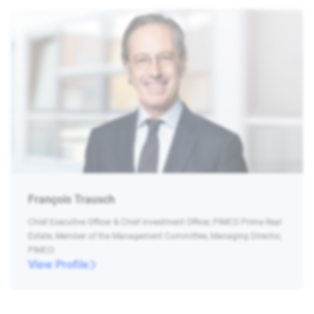
François Trausch
Chief Executive Officer & Chief Investment Officer, PIMCO Prime Real
Estate, Member of the Management Committee, Managing Director,
PIMCO
View Profile