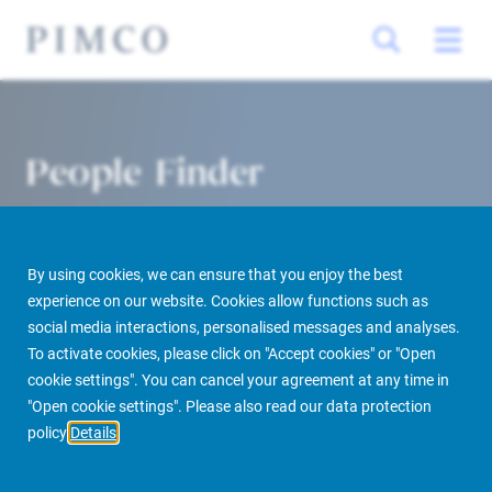
People Finder
By using cookies, we can ensure that you enjoy the best
experience on our website. Cookies allow functions such as
social media interactions, personalised messages and analyses.
To activate cookies, please click on "Accept cookies" or "Open
cookie settings". You can cancel your agreement at any time in
PIMCO Prime Real Estate
About us
More
People Finder
"Open cookie settings". Please also read our data protection
policy
Details