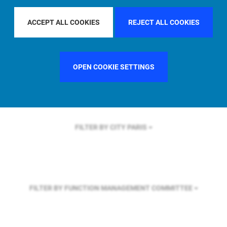
FILTER BY REGION
ACCEPT ALL COOKIES
REJECT ALL COOKIES
FILTER BY COUNTRY
FRANCE
OPEN COOKIE SETTINGS
FILTER BY CITY
PARIS
FILTER BY FUNCTION
MANAGEMENT COMMITTEE