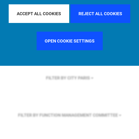
FILTER BY REGION
ACCEPT ALL COOKIES
REJECT ALL COOKIES
FILTER BY COUNTRY
GERMANY
OPEN COOKIE SETTINGS
FILTER BY CITY
PARIS
FILTER BY FUNCTION
MANAGEMENT COMMITTEE