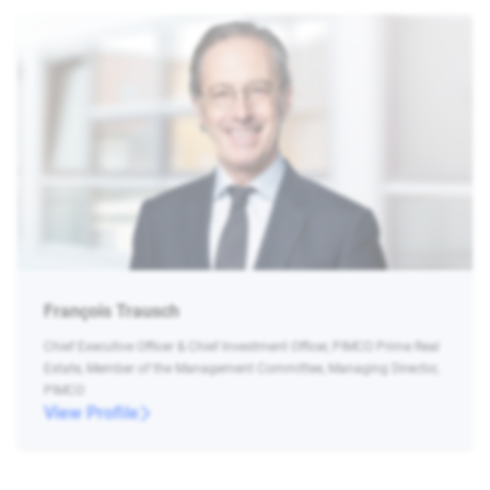
François Trausch
Chief Executive Officer & Chief Investment Officer, PIMCO Prime Real
Estate, Member of the Management Committee, Managing Director,
PIMCO
View Profile