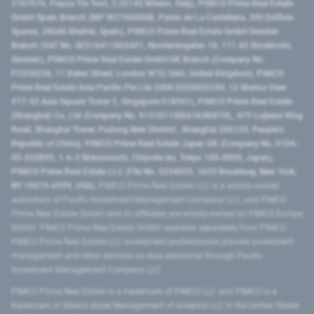
2107576, Piazza Tre Torri, 3 20145 Milano, Italy), PIMCO Prime Real Estate
GmbH Spain Branch (NIF W2760686B, Paseo de La Castellana, 200 Edificio
Spaces, 28046 Madrid, Spain), PIMCO Prime Real Estate GmbH Sweden
Branch (VAT No. SE516411865401, Norrlandsgatan 18, 111 43 Stockholm,
Sweden), PIMCO Prime Real Estate GmbH UK Branch (Company No.
FC036236, 11 Baker Street, London W1U 3AH, United Kingdom), PIMCO
Prime Real Estate Asia Pacific Pte Ltd (UEN 202000233H, 12 Marina View
#17-02 Asia Square Tower 2, Singapore 018961), PIMCO Prime Real Estate
(Shanghai) Co, Ltd (Company No. 91310115MA1K4KBT0L, 479 Lujiazui Ring
Road​, Shanghai Tower, Pudong New District ​, Shanghai 200120​, People’s
Republic of China​), PIMCO Prime Real Estate Japan GK (Company No. 0104-
03-022895, 1-6-2 Marunouchi, Chiyoda-ku, Tokyo 100-0005, Japan),
PIMCO Prime Real Estate LLC (File No. 5234055, 1633 Broadway, New York,
NY 10019-6999, USA).
PIMCO Prime Real Estate LLC is a wholly-owned
subsidiary of Pacific Investment Management Company LLC, and PIMCO
Prime Real Estate GmbH and its affiliates are wholly-owned by PIMCO Europe
GmbH. PIMCO Prime Real Estate GmbH operates separately from PIMCO.
PIMCO Prime Real Estate LLC investment professionals provide investment
management and other services as dual personnel through Pacific
Investment Management Company LLC.
PIMCO Prime Real Estate is a trademark of PIMCO LLC and PIMCO is a
trademark of Allianz Asset Management of America LLC in the United States