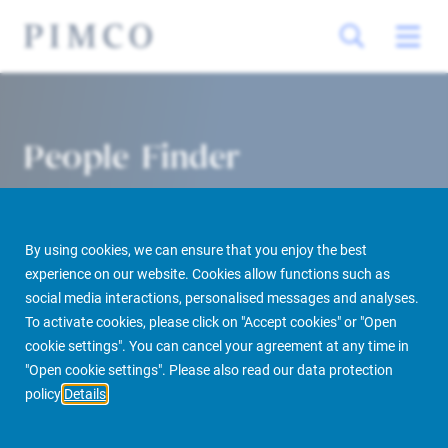
People Finder
By using cookies, we can ensure that you enjoy the best
experience on our website. Cookies allow functions such as
social media interactions, personalised messages and analyses.
To activate cookies, please click on "Accept cookies" or "Open
cookie settings". You can cancel your agreement at any time in
PIMCO Prime Real Estate
About us
More
People Finder
"Open cookie settings". Please also read our data protection
policy
Details