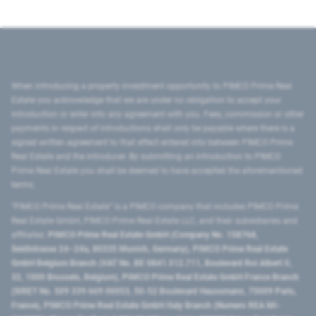
When introducing a property investment opportunity to PIMCO Prime Real
Estate you acknowledge that we are under no obligation to accept your
introduction or enter into any agreement with you. Fees, commission or other
payments in respect of introductions shall only be payable where there is a
signed written agreement to that effect entered into between PIMCO Prime
Real Estate and the introducer. By submitting an introduction to PIMCO
Prime Real Estate you shall be deemed to have accepted the aforementioned
terms.
"PIMCO Prime Real Estate” is a PIMCO company that includes PIMCO Prime
Real Estate GmbH, PIMCO Prime Real Estate LLC, and their subsidiaries and
affiliates:
PIMCO Prime Real Estate GmbH (Company No. 158768,
Seidlstrasse 24–24a, 80335 Munich, Germany), PIMCO Prime Real Estate
GmbH Belgium Branch (VAT No. BE 0841.512.711, Boulevard Roi Albert II,
32, 1000 Brussels, Belgium), PIMCO Prime Real Estate GmbH France Branch
(SIRET No. 509 339 669 00053, 50-52 Boulevard Haussmann, 75009 Paris,
France), PIMCO Prime Real Estate GmbH Italy Branch (Numero REA MI-