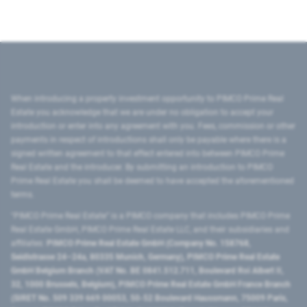
When introducing a property investment opportunity to PIMCO Prime Real
Estate you acknowledge that we are under no obligation to accept your
introduction or enter into any agreement with you. Fees, commission or other
payments in respect of introductions shall only be payable where there is a
signed written agreement to that effect entered into between PIMCO Prime
Real Estate and the introducer. By submitting an introduction to PIMCO
Prime Real Estate you shall be deemed to have accepted the aforementioned
terms.
"PIMCO Prime Real Estate” is a PIMCO company that includes PIMCO Prime
Real Estate GmbH, PIMCO Prime Real Estate LLC, and their subsidiaries and
affiliates:
PIMCO Prime Real Estate GmbH (Company No. 158768,
Seidlstrasse 24–24a, 80335 Munich, Germany), PIMCO Prime Real Estate
GmbH Belgium Branch (VAT No. BE 0841.512.711, Boulevard Roi Albert II,
32, 1000 Brussels, Belgium), PIMCO Prime Real Estate GmbH France Branch
(SIRET No. 509 339 669 00053, 50-52 Boulevard Haussmann, 75009 Paris,