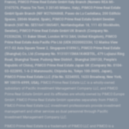
France), PIMCO Prime Real Estate GmbH Italy Branch (Numero REA MI-
2107576, Piazza Tre Torri, 3 20145 Milano, Italy), PIMCO Prime Real Estate
GmbH Spain Branch (NIF W2760686B, Paseo de La Castellana, 200 Edificio
Spaces, 28046 Madrid, Spain), PIMCO Prime Real Estate GmbH Sweden
Branch (VAT No. SE516411865401, Norrlandsgatan 18, 111 43 Stockholm,
Sweden), PIMCO Prime Real Estate GmbH UK Branch (Company No.
FC036236, 11 Baker Street, London W1U 3AH, United Kingdom), PIMCO
Prime Real Estate Asia Pacific Pte Ltd (UEN 202000233H, 12 Marina View
#17-02 Asia Square Tower 2, Singapore 018961), PIMCO Prime Real Estate
(Shanghai) Co, Ltd (Company No. 91310115MA1K4KBT0L, 479 Lujiazui Ring
Road​, Shanghai Tower, Pudong New District ​, Shanghai 200120​, People’s
Republic of China​), PIMCO Prime Real Estate Japan GK (Company No. 0104-
03-022895, 1-6-2 Marunouchi, Chiyoda-ku, Tokyo 100-0005, Japan),
PIMCO Prime Real Estate LLC (File No. 5234055, 1633 Broadway, New York,
NY 10019-6999, USA).
PIMCO Prime Real Estate LLC is a wholly-owned
subsidiary of Pacific Investment Management Company LLC, and PIMCO
Prime Real Estate GmbH and its affiliates are wholly-owned by PIMCO Europe
GmbH. PIMCO Prime Real Estate GmbH operates separately from PIMCO.
PIMCO Prime Real Estate LLC investment professionals provide investment
management and other services as dual personnel through Pacific
Investment Management Company LLC.
PIMCO Prime Real Estate is a trademark of PIMCO LLC and PIMCO is a