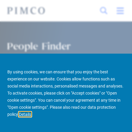
People Finder
By using cookies, we can ensure that you enjoy the best
experience on our website. Cookies allow functions such as
social media interactions, personalised messages and analyses.
To activate cookies, please click on "Accept cookies" or "Open
cookie settings". You can cancel your agreement at any time in
PIMCO Prime Real Estate
About us
More
People Finder
"Open cookie settings". Please also read our data protection
policy
Details