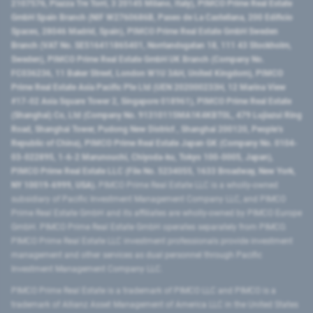
2107576, Piazza Tre Torri, 3 20145 Milano, Italy), PIMCO Prime Real Estate
GmbH Spain Branch (NIF W2760686B, Paseo de La Castellana, 200 Edificio
Spaces, 28046 Madrid, Spain), PIMCO Prime Real Estate GmbH Sweden
Branch (VAT No. SE516411865401, Norrlandsgatan 18, 111 43 Stockholm,
Sweden), PIMCO Prime Real Estate GmbH UK Branch (Company No.
FC036236, 11 Baker Street, London W1U 3AH, United Kingdom), PIMCO
Prime Real Estate Asia Pacific Pte Ltd (UEN 202000233H, 12 Marina View
#17-02 Asia Square Tower 2, Singapore 018961), PIMCO Prime Real Estate
(Shanghai) Co, Ltd (Company No. 91310115MA1K4KBT0L, 479 Lujiazui Ring
Road​, Shanghai Tower, Pudong New District ​, Shanghai 200120​, People’s
Republic of China​), PIMCO Prime Real Estate Japan GK (Company No. 0104-
03-022895, 1-6-2 Marunouchi, Chiyoda-ku, Tokyo 100-0005, Japan),
PIMCO Prime Real Estate LLC (File No. 5234055, 1633 Broadway, New York,
NY 10019-6999, USA).
PIMCO Prime Real Estate LLC is a wholly-owned
subsidiary of Pacific Investment Management Company LLC, and PIMCO
Prime Real Estate GmbH and its affiliates are wholly-owned by PIMCO Europe
GmbH. PIMCO Prime Real Estate GmbH operates separately from PIMCO.
PIMCO Prime Real Estate LLC investment professionals provide investment
management and other services as dual personnel through Pacific
Investment Management Company LLC.
PIMCO Prime Real Estate is a trademark of PIMCO LLC and PIMCO is a
trademark of Allianz Asset Management of America LLC in the United States