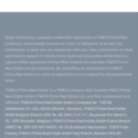
When introducing a property investment opportunity to PIMCO Prime Real
Estate you acknowledge that we are under no obligation to accept your
introduction or enter into any agreement with you. Fees, commission or other
payments in respect of introductions shall only be payable where there is a
signed written agreement to that effect entered into between PIMCO Prime
Real Estate and the introducer. By submitting an introduction to PIMCO
Prime Real Estate you shall be deemed to have accepted the aforementioned
terms.
"PIMCO Prime Real Estate” is a PIMCO company that includes PIMCO Prime
Real Estate GmbH, PIMCO Prime Real Estate LLC, and their subsidiaries and
affiliates:
PIMCO Prime Real Estate GmbH (Company No. 158768,
Seidlstrasse 24–24a, 80335 Munich, Germany), PIMCO Prime Real Estate
GmbH Belgium Branch (VAT No. BE 0841.512.711, Boulevard Roi Albert II,
32, 1000 Brussels, Belgium), PIMCO Prime Real Estate GmbH France Branch
(SIRET No. 509 339 669 00053, 50-52 Boulevard Haussmann, 75009 Paris,
France), PIMCO Prime Real Estate GmbH Italy Branch (Numero REA MI-