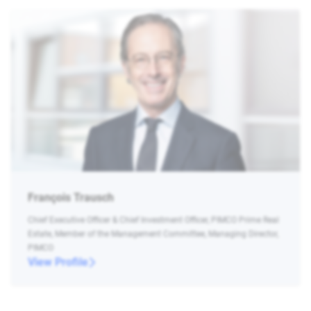
François Trausch
Chief Executive Officer & Chief Investment Officer, PIMCO Prime Real
Estate, Member of the Management Committee, Managing Director,
PIMCO
View Profile