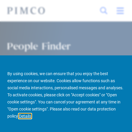
People Finder
By using cookies, we can ensure that you enjoy the best
experience on our website. Cookies allow functions such as
social media interactions, personalised messages and analyses.
To activate cookies, please click on "Accept cookies" or "Open
cookie settings". You can cancel your agreement at any time in
PIMCO Prime Real Estate
About us
More
People Finder
"Open cookie settings". Please also read our data protection
policy
Details