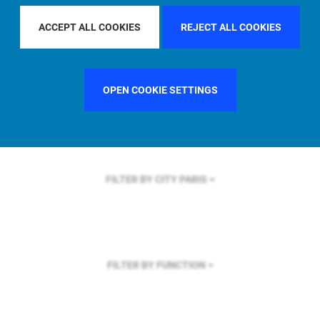
FILTER BY REGION
ACCEPT ALL COOKIES
REJECT ALL COOKIES
OPEN COOKIE SETTINGS
FILTER BY COUNTRY
SINGAPORE
FILTER BY CITY
PARIS
FILTER BY FUNCTION