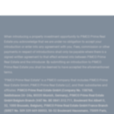
When introducing a property investment opportunity to PIMCO Prime Real
Estate you acknowledge that we are under no obligation to accept your
introduction or enter into any agreement with you. Fees, commission or other
payments in respect of introductions shall only be payable where there is a
signed written agreement to that effect entered into between PIMCO Prime
Real Estate and the introducer. By submitting an introduction to PIMCO
Prime Real Estate you shall be deemed to have accepted the aforementioned
terms.
"PIMCO Prime Real Estate” is a PIMCO company that includes PIMCO Prime
Real Estate GmbH, PIMCO Prime Real Estate LLC, and their subsidiaries and
affiliates:
PIMCO Prime Real Estate GmbH (Company No. 158768,
Seidlstrasse 24–24a, 80335 Munich, Germany), PIMCO Prime Real Estate
GmbH Belgium Branch (VAT No. BE 0841.512.711, Boulevard Roi Albert II,
32, 1000 Brussels, Belgium), PIMCO Prime Real Estate GmbH France Branch
(SIRET No. 509 339 669 00053, 50-52 Boulevard Haussmann, 75009 Paris,