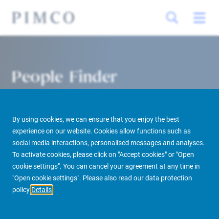
People Finder
By using cookies, we can ensure that you enjoy the best
experience on our website. Cookies allow functions such as
social media interactions, personalised messages and analyses.
To activate cookies, please click on "Accept cookies" or "Open
cookie settings". You can cancel your agreement at any time in
PIMCO Prime Real Estate
About us
More
People Finder
"Open cookie settings". Please also read our data protection
policy
Details