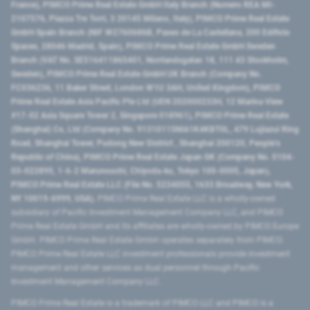
France), PIMCO Prime Real Estate GmbH Italy Branch (Numero REA MI-
2107576, Piazza Tre Torri, 3 20145 Milano, Italy), PIMCO Prime Real Estate
GmbH Spain Branch (NIF W2760686B, Paseo de La Castellana, 200 Edificio
Spaces, 28046 Madrid, Spain), PIMCO Prime Real Estate GmbH Sweden
Branch (VAT No. SE516411865401, Norrlandsgatan 18, 111 43 Stockholm,
Sweden), PIMCO Prime Real Estate GmbH UK Branch (Company No.
FC036236, 11 Baker Street, London W1U 3AH, United Kingdom), PIMCO
Prime Real Estate Asia Pacific Pte Ltd (UEN 202000233H, 12 Marina View
#17-02 Asia Square Tower 2, Singapore 018961), PIMCO Prime Real Estate
(Shanghai) Co, Ltd (Company No. 91310115MA1K4KBT0L, 479 Lujiazui Ring
Road​, Shanghai Tower, Pudong New District ​, Shanghai 200120​, People’s
Republic of China​), PIMCO Prime Real Estate Japan GK (Company No. 0104-
03-022895, 1-6-2 Marunouchi, Chiyoda-ku, Tokyo 100-0005, Japan),
PIMCO Prime Real Estate LLC (File No. 5234055, 1633 Broadway, New York,
NY 10019-6999, USA).
PIMCO Prime Real Estate LLC is a wholly-owned
subsidiary of Pacific Investment Management Company LLC, and PIMCO
Prime Real Estate GmbH and its affiliates are wholly-owned by PIMCO Europe
GmbH. PIMCO Prime Real Estate GmbH operates separately from PIMCO.
PIMCO Prime Real Estate LLC investment professionals provide investment
management and other services as dual personnel through Pacific
Investment Management Company LLC.
PIMCO Prime Real Estate is a trademark of PIMCO LLC and PIMCO is a