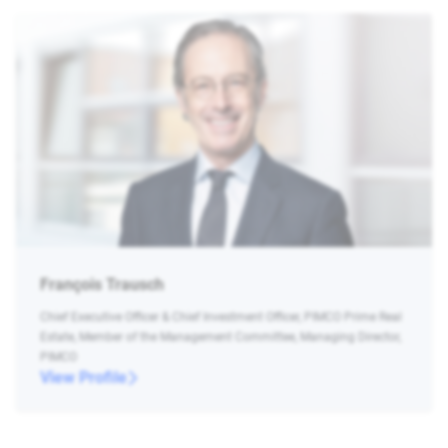
François Trausch
Chief Executive Officer & Chief Investment Officer, PIMCO Prime Real
Estate, Member of the Management Committee, Managing Director,
PIMCO
View Profile