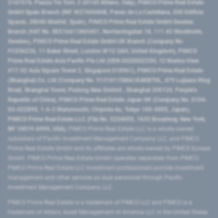
2107576, Piazza Tre Torri, 3 20145 Milano, Italy), PIMCO Prime Real Estate
GmbH Spain Branch (NIF W2760686B, Paseo de La Castellana, 200 Edificio
Spaces, 28046 Madrid, Spain), PIMCO Prime Real Estate GmbH Sweden
Branch (VAT No. SE516411865401, Norrlandsgatan 18, 111 43 Stockholm,
Sweden), PIMCO Prime Real Estate GmbH UK Branch (Company No.
FC036236, 11 Baker Street, London W1U 3AH, United Kingdom), PIMCO
Prime Real Estate Asia Pacific Pte Ltd (UEN 202000233H, 12 Marina View
#17-02 Asia Square Tower 2, Singapore 018961), PIMCO Prime Real Estate
(Shanghai) Co, Ltd (Company No. 91310115MA1K4KBT0L, 479 Lujiazui Ring
Road​, Shanghai Tower, Pudong New District ​, Shanghai 200120​, People’s
Republic of China​), PIMCO Prime Real Estate Japan GK (Company No. 0104-
03-022895, 1-6-2 Marunouchi, Chiyoda-ku, Tokyo 100-0005, Japan),
PIMCO Prime Real Estate LLC (File No. 5234055, 1633 Broadway, New York,
NY 10019-6999, USA).
PIMCO Prime Real Estate LLC is a wholly-owned
subsidiary of Pacific Investment Management Company LLC, and PIMCO
Prime Real Estate GmbH and its affiliates are wholly-owned by PIMCO Europe
GmbH. PIMCO Prime Real Estate GmbH operates separately from PIMCO.
PIMCO Prime Real Estate LLC investment professionals provide investment
management and other services as dual personnel through Pacific
Investment Management Company LLC.
PIMCO Prime Real Estate is a trademark of PIMCO LLC and PIMCO is a
trademark of Allianz Asset Management of America LLC in the United States