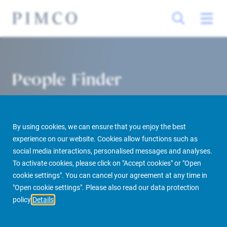
People Finder
By using cookies, we can ensure that you enjoy the best
experience on our website. Cookies allow functions such as
social media interactions, personalised messages and analyses.
To activate cookies, please click on "Accept cookies" or "Open
cookie settings". You can cancel your agreement at any time in
PIMCO Prime Real Estate
About us
More
People Finder
"Open cookie settings". Please also read our data protection
policy
Details