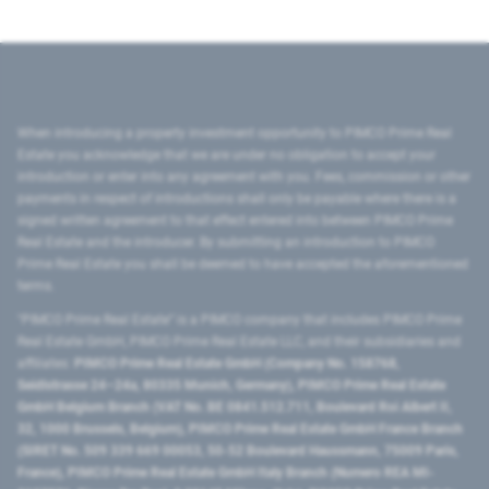
When introducing a property investment opportunity to PIMCO Prime Real
Estate you acknowledge that we are under no obligation to accept your
introduction or enter into any agreement with you. Fees, commission or other
payments in respect of introductions shall only be payable where there is a
signed written agreement to that effect entered into between PIMCO Prime
Real Estate and the introducer. By submitting an introduction to PIMCO
Prime Real Estate you shall be deemed to have accepted the aforementioned
terms.
"PIMCO Prime Real Estate” is a PIMCO company that includes PIMCO Prime
Real Estate GmbH, PIMCO Prime Real Estate LLC, and their subsidiaries and
affiliates:
PIMCO Prime Real Estate GmbH (Company No. 158768,
Seidlstrasse 24–24a, 80335 Munich, Germany), PIMCO Prime Real Estate
GmbH Belgium Branch (VAT No. BE 0841.512.711, Boulevard Roi Albert II,
32, 1000 Brussels, Belgium), PIMCO Prime Real Estate GmbH France Branch
(SIRET No. 509 339 669 00053, 50-52 Boulevard Haussmann, 75009 Paris,
France), PIMCO Prime Real Estate GmbH Italy Branch (Numero REA MI-