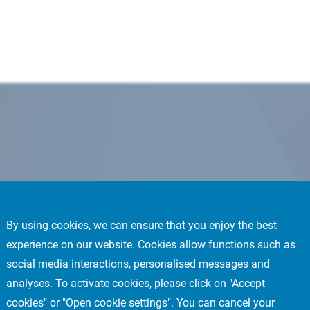
By using cookies, we can ensure that you enjoy the best
experience on our website. Cookies allow functions such as
social media interactions, personalised messages and
analyses. To activate cookies, please click on "Accept
cookies" or "Open cookie settings". You can cancel your