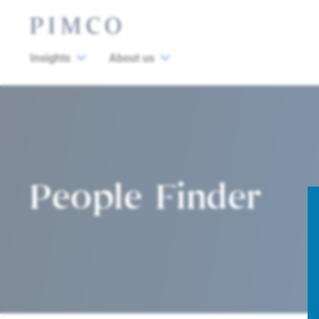
Insights
About us
People Finder