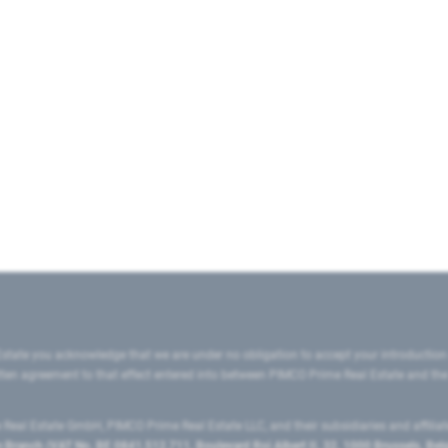
state you acknowledge that we are under no obligation to accept your introduction
ritten agreement to that effect entered into between PIMCO Prime Real Estate and th
eal Estate GmbH, PIMCO Prime Real Estate LLC, and their subsidiaries and affilia
ranch (VAT No. BE 0841.512.711, Boulevard Roi Albert II, 32, 1000 Brussels, Be