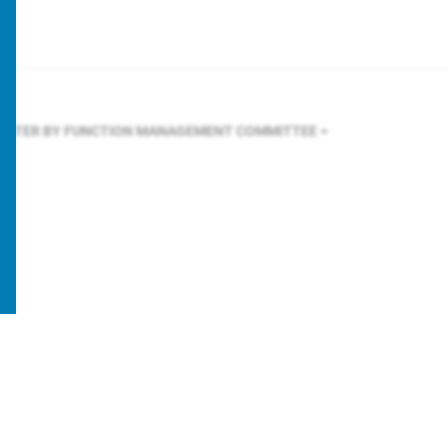
FILTER BY FUNCTION
MANAGEMENT COMMITTEE