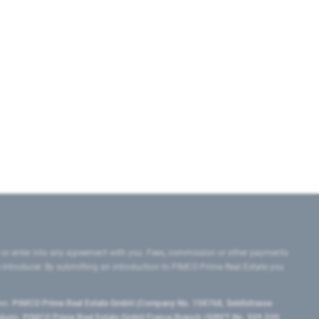
 or enter into any agreement with you. Fees, commission or other payments
e introducer. By submitting an introduction to PIMCO Prime Real Estate you
tes:
PIMCO Prime Real Estate GmbH (Company No. 158768, Seidlstrasse
lgium), PIMCO Prime Real Estate GmbH France Branch (SIRET No. 509 339