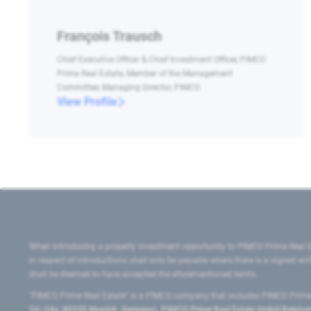
François Trausch
Chief Executive Officer & Chief Investment Officer, PIMCO
Prime Real Estate, Member of the Management
Committee, Managing Director, PIMCO
View Profile
When introducing a property investment opportunity to PIMCO Prime Real E
in respect of introductions shall only be payable where there is a signed w
shall be deemed to have accepted the aforementioned terms.
"PIMCO Prime Real Estate” is a PIMCO company that includes PIMCO Prime R
24–24a, 80335 Munich, Germany), PIMCO Prime Real Estate GmbH Belgium B