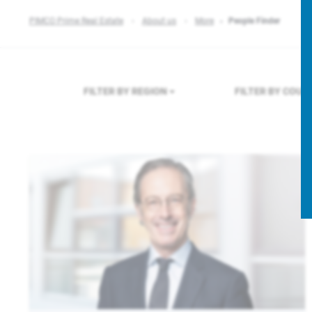
PIMCO Prime Real Estate
About us
More
People Finder
FILTER BY REGION
FILTER BY COU