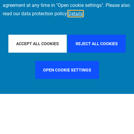
agreement at any time in "Open cookie settings". Please also
read our data protection policy
Details
NTRY
CHINA
FILTER BY CITY
SINGAPORE
ACCEPT ALL COOKIES
REJECT ALL COOKIES
OPEN COOKIE SETTINGS