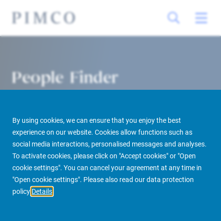
People Finder
By using cookies, we can ensure that you enjoy the best
experience on our website. Cookies allow functions such as
social media interactions, personalised messages and analyses.
To activate cookies, please click on "Accept cookies" or "Open
cookie settings". You can cancel your agreement at any time in
PIMCO Prime Real Estate
About us
More
People Finder
"Open cookie settings". Please also read our data protection
policy
Details