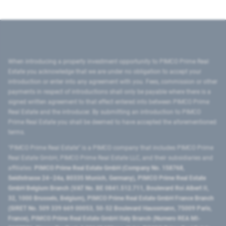
When introducing a property investment opportunity to PIMCO Prime Real
Estate you acknowledge that we are under no obligation to accept your
introduction or enter into any agreement with you. Fees, commission or other
payments in respect of introductions shall only be payable where there is a
signed written agreement to that effect entered into between PIMCO Prime
Real Estate and the introducer. By submitting an introduction to PIMCO
Prime Real Estate you shall be deemed to have accepted the aforementioned
terms.
"PIMCO Prime Real Estate” is a PIMCO company that includes PIMCO Prime
Real Estate GmbH, PIMCO Prime Real Estate LLC, and their subsidiaries and
affiliates:
PIMCO Prime Real Estate GmbH (Company No. 158768,
Seidlstrasse 24–24a, 80335 Munich, Germany), PIMCO Prime Real Estate
GmbH Belgium Branch (VAT No. BE 0841.512.711, Boulevard Roi Albert II,
32, 1000 Brussels, Belgium), PIMCO Prime Real Estate GmbH France Branch
(SIRET No. 509 339 669 00053, 50-52 Boulevard Haussmann, 75009 Paris,
France), PIMCO Prime Real Estate GmbH Italy Branch (Numero REA MI-