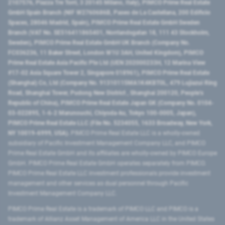
2107576, Piazza Tre Torri, 3 20145 Milano, Italy), PIMCO Prime Real Estate
GmbH Spain Branch (NIF W2760686B, Paseo de La Castellana, 200 Edificio
Spaces, 28046 Madrid, Spain), PIMCO Prime Real Estate GmbH Sweden
Branch (VAT No. SE516411865401, Norrlandsgatan 18, 111 43 Stockholm,
Sweden), PIMCO Prime Real Estate GmbH UK Branch (Company No.
FC036236, 11 Baker Street, London W1U 3AH, United Kingdom), PIMCO
Prime Real Estate Asia Pacific Pte Ltd (UEN 202000233H, 12 Marina View
#17-02 Asia Square Tower 2, Singapore 018961), PIMCO Prime Real Estate
(Shanghai) Co, Ltd (Company No. 91310115MA1K4KBT0L, 479 Lujiazui Ring
Road​, Shanghai Tower, Pudong New District ​, Shanghai 200120​, People’s
Republic of China​), PIMCO Prime Real Estate Japan GK (Company No. 0104-
03-022895, 1-6-2 Marunouchi, Chiyoda-ku, Tokyo 100-0005, Japan),
PIMCO Prime Real Estate LLC (File No. 5234055, 1633 Broadway, New York,
NY 10019-6999, USA).
PIMCO Prime Real Estate LLC is a wholly-owned
subsidiary of Pacific Investment Management Company LLC, and PIMCO
Prime Real Estate GmbH and its affiliates are wholly-owned by PIMCO Europe
GmbH. PIMCO Prime Real Estate GmbH operates separately from PIMCO.
PIMCO Prime Real Estate LLC investment professionals provide investment
management and other services as dual personnel through Pacific
Investment Management Company LLC.
PIMCO Prime Real Estate is a trademark of PIMCO LLC and PIMCO is a
trademark of Allianz Asset Management of America LLC in the United States