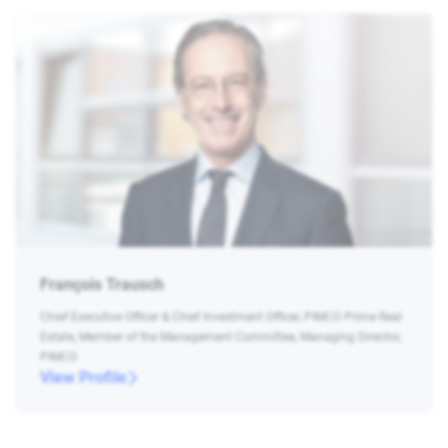
François Trausch
Chief Executive Officer & Chief Investment Officer, PIMCO Prime Real
Estate, Member of the Management Committee, Managing Director,
PIMCO
View Profile