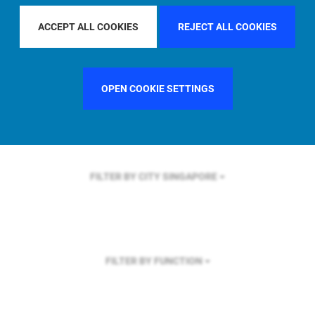
FILTER BY REGION
GLOBAL
ACCEPT ALL COOKIES
REJECT ALL COOKIES
OPEN COOKIE SETTINGS
FILTER BY COUNTRY
UNITED STATES
FILTER BY CITY
SINGAPORE
FILTER BY FUNCTION