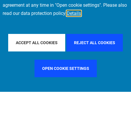
agreement at any time in "Open cookie settings". Please also
read our data protection policy
Details
FILTER BY COUNTRY
GERMANY
FILTER BY CITY
STOCK
ACCEPT ALL COOKIES
REJECT ALL COOKIES
OPEN COOKIE SETTINGS