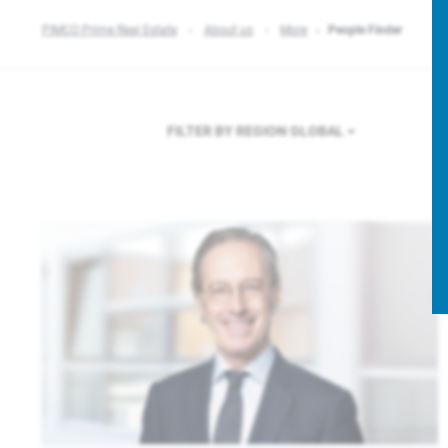
PIMCO Prime Real Estate
About us
More
People Finder
FILTER BY REGION
GLOBAL