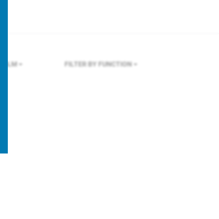
HOLM
FILTER BY FUNCTION