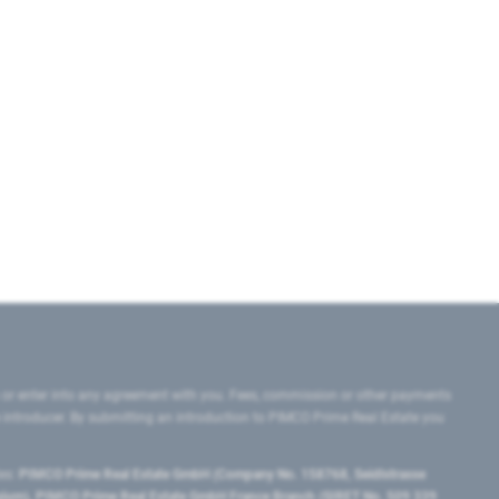
 or enter into any agreement with you. Fees, commission or other payments
e introducer. By submitting an introduction to PIMCO Prime Real Estate you
tes:
PIMCO Prime Real Estate GmbH (Company No. 158768, Seidlstrasse
lgium), PIMCO Prime Real Estate GmbH France Branch (SIRET No. 509 339