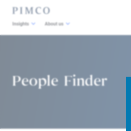
Insights
About us
People Finder