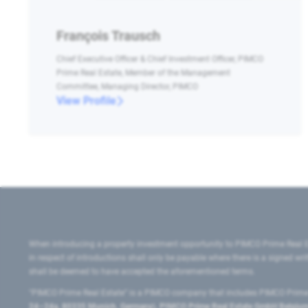
François Trausch
Chief Executive Officer & Chief Investment Officer, PIMCO
Prime Real Estate, Member of the Management
Committee, Managing Director, PIMCO
View Profile
When introducing a property investment opportunity to PIMCO Prime Real E
in respect of introductions shall only be payable where there is a signed w
shall be deemed to have accepted the aforementioned terms.
"PIMCO Prime Real Estate” is a PIMCO company that includes PIMCO Prime R
24–24a, 80335 Munich, Germany), PIMCO Prime Real Estate GmbH Belgium B