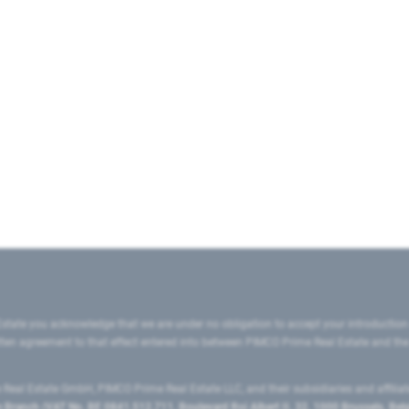
state you acknowledge that we are under no obligation to accept your introduction
ritten agreement to that effect entered into between PIMCO Prime Real Estate and th
eal Estate GmbH, PIMCO Prime Real Estate LLC, and their subsidiaries and affilia
ranch (VAT No. BE 0841.512.711, Boulevard Roi Albert II, 32, 1000 Brussels, Be