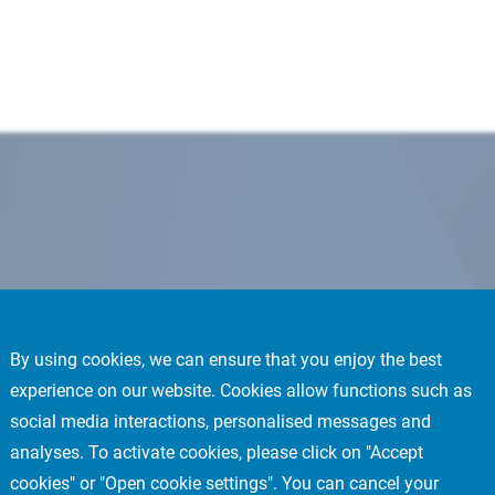
By using cookies, we can ensure that you enjoy the best
experience on our website. Cookies allow functions such as
social media interactions, personalised messages and
analyses. To activate cookies, please click on "Accept
cookies" or "Open cookie settings". You can cancel your