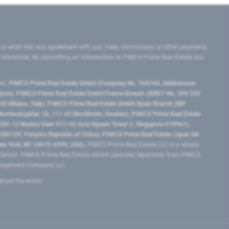
 or enter into any agreement with you. Fees, commission or other payments
e introducer. By submitting an introduction to PIMCO Prime Real Estate you
tes:
PIMCO Prime Real Estate GmbH (Company No. 158768, Seidlstrasse
lgium), PIMCO Prime Real Estate GmbH France Branch (SIRET No. 509 339
5 Milano, Italy), PIMCO Prime Real Estate GmbH Spain Branch (NIF
orrlandsgatan 18, 111 43 Stockholm, Sweden), PIMCO Prime Real Estate
3H, 12 Marina View #17-02 Asia Square Tower 2, Singapore 018961),
0120​, People’s Republic of China​), PIMCO Prime Real Estate Japan GK
ew York, NY 10019-6999, USA).
PIMCO Prime Real Estate LLC is a wholly-
e GmbH. PIMCO Prime Real Estate GmbH operates separately from PIMCO.
Management Company LLC.
ghout the world.