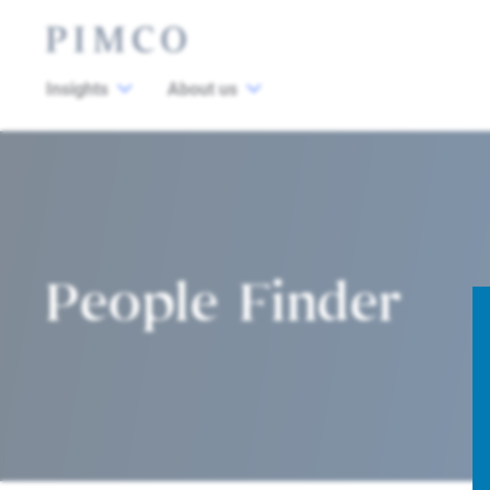
Insights
About us
People Finder