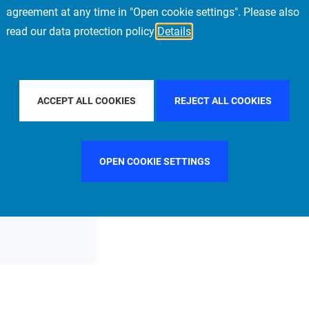
agreement at any time in "Open cookie settings". Please also
read our data protection policy
Details
FILTER BY COUNTRY
SPAIN
FILTER BY CITY
STOCKH
ACCEPT ALL COOKIES
REJECT ALL COOKIES
OPEN COOKIE SETTINGS