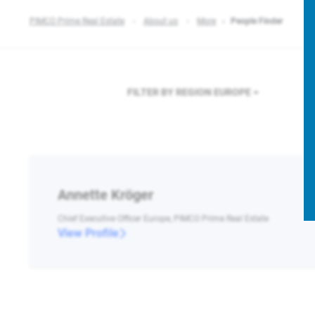
PIMCO Prime Real Estate
About us
More
People Finder
FILTER BY REGION
EUROPE
Annette Kröger
Chief Executive Officer Europe, PIMCO Prime Real Estate
View Profile