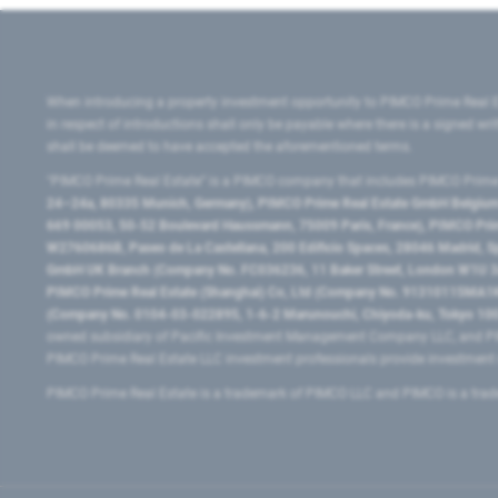
When introducing a property investment opportunity to PIMCO Prime Real E
in respect of introductions shall only be payable where there is a signed w
shall be deemed to have accepted the aforementioned terms.
"PIMCO Prime Real Estate” is a PIMCO company that includes PIMCO Prime R
24–24a, 80335 Munich, Germany), PIMCO Prime Real Estate GmbH Belgium B
669 00053, 50-52 Boulevard Haussmann, 75009 Paris, France), PIMCO Prime
W2760686B, Paseo de La Castellana, 200 Edificio Spaces, 28046 Madrid, 
GmbH UK Branch (Company No. FC036236, 11 Baker Street, London W1U 3AH
PIMCO Prime Real Estate (Shanghai) Co, Ltd (Company No. 91310115MA1K4KB
(Company No. 0104-03-022895, 1-6-2 Marunouchi, Chiyoda-ku, Tokyo 100-
owned subsidiary of Pacific Investment Management Company LLC, and PI
PIMCO Prime Real Estate LLC investment professionals provide investmen
PIMCO Prime Real Estate is a trademark of PIMCO LLC and PIMCO is a trad