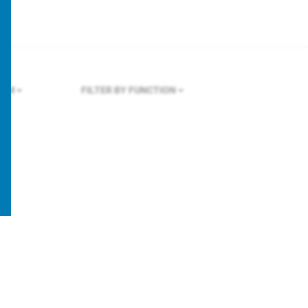
OLM
FILTER BY FUNCTION