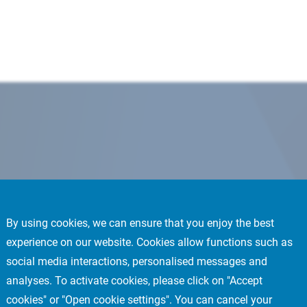
By using cookies, we can ensure that you enjoy the best
experience on our website. Cookies allow functions such as
social media interactions, personalised messages and
analyses. To activate cookies, please click on "Accept
cookies" or "Open cookie settings". You can cancel your