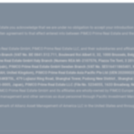
state you acknowledge that we are under no obligation to accept your introduction
ritten agreement to that effect entered into between PIMCO Prime Real Estate and th
eal Estate GmbH, PIMCO Prime Real Estate LLC, and their subsidiaries and affilia
ranch (VAT No. BE 0841.512.711, Boulevard Roi Albert II, 32, 1000 Brussels, Be
 Real Estate GmbH Italy Branch (Numero REA MI-2107576, Piazza Tre Torri, 3 2014
Spain), PIMCO Prime Real Estate GmbH Sweden Branch (VAT No. SE516411865401, N
, United Kingdom), PIMCO Prime Real Estate Asia Pacific Pte Ltd (UEN 20200023
T0L, 479 Lujiazui Ring Road​, Shanghai Tower, Pudong New District ​, Shanghai 20
0005, Japan), PIMCO Prime Real Estate LLC (File No. 5234055, 1633 Broadway, N
MCO Prime Real Estate GmbH and its affiliates are wholly-owned by PIMCO Europ
t management and other services as dual personnel through Pacific Investment 
emark of Allianz Asset Management of America LLC in the United States and throu