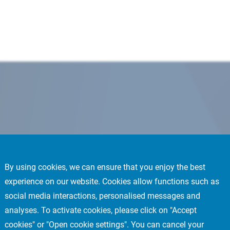
By using cookies, we can ensure that you enjoy the best
experience on our website. Cookies allow functions such as
social media interactions, personalised messages and
analyses. To activate cookies, please click on "Accept
cookies" or "Open cookie settings". You can cancel your