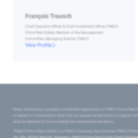
François Trausch
Chief Executive Officer & Chief Investment Officer, PIMCO
Prime Real Estate, Member of the Management
Committee, Managing Director, PIMCO
View Profile
When introducing a property investment opportunity to PIMCO Prime Real E
in respect of introductions shall only be payable where there is a signed w
shall be deemed to have accepted the aforementioned terms.
"PIMCO Prime Real Estate” is a PIMCO company that includes PIMCO Prime R
24–24a, 80335 Munich, Germany), PIMCO Prime Real Estate GmbH Belgium B