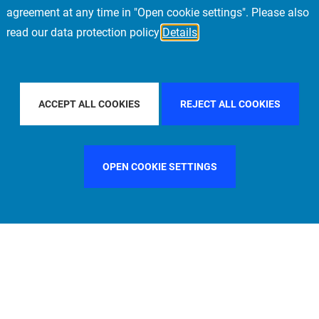
agreement at any time in "Open cookie settings". Please also
read our data protection policy
Details
FILTER BY COUNTRY
CHINA
FILTER BY CITY
ACCEPT ALL COOKIES
REJECT ALL COOKIES
OPEN COOKIE SETTINGS