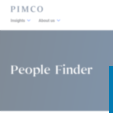
Insights
About us
People Finder