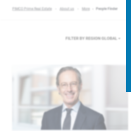
PIMCO Prime Real Estate
About us
More
People Finder
FILTER BY REGION
GLOBAL