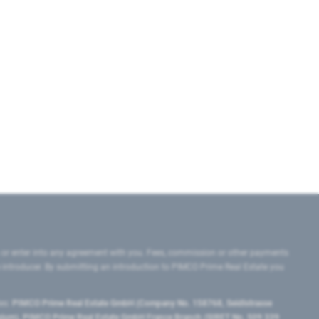
 or enter into any agreement with you. Fees, commission or other payments
e introducer. By submitting an introduction to PIMCO Prime Real Estate you
tes:
PIMCO Prime Real Estate GmbH (Company No. 158768, Seidlstrasse
lgium), PIMCO Prime Real Estate GmbH France Branch (SIRET No. 509 339