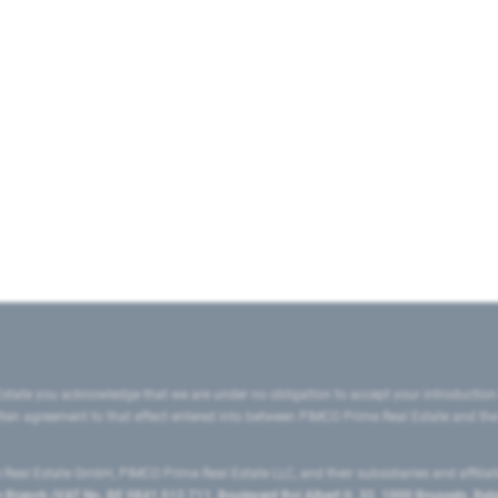
state you acknowledge that we are under no obligation to accept your introduction
ritten agreement to that effect entered into between PIMCO Prime Real Estate and th
eal Estate GmbH, PIMCO Prime Real Estate LLC, and their subsidiaries and affilia
ranch (VAT No. BE 0841.512.711, Boulevard Roi Albert II, 32, 1000 Brussels, Be