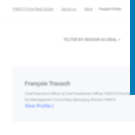
PIMCO Prime Real Estate
About us
More
People Finder
FILTER BY REGION
GLOBAL
François Trausch
Chief Executive Officer & Chief Investment Officer, PIMCO Prime Real
the Management Committee, Managing Director, PIMCO
View Profile