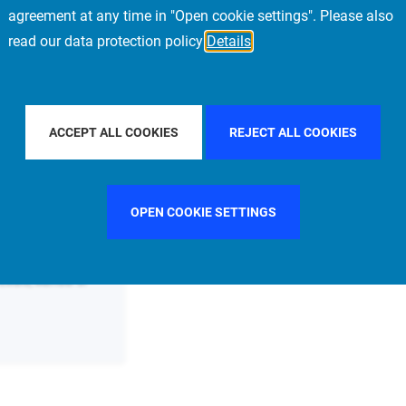
agreement at any time in "Open cookie settings". Please also
read our data protection policy
Details
FILTER BY COUNTRY
GERMANY
FILTER BY CITY
ACCEPT ALL COOKIES
REJECT ALL COOKIES
OPEN COOKIE SETTINGS
 Estate, Member of