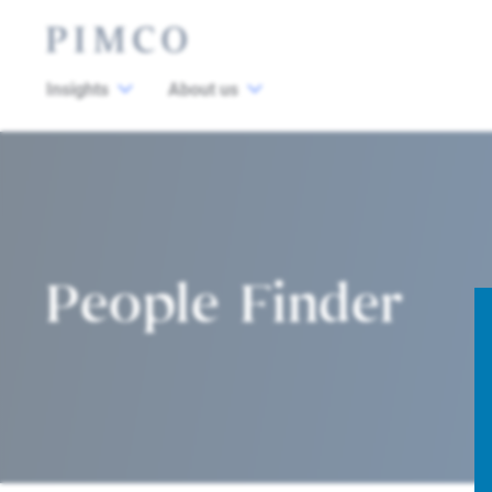
Insights
About us
People Finder