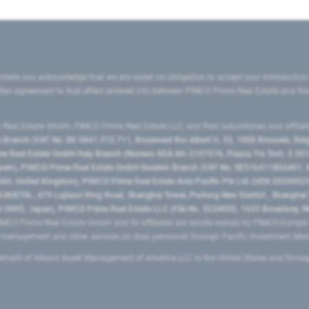
state you acknowledge that we are under no obligation to accept your introduction
ritten agreement to that effect entered into between PIMCO Prime Real Estate and th
eal Estate GmbH, PIMCO Prime Real Estate LLC, and their subsidiaries and affilia
ranch (VAT No. BE 0841.512.711, Boulevard Roi Albert II, 32, 1000 Brussels, Be
 Real Estate GmbH Italy Branch (Numero REA MI-2107576, Piazza Tre Torri, 3 2014
Spain), PIMCO Prime Real Estate GmbH Sweden Branch (VAT No. SE516411865401, N
, United Kingdom), PIMCO Prime Real Estate Asia Pacific Pte Ltd (UEN 20200023
T0L, 479 Lujiazui Ring Road​, Shanghai Tower, Pudong New District ​, Shanghai 20
0005, Japan), PIMCO Prime Real Estate LLC (File No. 5234055, 1633 Broadway, N
MCO Prime Real Estate GmbH and its affiliates are wholly-owned by PIMCO Europ
t management and other services as dual personnel through Pacific Investment 
emark of Allianz Asset Management of America LLC in the United States and throu