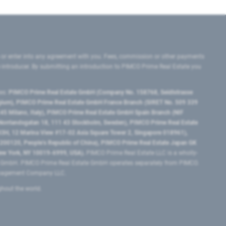
 or enter into any agreement with you. Fees, commission or other payments
e introducer. By submitting an introduction to PIMCO Prime Real Estate you
tes:
PIMCO Prime Real Estate GmbH (Company No. 158768, Seidlstrasse
lgium), PIMCO Prime Real Estate GmbH France Branch (SIRET No. 509 339
5 Milano, Italy), PIMCO Prime Real Estate GmbH Spain Branch (NIF
orrlandsgatan 18, 111 43 Stockholm, Sweden), PIMCO Prime Real Estate
3H, 12 Marina View #17-02 Asia Square Tower 2, Singapore 018961),
0120​, People’s Republic of China​), PIMCO Prime Real Estate Japan GK
ew York, NY 10019-6999, USA).
PIMCO Prime Real Estate LLC is a wholly-
e GmbH. PIMCO Prime Real Estate GmbH operates separately from PIMCO.
Management Company LLC.
ghout the world.