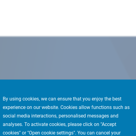
By using cookies, we can ensure that you enjoy the best
experience on our website. Cookies allow functions such as
social media interactions, personalised messages and
analyses. To activate cookies, please click on "Accept
cookies" or "Open cookie settings". You can cancel your