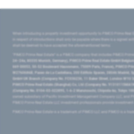
When introducing a property investment opportunity to PIMCO Prime Real E
in respect of introductions shall only be payable where there is a signed w
shall be deemed to have accepted the aforementioned terms.
"PIMCO Prime Real Estate” is a PIMCO company that includes PIMCO Prime R
24–24a, 80335 Munich, Germany), PIMCO Prime Real Estate GmbH Belgium B
669 00053, 50-52 Boulevard Haussmann, 75009 Paris, France), PIMCO Prime
W2760686B, Paseo de La Castellana, 200 Edificio Spaces, 28046 Madrid, 
GmbH UK Branch (Company No. FC036236, 11 Baker Street, London W1U 3AH
PIMCO Prime Real Estate (Shanghai) Co, Ltd (Company No. 91310115MA1K4KB
(Company No. 0104-03-022895, 1-6-2 Marunouchi, Chiyoda-ku, Tokyo 100-
owned subsidiary of Pacific Investment Management Company LLC, and PI
PIMCO Prime Real Estate LLC investment professionals provide investmen
PIMCO Prime Real Estate is a trademark of PIMCO LLC and PIMCO is a trad