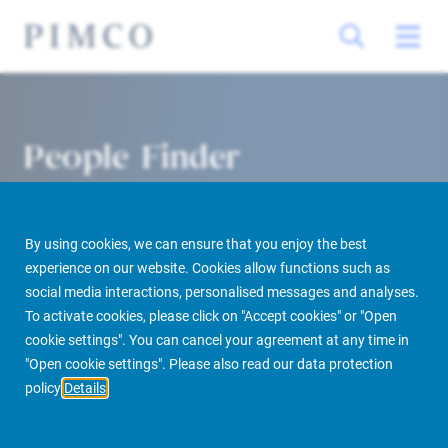
People Finder
By using cookies, we can ensure that you enjoy the best
experience on our website. Cookies allow functions such as
social media interactions, personalised messages and analyses.
To activate cookies, please click on "Accept cookies" or "Open
cookie settings". You can cancel your agreement at any time in
PIMCO Prime Real Estate
About us
More
People Finder
"Open cookie settings". Please also read our data protection
policy
Details