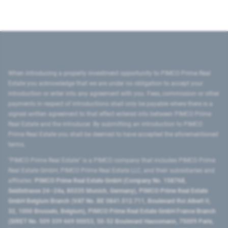
When introducing a property investment opportunity to PIMCO Prime Real
Estate you acknowledge that we are under no obligation to accept your
introduction or enter into any agreement with you. Fees, commission or other
payments in respect of introductions shall only be payable where there is a
signed written agreement to that effect entered into between PIMCO Prime
Real Estate and the introducer. By submitting an introduction to PIMCO
Prime Real Estate you shall be deemed to have accepted the aforementioned
terms.
"PIMCO Prime Real Estate” is a PIMCO company that includes PIMCO Prime
Real Estate GmbH, PIMCO Prime Real Estate LLC, and their subsidiaries and
affiliates:
PIMCO Prime Real Estate GmbH (Company No. 158768,
Seidlstrasse 24–24a, 80335 Munich, Germany), PIMCO Prime Real Estate
GmbH Belgium Branch (VAT No. BE 0841.512.711, Boulevard Roi Albert II,
32, 1000 Brussels, Belgium), PIMCO Prime Real Estate GmbH France Branch
(SIRET No. 509 339 669 00053, 50-52 Boulevard Haussmann, 75009 Paris,