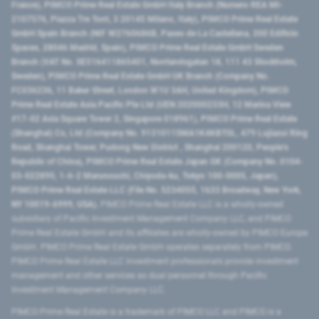
France), PIMCO Prime Real Estate GmbH Italy Branch (Numero REA MI-
2107576, Piazza Tre Torri, 3 20145 Milano, Italy), PIMCO Prime Real Estate
GmbH Spain Branch (NIF W2760686B, Paseo de La Castellana, 200 Edificio
Spaces, 28046 Madrid, Spain), PIMCO Prime Real Estate GmbH Sweden
Branch (VAT No. SE516411865401, Norrlandsgatan 18, 111 43 Stockholm,
Sweden), PIMCO Prime Real Estate GmbH UK Branch (Company No.
FC036236, 11 Baker Street, London W1U 3AH, United Kingdom), PIMCO
Prime Real Estate Asia Pacific Pte Ltd (UEN 202000233H, 12 Marina View
#17-02 Asia Square Tower 2, Singapore 018961), PIMCO Prime Real Estate
(Shanghai) Co, Ltd (Company No. 91310115MA1K4KBT0L, 479 Lujiazui Ring
Road​, Shanghai Tower, Pudong New District ​, Shanghai 200120​, People’s
Republic of China​), PIMCO Prime Real Estate Japan GK (Company No. 0104-
03-022895, 1-6-2 Marunouchi, Chiyoda-ku, Tokyo 100-0005, Japan),
PIMCO Prime Real Estate LLC (File No. 5234055, 1633 Broadway, New York,
NY 10019-6999, USA).
PIMCO Prime Real Estate LLC is a wholly-owned
subsidiary of Pacific Investment Management Company LLC, and PIMCO
Prime Real Estate GmbH and its affiliates are wholly-owned by PIMCO Europe
GmbH. PIMCO Prime Real Estate GmbH operates separately from PIMCO.
PIMCO Prime Real Estate LLC investment professionals provide investment
management and other services as dual personnel through Pacific
Investment Management Company LLC.
PIMCO Prime Real Estate is a trademark of PIMCO LLC and PIMCO is a