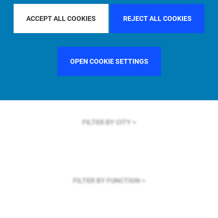
FILTER BY REGION
ACCEPT ALL COOKIES
REJECT ALL COOKIES
OPEN COOKIE SETTINGS
FILTER BY COUNTRY
UNITED KINGDOM
FILTER BY CITY
FILTER BY FUNCTION