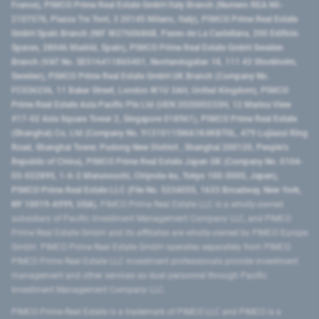
France), PIMCO Prime Real Estate GmbH Italy Branch (Numero REA MI-
2107576, Piazza Tre Torri, 3 20145 Milano, Italy), PIMCO Prime Real Estate
GmbH Spain Branch (NIF W2760686B, Paseo de La Castellana, 200 Edificio
Spaces, 28046 Madrid, Spain), PIMCO Prime Real Estate GmbH Sweden
Branch (VAT No. SE516411865401, Norrlandsgatan 18, 111 43 Stockholm,
Sweden), PIMCO Prime Real Estate GmbH UK Branch (Company No.
FC036236, 11 Baker Street, London W1U 3AH, United Kingdom), PIMCO
Prime Real Estate Asia Pacific Pte Ltd (UEN 202000233H, 12 Marina View
#17-02 Asia Square Tower 2, Singapore 018961), PIMCO Prime Real Estate
(Shanghai) Co, Ltd (Company No. 91310115MA1K4KBT0L, 479 Lujiazui Ring
Road​, Shanghai Tower, Pudong New District ​, Shanghai 200120​, People’s
Republic of China​), PIMCO Prime Real Estate Japan GK (Company No. 0104-
03-022895, 1-6-2 Marunouchi, Chiyoda-ku, Tokyo 100-0005, Japan),
PIMCO Prime Real Estate LLC (File No. 5234055, 1633 Broadway, New York,
NY 10019-6999, USA).
PIMCO Prime Real Estate LLC is a wholly-owned
subsidiary of Pacific Investment Management Company LLC, and PIMCO
Prime Real Estate GmbH and its affiliates are wholly-owned by PIMCO Europe
GmbH. PIMCO Prime Real Estate GmbH operates separately from PIMCO.
PIMCO Prime Real Estate LLC investment professionals provide investment
management and other services as dual personnel through Pacific
Investment Management Company LLC.
PIMCO Prime Real Estate is a trademark of PIMCO LLC and PIMCO is a