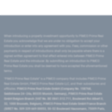
When introducing a property investment opportunity to PIMCO Prime Real
Estate you acknowledge that we are under no obligation to accept your
introduction or enter into any agreement with you. Fees, commission or other
payments in respect of introductions shall only be payable where there is a
signed written agreement to that effect entered into between PIMCO Prime
Real Estate and the introducer. By submitting an introduction to PIMCO
Prime Real Estate you shall be deemed to have accepted the aforementioned
terms.
"PIMCO Prime Real Estate” is a PIMCO company that includes PIMCO Prime
Real Estate GmbH, PIMCO Prime Real Estate LLC, and their subsidiaries and
affiliates:
PIMCO Prime Real Estate GmbH (Company No. 158768,
Seidlstrasse 24–24a, 80335 Munich, Germany), PIMCO Prime Real Estate
GmbH Belgium Branch (VAT No. BE 0841.512.711, Boulevard Roi Albert II,
32, 1000 Brussels, Belgium), PIMCO Prime Real Estate GmbH France Branch
(SIRET No. 509 339 669 00053, 50-52 Boulevard Haussmann, 75009 Paris,