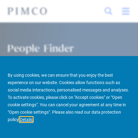
People Finder
By using cookies, we can ensure that you enjoy the best
experience on our website. Cookies allow functions such as
social media interactions, personalised messages and analyses.
To activate cookies, please click on "Accept cookies" or "Open
cookie settings". You can cancel your agreement at any time in
PIMCO Prime Real Estate
About us
More
People Finder
"Open cookie settings". Please also read our data protection
policy
Details