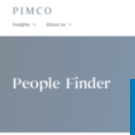
Insights
About us
People Finder