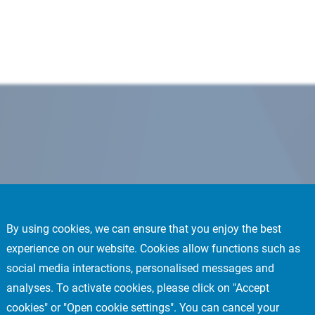
By using cookies, we can ensure that you enjoy the best
experience on our website. Cookies allow functions such as
social media interactions, personalised messages and
analyses. To activate cookies, please click on "Accept
cookies" or "Open cookie settings". You can cancel your