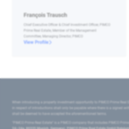
François Trausch
Chief Executive Officer & Chief Investment Officer, PIMCO
Prime Real Estate, Member of the Management
Committee, Managing Director, PIMCO
View Profile
When introducing a property investment opportunity to PIMCO Prime Real E
in respect of introductions shall only be payable where there is a signed w
shall be deemed to have accepted the aforementioned terms.
"PIMCO Prime Real Estate” is a PIMCO company that includes PIMCO Prime R
24–24a, 80335 Munich, Germany), PIMCO Prime Real Estate GmbH Belgium B