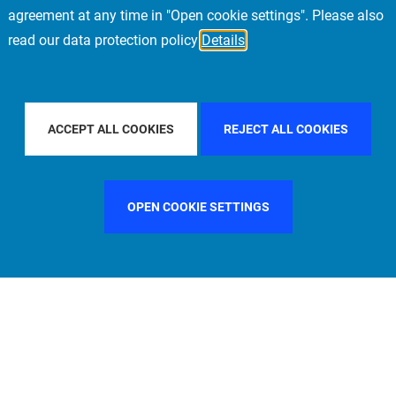
agreement at any time in "Open cookie settings". Please also
read our data protection policy
Details
FILTER BY COUNTRY
SPAIN
FILTER BY CITY
ACCEPT ALL COOKIES
REJECT ALL COOKIES
OPEN COOKIE SETTINGS