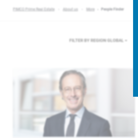
PIMCO Prime Real Estate
About us
More
People Finder
FILTER BY REGION
GLOBAL