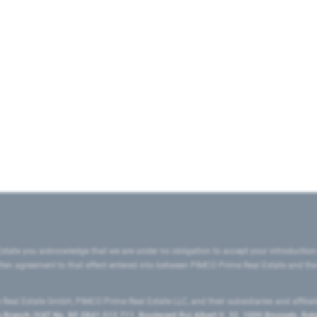
state you acknowledge that we are under no obligation to accept your introduction
ritten agreement to that effect entered into between PIMCO Prime Real Estate and th
eal Estate GmbH, PIMCO Prime Real Estate LLC, and their subsidiaries and affilia
ranch (VAT No. BE 0841.512.711, Boulevard Roi Albert II, 32, 1000 Brussels, Be