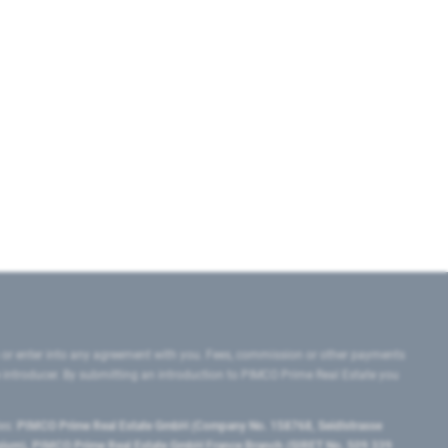
 or enter into any agreement with you. Fees, commission or other payments
e introducer. By submitting an introduction to PIMCO Prime Real Estate you
tes:
PIMCO Prime Real Estate GmbH (Company No. 158768, Seidlstrasse
lgium), PIMCO Prime Real Estate GmbH France Branch (SIRET No. 509 339