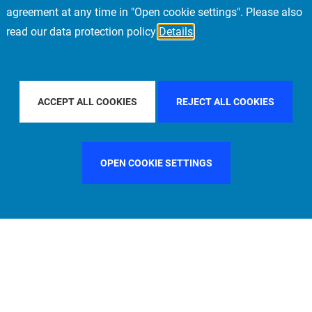
agreement at any time in "Open cookie settings". Please also
read our data protection policy
Details
LTER BY COUNTRY
FILTER BY CITY
FILTE
ACCEPT ALL COOKIES
REJECT ALL COOKIES
OPEN COOKIE SETTINGS