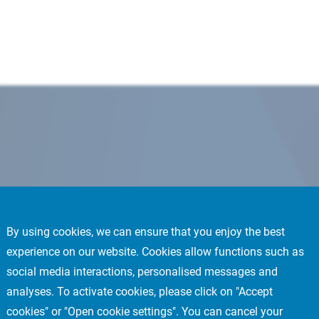
By using cookies, we can ensure that you enjoy the best
experience on our website. Cookies allow functions such as
social media interactions, personalised messages and
analyses. To activate cookies, please click on "Accept
cookies" or "Open cookie settings". You can cancel your