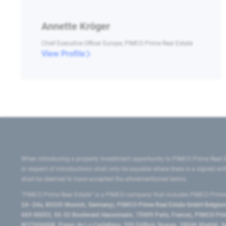
Annette Kröger
Chief Executive Officer Europe, PIMCO Prime Real Estate
View Profile
When introducing a property investment opportunity to PIMCO Prime Real E
in respect of introductions shall only be payable where there is a signed w
shall be deemed to have accepted the aforementioned terms.
"PIMCO Prime Real Estate” is a PIMCO company that includes PIMCO Prime R
24–24a, 80335 Munich, Germany), PIMCO Prime Real Estate GmbH Belgium B
669 00053, 50-52 Boulevard Haussmann, 75009 Paris, France), PIMCO Prime
W2760686B, Paseo de La Castellana, 200 Edificio Spaces, 28046 Madrid, 