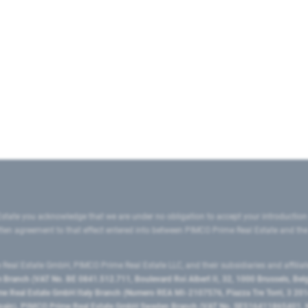
state you acknowledge that we are under no obligation to accept your introduction
ritten agreement to that effect entered into between PIMCO Prime Real Estate and th
eal Estate GmbH, PIMCO Prime Real Estate LLC, and their subsidiaries and affilia
ranch (VAT No. BE 0841.512.711, Boulevard Roi Albert II, 32, 1000 Brussels, Be
 Real Estate GmbH Italy Branch (Numero REA MI-2107576, Piazza Tre Torri, 3 2014
Spain), PIMCO Prime Real Estate GmbH Sweden Branch (VAT No. SE516411865401, N