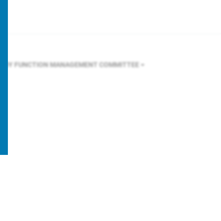
R BY FUNCTION
MANAGEMENT COMMITTEE