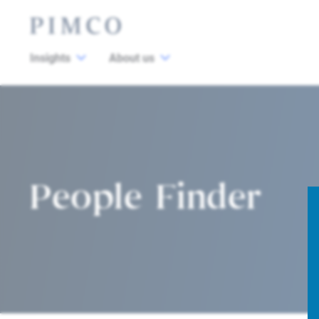
Insights
About us
People Finder