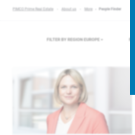
PIMCO Prime Real Estate
About us
More
People Finder
FILTER BY REGION
EUROPE
FI