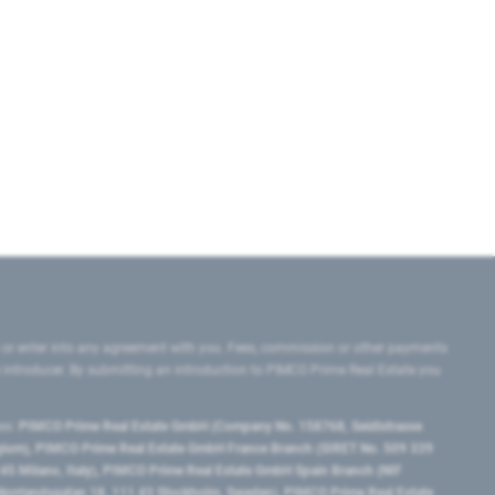
 or enter into any agreement with you. Fees, commission or other payments
e introducer. By submitting an introduction to PIMCO Prime Real Estate you
tes:
PIMCO Prime Real Estate GmbH (Company No. 158768, Seidlstrasse
lgium), PIMCO Prime Real Estate GmbH France Branch (SIRET No. 509 339
5 Milano, Italy), PIMCO Prime Real Estate GmbH Spain Branch (NIF
orrlandsgatan 18, 111 43 Stockholm, Sweden), PIMCO Prime Real Estate