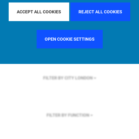
FILTER BY REGION
GLOBAL
ACCEPT ALL COOKIES
REJECT ALL COOKIES
OPEN COOKIE SETTINGS
FILTER BY COUNTRY
UNITED KINGDOM
FILTER BY CITY
LONDON
FILTER BY FUNCTION