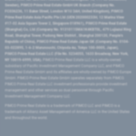
Sweden), PIMCO Prime Real Estate GmbH UK Branch (Company No.
FC036236, 11 Baker Street, London W1U 3AH, United Kingdom), PIMCO
Prime Real Estate Asia Pacific Pte Ltd (UEN 202000233H, 12 Marina View
#17-02 Asia Square Tower 2, Singapore 018961), PIMCO Prime Real Estate
(Shanghai) Co, Ltd (Company No. 91310115MA1K4KBT0L, 479 Lujiazui Ring
Road​, Shanghai Tower, Pudong New District ​, Shanghai 200120​, People’s
Republic of China​), PIMCO Prime Real Estate Japan GK (Company No. 0104-
03-022895, 1-6-2 Marunouchi, Chiyoda-ku, Tokyo 100-0005, Japan),
PIMCO Prime Real Estate LLC (File No. 5234055, 1633 Broadway, New York,
NY 10019-6999, USA).
PIMCO Prime Real Estate LLC is a wholly-owned
subsidiary of Pacific Investment Management Company LLC, and PIMCO
Prime Real Estate GmbH and its affiliates are wholly-owned by PIMCO Europe
GmbH. PIMCO Prime Real Estate GmbH operates separately from PIMCO.
PIMCO Prime Real Estate LLC investment professionals provide investment
management and other services as dual personnel through Pacific
Investment Management Company LLC.
PIMCO Prime Real Estate is a trademark of PIMCO LLC and PIMCO is a
trademark of Allianz Asset Management of America LLC in the United States
and throughout the world.