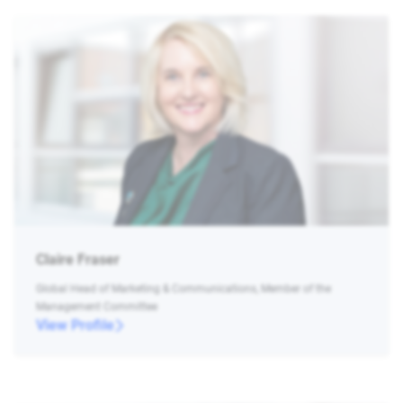
Claire Fraser
Global Head of Marketing & Communications, Member of the
Management Committee
View Profile