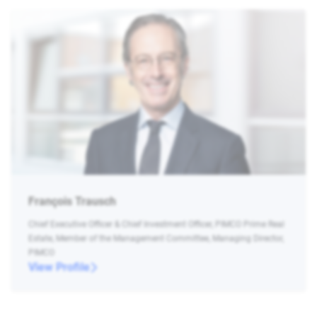
François Trausch
Chief Executive Officer & Chief Investment Officer, PIMCO Prime Real
Estate, Member of the Management Committee, Managing Director,
PIMCO
View Profile