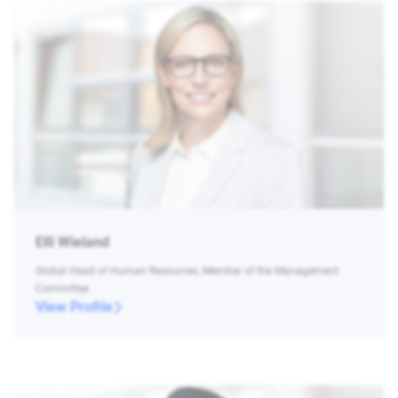
Elli Wieland
Global Head of Human Resources, Member of the Management
Committee
View Profile