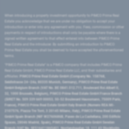
When introducing a property investment opportunity to PIMCO Prime Real
Estate you acknowledge that we are under no obligation to accept your
introduction or enter into any agreement with you. Fees, commission or other
payments in respect of introductions shall only be payable where there is a
signed written agreement to that effect entered into between PIMCO Prime
Real Estate and the introducer. By submitting an introduction to PIMCO
Prime Real Estate you shall be deemed to have accepted the aforementioned
terms.
"PIMCO Prime Real Estate” is a PIMCO company that includes PIMCO Prime
Real Estate GmbH, PIMCO Prime Real Estate LLC, and their subsidiaries and
affiliates:
PIMCO Prime Real Estate GmbH (Company No. 158768,
Seidlstrasse 24–24a, 80335 Munich, Germany), PIMCO Prime Real Estate
GmbH Belgium Branch (VAT No. BE 0841.512.711, Boulevard Roi Albert II,
32, 1000 Brussels, Belgium), PIMCO Prime Real Estate GmbH France Branch
(SIRET No. 509 339 669 00053, 50-52 Boulevard Haussmann, 75009 Paris,
France), PIMCO Prime Real Estate GmbH Italy Branch (Numero REA MI-
2107576, Piazza Tre Torri, 3 20145 Milano, Italy), PIMCO Prime Real Estate
GmbH Spain Branch (NIF W2760686B, Paseo de La Castellana, 200 Edificio
Spaces, 28046 Madrid, Spain), PIMCO Prime Real Estate GmbH Sweden
Branch (VAT No. SE516411865401, Norrlandsgatan 18, 111 43 Stockholm,