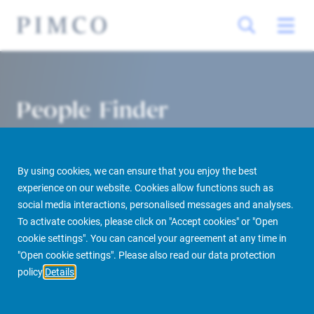
People Finder
By using cookies, we can ensure that you enjoy the best
experience on our website. Cookies allow functions such as
social media interactions, personalised messages and analyses.
To activate cookies, please click on "Accept cookies" or "Open
cookie settings". You can cancel your agreement at any time in
PIMCO Prime Real Estate
About us
More
People Finder
"Open cookie settings". Please also read our data protection
policy
Details