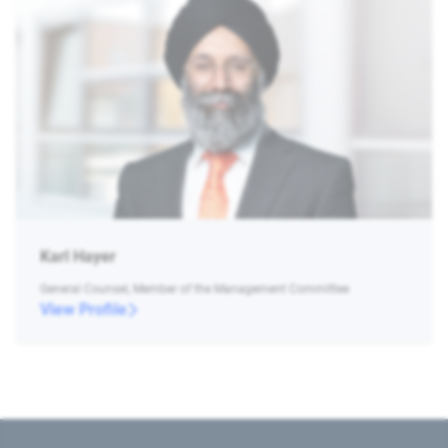
Karl Hayer
General Counsel, Member of the Management Committee
View Profile