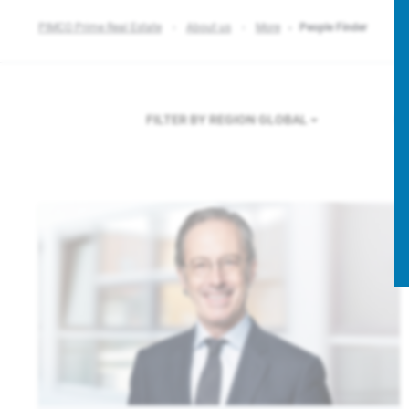
PIMCO Prime Real Estate
About us
More
People Finder
FILTER BY REGION
GLOBAL
F