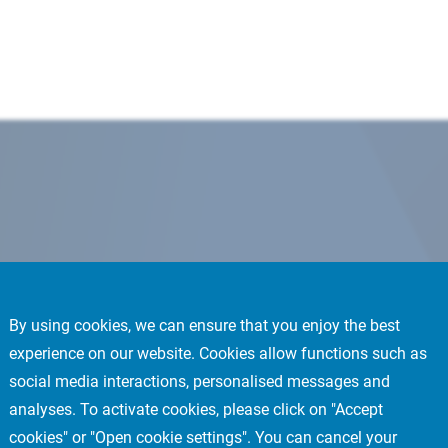
By using cookies, we can ensure that you enjoy the best
experience on our website. Cookies allow functions such as
social media interactions, personalised messages and
analyses. To activate cookies, please click on "Accept
cookies" or "Open cookie settings". You can cancel your