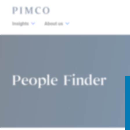
Insights
About us
People Finder