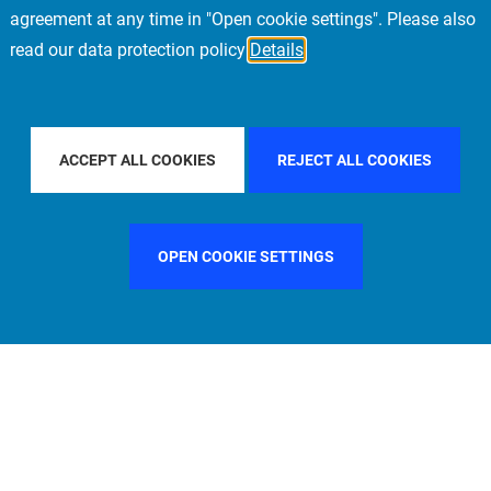
agreement at any time in "Open cookie settings". Please also
read our data protection policy
Details
ILTER BY COUNTRY
UNITED KINGDOM
FILTER BY CITY
M
ACCEPT ALL COOKIES
REJECT ALL COOKIES
OPEN COOKIE SETTINGS