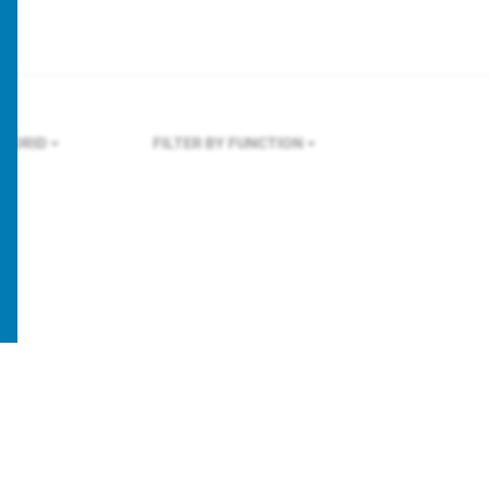
ADRID
FILTER BY FUNCTION