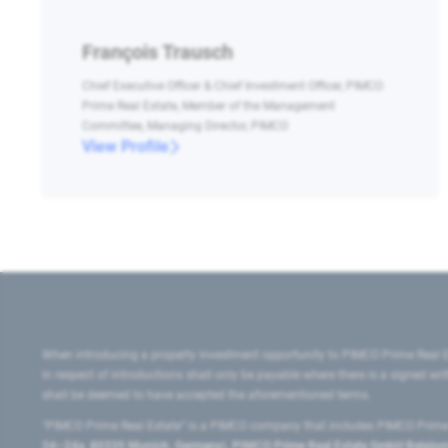
François Trausch
Chief Executive Officer & Chief Investment Officer, PIMCO
Prime Real Estate, Member of the Management
Committee, Managing Director, PIMCO
View Profile
When introducing a property investment opportunity to PIMCO Prime Real E
in respect of introductions shall only be payable where there is a signed w
shall be deemed to have accepted the aforementioned terms.
"PIMCO Prime Real Estate” is a PIMCO company that includes PIMCO Prime R
24–24a, 80335 Munich, Germany), PIMCO Prime Real Estate GmbH Belgium B