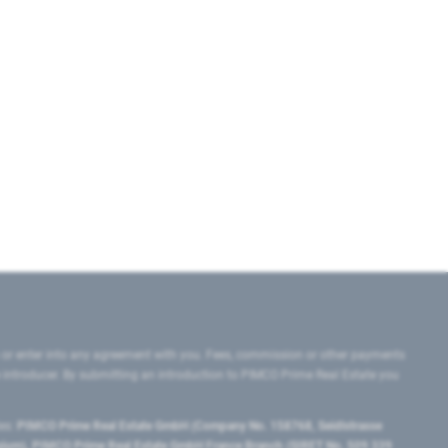
 or enter into any agreement with you. Fees, commission or other payments
e introducer. By submitting an introduction to PIMCO Prime Real Estate you
tes:
PIMCO Prime Real Estate GmbH (Company No. 158768, Seidlstrasse
lgium), PIMCO Prime Real Estate GmbH France Branch (SIRET No. 509 339