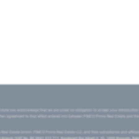
state you acknowledge that we are under no obligation to accept your introduction
ritten agreement to that effect entered into between PIMCO Prime Real Estate and th
eal Estate GmbH, PIMCO Prime Real Estate LLC, and their subsidiaries and affilia
ranch (VAT No. BE 0841.512.711, Boulevard Roi Albert II, 32, 1000 Brussels, Be