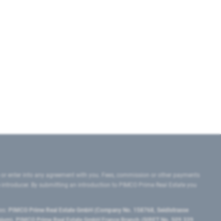
 or enter into any agreement with you. Fees, commission or other payments
e introducer. By submitting an introduction to PIMCO Prime Real Estate you
tes:
PIMCO Prime Real Estate GmbH (Company No. 158768, Seidlstrasse
lgium), PIMCO Prime Real Estate GmbH France Branch (SIRET No. 509 339