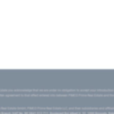
state you acknowledge that we are under no obligation to accept your introduction
ritten agreement to that effect entered into between PIMCO Prime Real Estate and th
eal Estate GmbH, PIMCO Prime Real Estate LLC, and their subsidiaries and affilia
ranch (VAT No. BE 0841.512.711, Boulevard Roi Albert II, 32, 1000 Brussels, Be