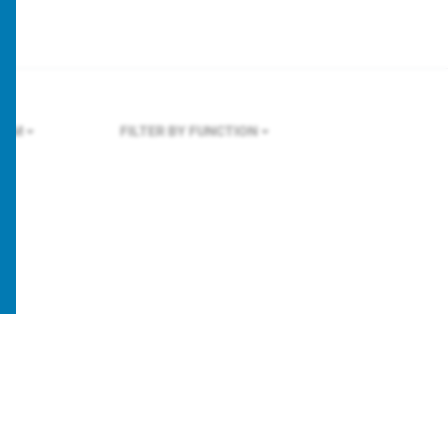
OLM
FILTER BY FUNCTION