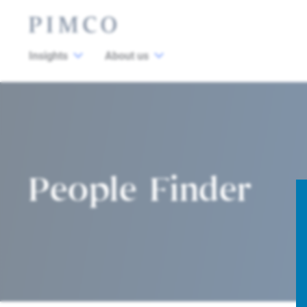
Insights
About us
People Finder