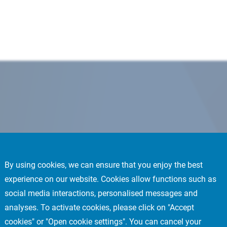
By using cookies, we can ensure that you enjoy the best
experience on our website. Cookies allow functions such as
social media interactions, personalised messages and
analyses. To activate cookies, please click on "Accept
cookies" or "Open cookie settings". You can cancel your