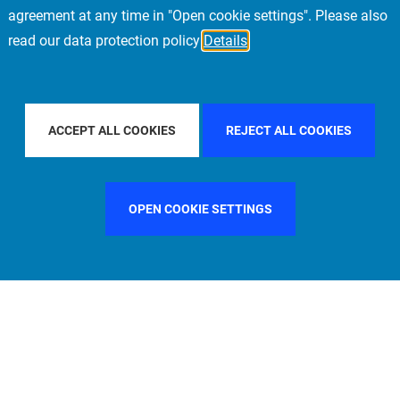
agreement at any time in "Open cookie settings". Please also
read our data protection policy
Details
FILTER BY COUNTRY
CHINA
FILTER BY CITY
STOCKH
ACCEPT ALL COOKIES
REJECT ALL COOKIES
OPEN COOKIE SETTINGS