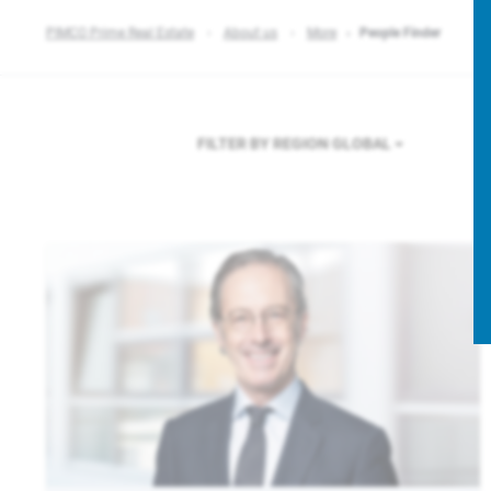
PIMCO Prime Real Estate
About us
More
People Finder
FILTER BY REGION
GLOBAL