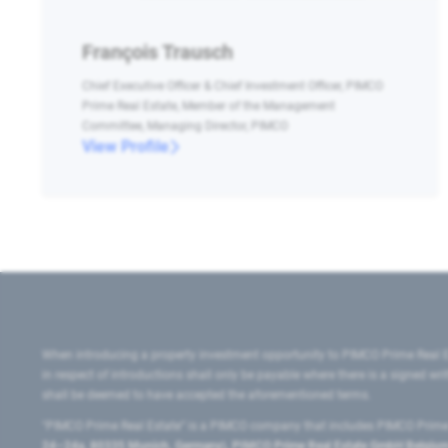
François Trausch
Chief Executive Officer & Chief Investment Officer, PIMCO
Prime Real Estate, Member of the Management
Committee, Managing Director, PIMCO
View Profile
When introducing a property investment opportunity to PIMCO Prime Real E
in respect of introductions shall only be payable where there is a signed w
shall be deemed to have accepted the aforementioned terms.
"PIMCO Prime Real Estate” is a PIMCO company that includes PIMCO Prime R
24–24a, 80335 Munich, Germany), PIMCO Prime Real Estate GmbH Belgium B