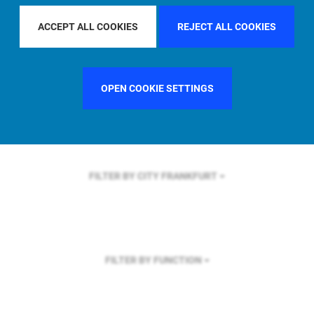
FILTER BY REGION
U.S.
ACCEPT ALL COOKIES
REJECT ALL COOKIES
OPEN COOKIE SETTINGS
FILTER BY COUNTRY
SWEDEN
FILTER BY CITY
FRANKFURT
FILTER BY FUNCTION