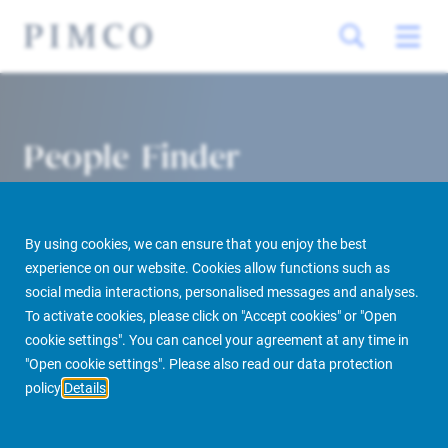
People Finder
By using cookies, we can ensure that you enjoy the best
experience on our website. Cookies allow functions such as
social media interactions, personalised messages and analyses.
To activate cookies, please click on "Accept cookies" or "Open
cookie settings". You can cancel your agreement at any time in
PIMCO Prime Real Estate
About us
More
People Finder
"Open cookie settings". Please also read our data protection
policy
Details