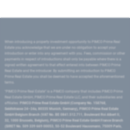
When introducing a property investment opportunity to PIMCO Prime Real
Estate you acknowledge that we are under no obligation to accept your
introduction or enter into any agreement with you. Fees, commission or other
payments in respect of introductions shall only be payable where there is a
signed written agreement to that effect entered into between PIMCO Prime
Real Estate and the introducer. By submitting an introduction to PIMCO
Prime Real Estate you shall be deemed to have accepted the aforementioned
terms.
"PIMCO Prime Real Estate” is a PIMCO company that includes PIMCO Prime
Real Estate GmbH, PIMCO Prime Real Estate LLC, and their subsidiaries and
affiliates:
PIMCO Prime Real Estate GmbH (Company No. 158768,
Seidlstrasse 24–24a, 80335 Munich, Germany), PIMCO Prime Real Estate
GmbH Belgium Branch (VAT No. BE 0841.512.711, Boulevard Roi Albert II,
32, 1000 Brussels, Belgium), PIMCO Prime Real Estate GmbH France Branch
(SIRET No. 509 339 669 00053, 50-52 Boulevard Haussmann, 75009 Paris,