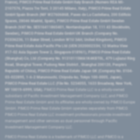
France), PIMCO Prime Real Estate GmbH Italy Branch (Numero REA MI-
2107576, Piazza Tre Torri, 3 20145 Milano, Italy), PIMCO Prime Real Estate
GmbH Spain Branch (NIF W2760686B, Paseo de La Castellana, 200 Edificio
Spaces, 28046 Madrid, Spain), PIMCO Prime Real Estate GmbH Sweden
Branch (VAT No. SE516411865401, Norrlandsgatan 18, 111 43 Stockholm,
Sweden), PIMCO Prime Real Estate GmbH UK Branch (Company No.
FC036236, 11 Baker Street, London W1U 3AH, United Kingdom), PIMCO
Prime Real Estate Asia Pacific Pte Ltd (UEN 202000233H, 12 Marina View
#17-02 Asia Square Tower 2, Singapore 018961), PIMCO Prime Real Estate
(Shanghai) Co, Ltd (Company No. 91310115MA1K4KBT0L, 479 Lujiazui Ring
Road​, Shanghai Tower, Pudong New District ​, Shanghai 200120​, People’s
Republic of China​), PIMCO Prime Real Estate Japan GK (Company No. 0104-
03-022895, 1-6-2 Marunouchi, Chiyoda-ku, Tokyo 100-0005, Japan),
PIMCO Prime Real Estate LLC (File No. 5234055, 1633 Broadway, New York,
NY 10019-6999, USA).
PIMCO Prime Real Estate LLC is a wholly-owned
subsidiary of Pacific Investment Management Company LLC, and PIMCO
Prime Real Estate GmbH and its affiliates are wholly-owned by PIMCO Europe
GmbH. PIMCO Prime Real Estate GmbH operates separately from PIMCO.
PIMCO Prime Real Estate LLC investment professionals provide investment
management and other services as dual personnel through Pacific
Investment Management Company LLC.
PIMCO Prime Real Estate is a trademark of PIMCO LLC and PIMCO is a