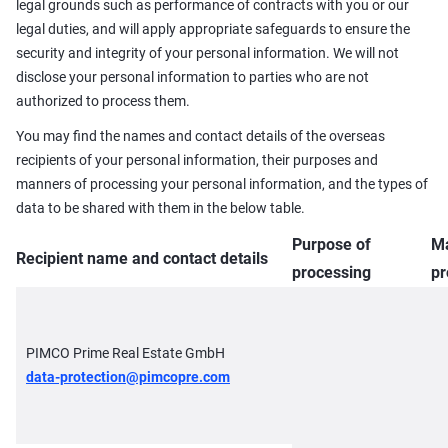
legal grounds such as performance of contracts with you or our
legal duties, and will apply appropriate safeguards to ensure the
security and integrity of your personal information. We will not
disclose your personal information to parties who are not
authorized to process them.
You may find the names and contact details of the overseas
recipients of your personal information, their purposes and
manners of processing your personal information, and the types of
data to be shared with them in the below table.
Purpose of
Ma
Recipient name and contact details
processing
pr
PIMCO Prime Real Estate GmbH
data-protection@pimcopre.com