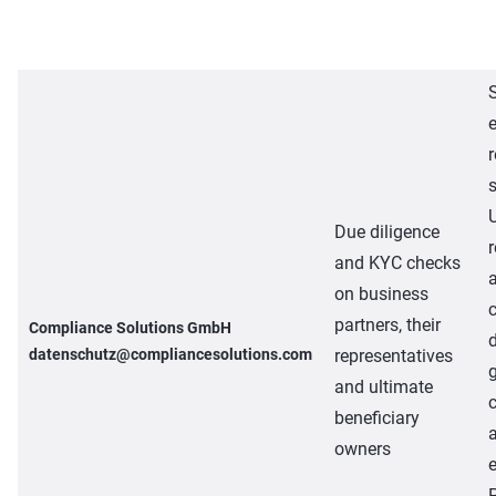
e
r
Due diligence
and KYC checks
on business
partners, their
Compliance Solutions GmbH
datenschutz@compliancesolutions.com
representatives
and ultimate
beneficiary
owners
e