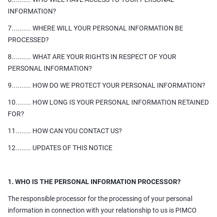
INFORMATION?
7.......... WHERE WILL YOUR PERSONAL INFORMATION BE
PROCESSED?
8.......... WHAT ARE YOUR RIGHTS IN RESPECT OF YOUR
PERSONAL INFORMATION?
9.......... HOW DO WE PROTECT YOUR PERSONAL INFORMATION?
10........ HOW LONG IS YOUR PERSONAL INFORMATION RETAINED
FOR?
11........ HOW CAN YOU CONTACT US?
12........ UPDATES OF THIS NOTICE
1. WHO IS THE PERSONAL INFORMATION PROCESSOR?
The responsible processor for the processing of your personal
information in connection with your relationship to us is PIMCO