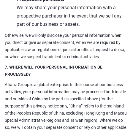
We may share your personal information with a
prospective purchaser in the event that we sell any
part of our business or assets.
Otherwise, we will only disclose your personal information when
you direct or give us separate consent, when we are required by
applicable law or regulations or judicial or official request to do so,
or when we suspect fraudulent or criminal activities.
7. WHERE WILL YOUR PERSONAL INFORMATION BE
PROCESSED?
Allianz Group is a global enterprise. In the course of our business
activities, your personal information may be processed both inside
and outside of China by the parties specified above (for the
purpose of this privacy notice only, “China” refers to the mainland
of the People’s Republic of China, excluding Hong Kong and Macau
Special Administrative Regions and Taiwan region). Where we do
so, we will obtain your separate consent or rely on other applicable