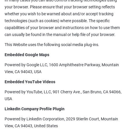
In many cases you can also control tracking technologies using
your browser. Please ensure that your browser setting reflects
whether you wish to be warned about and/or accept tracking
technologies (such as cookies) where possible. The specific
capabilities of your browser and instructions on how to use them
can usually be found in the manual or help file of your browser.
This Website uses the following social media plug-ins.
Embedded Google Maps
Powered by Google LLC, 1600 Amphitheatre Parkway, Mountain
View, CA 94043, USA
Embedded YouTube Videos
Powered by YouTube, LLC, 901 Cherry Ave., San Bruno, CA 94066,
USA
LinkedIn Company Profile Plugin
Powered by LinkedIn Corporation, 2029 Stierlin Court, Mountain
View, CA 94043, United States