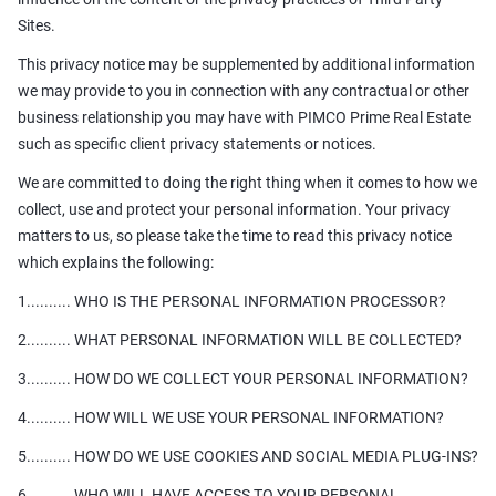
Sites.
This privacy notice may be supplemented by additional information
we may provide to you in connection with any contractual or other
business relationship you may have with PIMCO Prime Real Estate
such as specific client privacy statements or notices.
We are committed to doing the right thing when it comes to how we
collect, use and protect your personal information. Your privacy
matters to us, so please take the time to read this privacy notice
which explains the following:
1.......... WHO IS THE PERSONAL INFORMATION PROCESSOR?
2.......... WHAT PERSONAL INFORMATION WILL BE COLLECTED?
3.......... HOW DO WE COLLECT YOUR PERSONAL INFORMATION?
4.......... HOW WILL WE USE YOUR PERSONAL INFORMATION?
5.......... HOW DO WE USE COOKIES AND SOCIAL MEDIA PLUG-INS?
6.......... WHO WILL HAVE ACCESS TO YOUR PERSONAL