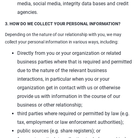
media, social media, integrity data bases and credit
agencies.
3. HOW DO WE COLLECT YOUR PERSONAL INFORMATION?
Depending on the nature of our relationship with you, we may
collect your personal information in various ways, including:
Directly from you or your organization or related
business parties where that is required and permitted
due to the nature of the relevant business
interactions, in particular when you or your
organization get in contact with us or otherwise
provide us with information in the course of our
business or other relationship;
third parties where required or permitted by law (e.g.
tax, employment or law enforcement authorities);
public sources (e.g. share registers); or