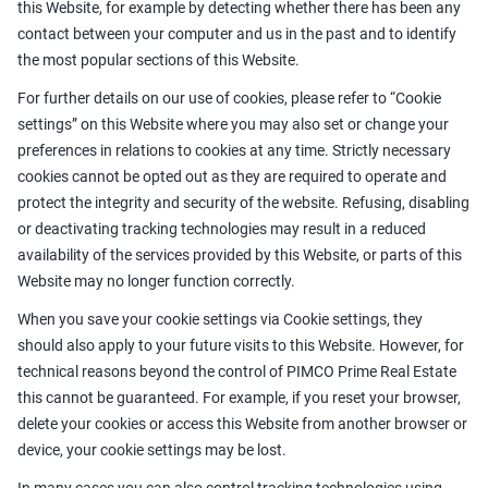
this Website, for example by detecting whether there has been any
contact between your computer and us in the past and to identify
the most popular sections of this Website.
For further details on our use of cookies, please refer to “Cookie
settings” on this Website where you may also set or change your
preferences in relations to cookies at any time. Strictly necessary
cookies cannot be opted out as they are required to operate and
protect the integrity and security of the website. Refusing, disabling
or deactivating tracking technologies may result in a reduced
availability of the services provided by this Website, or parts of this
Website may no longer function correctly.
When you save your cookie settings via Cookie settings, they
should also apply to your future visits to this Website. However, for
technical reasons beyond the control of PIMCO Prime Real Estate
this cannot be guaranteed. For example, if you reset your browser,
delete your cookies or access this Website from another browser or
device, your cookie settings may be lost.