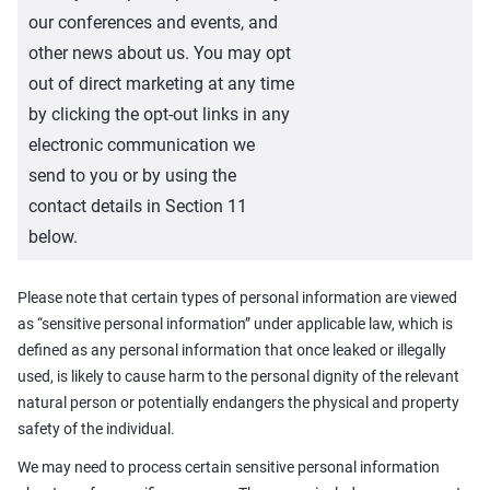
our conferences and events, and
other news about us. You may opt
out of direct marketing at any time
by clicking the opt-out links in any
electronic communication we
send to you or by using the
contact details in Section 11
below.
Please note that certain types of personal information are viewed
as “sensitive personal information” under applicable law, which is
defined as any personal information that once leaked or illegally
used, is likely to cause harm to the personal dignity of the relevant
natural person or potentially endangers the physical and property
safety of the individual.
We may need to process certain sensitive personal information