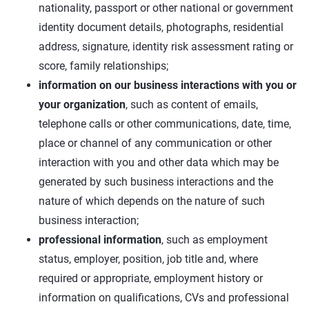
nationality, passport or other national or government
identity document details, photographs, residential
address, signature, identity risk assessment rating or
score, family relationships;
information on our business interactions with you or
your organization
, such as content of emails,
telephone calls or other communications, date, time,
place or channel of any communication or other
interaction with you and other data which may be
generated by such business interactions and the
nature of which depends on the nature of such
business interaction;
professional information
, such as employment
status, employer, position, job title and, where
required or appropriate, employment history or
information on qualifications, CVs and professional