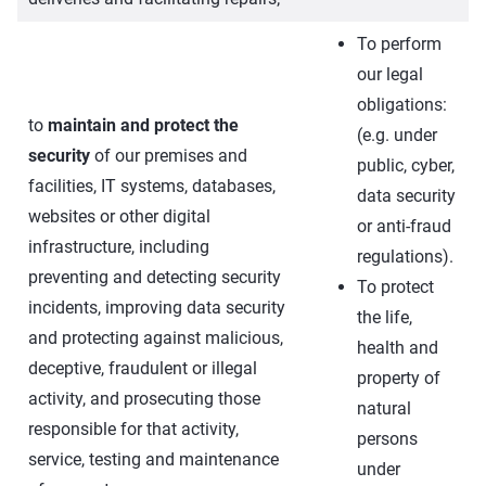
To perform
our legal
obligations:
to
maintain and protect the
(e.g. under
security
of our premises and
public, cyber,
facilities, IT systems, databases,
data security
websites or other digital
or anti-fraud
infrastructure, including
regulations).
preventing and detecting security
To protect
incidents, improving data security
the life,
and protecting against malicious,
health and
deceptive, fraudulent or illegal
property of
activity, and prosecuting those
natural
responsible for that activity,
persons
service, testing and maintenance
under