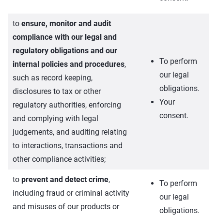
to
ensure, monitor and audit
compliance with our legal and
regulatory obligations and our
To perform
internal policies and procedures
,
our legal
such as record keeping,
obligations.
disclosures to tax or other
Your
regulatory authorities, enforcing
consent.
and complying with legal
judgements, and auditing relating
to interactions, transactions and
other compliance activities;
to
prevent and detect crime
,
To perform
including fraud or criminal activity
our legal
and misuses of our products or
obligations.