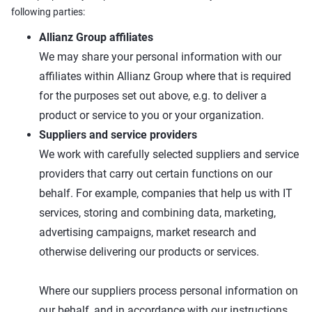
following parties:
Allianz Group affiliates
We may share your personal information with our
affiliates within Allianz Group where that is required
for the purposes set out above, e.g. to deliver a
product or service to you or your organization.
Suppliers and service providers
We work with carefully selected suppliers and service
providers that carry out certain functions on our
behalf. For example, companies that help us with IT
services, storing and combining data, marketing,
advertising campaigns, market research and
otherwise delivering our products or services.
Where our suppliers process personal information on
our behalf, and in accordance with our instructions