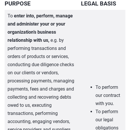
PURPOSE
LEGAL BASIS
To
enter into, perform, manage
and administer your or your
organization’s business
relationship with us,
e.g. by
performing transactions and
orders of products or services,
conducting due diligence checks
on our clients or vendors,
processing payments, managing
To perform
payments, fees and charges and
our contract
collecting and recovering debts
with you.
owed to us, executing
To perform
transactions, performing
our legal
accounting, engaging vendors,
obligations
service providers and suppliers