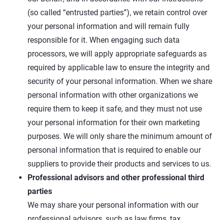
(so called “entrusted parties”), we retain control over
your personal information and will remain fully
responsible for it. When engaging such data
processors, we will apply appropriate safeguards as
required by applicable law to ensure the integrity and
security of your personal information. When we share
personal information with other organizations we
require them to keep it safe, and they must not use
your personal information for their own marketing
purposes. We will only share the minimum amount of
personal information that is required to enable our
suppliers to provide their products and services to us.
Professional advisors and other professional third
parties
We may share your personal information with our
professional advisors, such as law firms, tax