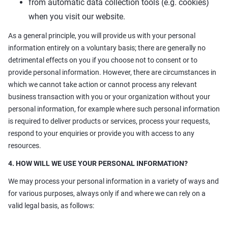
from automatic data collection tools (e.g. cookies)
when you visit our website.
As a general principle, you will provide us with your personal
information entirely on a voluntary basis; there are generally no
detrimental effects on you if you choose not to consent or to
provide personal information. However, there are circumstances in
which we cannot take action or cannot process any relevant
business transaction with you or your organization without your
personal information, for example where such personal information
is required to deliver products or services, process your requests,
respond to your enquiries or provide you with access to any
resources.
4. HOW WILL WE USE YOUR PERSONAL INFORMATION?
We may process your personal information in a variety of ways and
for various purposes, always only if and where we can rely on a
valid legal basis, as follows: