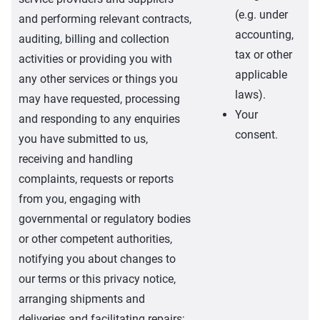
(e.g. under
and performing relevant contracts,
accounting,
auditing, billing and collection
tax or other
activities or providing you with
applicable
any other services or things you
laws).
may have requested, processing
Your
and responding to any enquiries
consent.
you have submitted to us,
receiving and handling
complaints, requests or reports
from you, engaging with
governmental or regulatory bodies
or other competent authorities,
notifying you about changes to
our terms or this privacy notice,
arranging shipments and
deliveries and facilitating repairs;