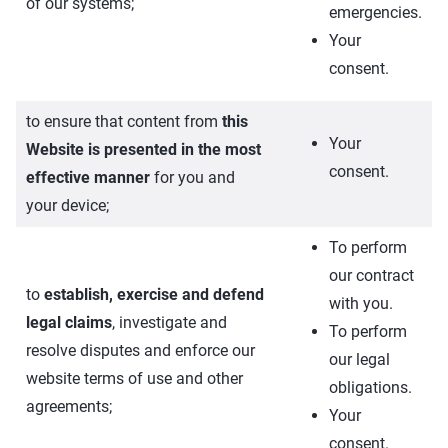
of our systems;
emergencies.
Your
consent.
to ensure that content from
this
Your
Website is presented in the most
consent.
effective manner
for you and
your device;
To perform
our contract
to
establish, exercise and defend
with you.
legal claims
, investigate and
To perform
resolve disputes and enforce our
our legal
website terms of use and other
obligations.
agreements;
Your
consent.