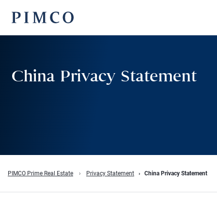
China Privacy Statement
PIMCO Prime Real Estate
Privacy Statement
China Privacy Statement