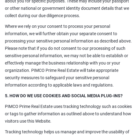
about you for specific purposes. These may include your passport
or other national or government identity document details that we
collect during our due diligence process.
Where we rely on your consent to process your personal
information, we will further obtain your separate consent to
processing your sensitive personal information as described above.
Please note that if you do not consent to our processing of such
sensitive personal information, we may not be able to establish or
effectively manage the business relationship with you or your
organization. PIMCO Prime Real Estate will take appropriate
security measures to safeguard your sensitive personal
information according to applicable laws and regulations.
5. HOW DO WE USE COOKIES AND SOCIAL MEDIA PLUG-INS?
PIMCO Prime Real Estate uses tracking technology such as cookies
or tags to gather information as outlined above to understand how
visitors use this Website.
Tracking technology helps us manage and improve the usability of