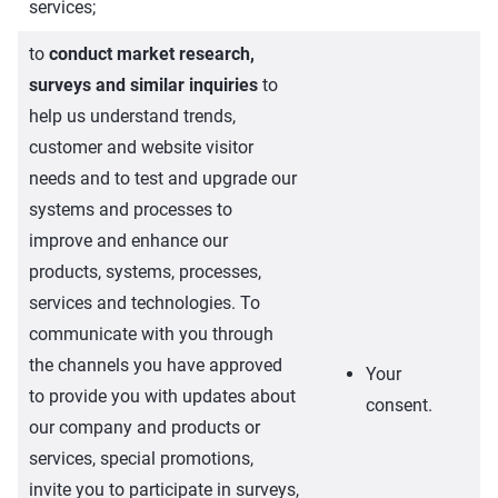
services;
to
conduct market research,
surveys and similar inquiries
to
help us understand trends,
customer and website visitor
needs and to test and upgrade our
systems and processes to
improve and enhance our
products, systems, processes,
services and technologies. To
communicate with you through
the channels you have approved
Your
to provide you with updates about
consent.
our company and products or
services, special promotions,
invite you to participate in surveys,