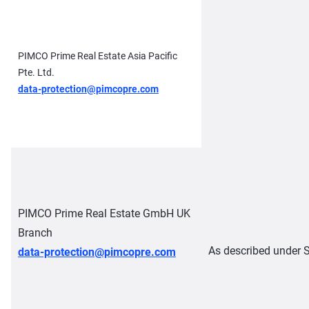
PIMCO Prime Real Estate Asia Pacific
Pte. Ltd.
data-protection@pimcopre.com
PIMCO Prime Real Estate GmbH UK
Branch
As described under S
data-protection@pimcopre.com