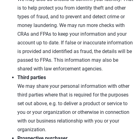
is to help protect you from identity theft and other
types of fraud, and to prevent and detect crime or
money laundering. We may run more checks with
CRAs and FPAs to keep your information and your
account up to date. If false or inaccurate information
is provided and identified as fraud, the details will be
passed to FPAs. This information may also be
shared with law enforcement agencies.
Third parties
We may share your personal information with other
third parties where that is required for the purposes
set out above, e.g. to deliver a product or service to
you or your organization or otherwise in connection
with our business relationship with you or your
organization.
Prospective purchaser