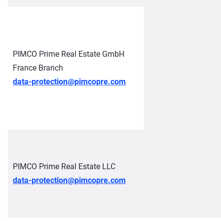
PIMCO Prime Real Estate GmbH
France Branch
data-protection@pimcopre.com
PIMCO Prime Real Estate LLC
data-protection@pimcopre.com