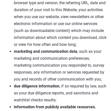
browser type and version, the referring URL, date and
duration of your visit to this Website, your activities
when you use our website, view newsletters or other
electronic information or use our online services
(such as downloadable content) which may include
information about which content you download, click
or view for how often and how long;
marketing and communication data
, such as your
marketing and communication preferences,
marketing communication you responded to, survey
responses, any information or services requested by
you and records of other communication with you;
due diligence information
, if so required by law, such
as your due diligence reports, and sanctions and
watchlist checks results;
information from publicly available resources
,