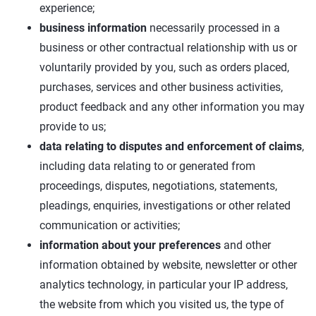
experience;
business information
necessarily processed in a
business or other contractual relationship with us or
voluntarily provided by you, such as orders placed,
purchases, services and other business activities,
product feedback and any other information you may
provide to us;
data relating to disputes and enforcement of claims
,
including data relating to or generated from
proceedings, disputes, negotiations, statements,
pleadings, enquiries, investigations or other related
communication or activities;
information about your preferences
and other
information obtained by website, newsletter or other
analytics technology, in particular your IP address,
the website from which you visited us, the type of