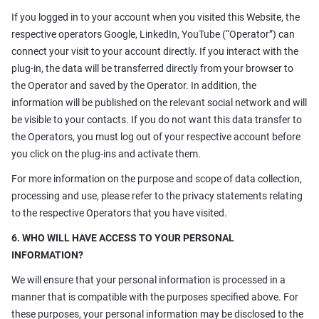
If you logged in to your account when you visited this Website, the
respective operators Google, LinkedIn, YouTube (“Operator”) can
connect your visit to your account directly. If you interact with the
plug-in, the data will be transferred directly from your browser to
the Operator and saved by the Operator. In addition, the
information will be published on the relevant social network and will
be visible to your contacts. If you do not want this data transfer to
the Operators, you must log out of your respective account before
you click on the plug-ins and activate them.
For more information on the purpose and scope of data collection,
processing and use, please refer to the privacy statements relating
to the respective Operators that you have visited.
6. WHO WILL HAVE ACCESS TO YOUR PERSONAL
INFORMATION?
We will ensure that your personal information is processed in a
manner that is compatible with the purposes specified above. For
these purposes, your personal information may be disclosed to the