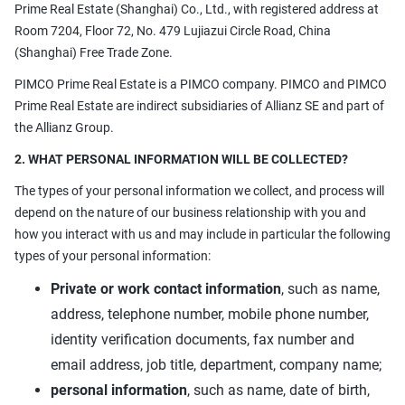
Prime Real Estate (Shanghai) Co., Ltd., with registered address at
Room 7204, Floor 72, No. 479 Lujiazui Circle Road, China
(Shanghai) Free Trade Zone.
PIMCO Prime Real Estate is a PIMCO company. PIMCO and PIMCO
Prime Real Estate are indirect subsidiaries of Allianz SE and part of
the Allianz Group.
2. WHAT PERSONAL INFORMATION WILL BE COLLECTED?
The types of your personal information we collect, and process will
depend on the nature of our business relationship with you and
how you interact with us and may include in particular the following
types of your personal information:
Private or work contact information
, such as name,
address, telephone number, mobile phone number,
identity verification documents, fax number and
email address, job title, department, company name;
personal information
, such as name, date of birth,