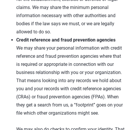
claims. We may share the minimum personal
information necessary with other authorities and
bodies if the law says we must, or we are legally
allowed to do so.
Credit reference and fraud prevention agencies
We may share your personal information with credit
reference and fraud prevention agencies where that
is required or appropriate in connection with our
business relationship with you or your organization.
That means looking into any records we hold about
you and your records with credit reference agencies
(CRAs) or fraud prevention agencies (FPAs). When
they get a search from us, a “footprint” goes on your
file which other organizations might see.
We may also do checks to confirm your identity. That