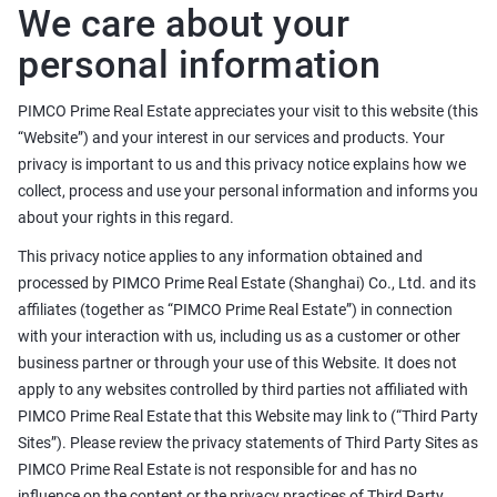
We care about your
personal information
PIMCO Prime Real Estate appreciates your visit to this website (this
“Website”) and your interest in our services and products. Your
privacy is important to us and this privacy notice explains how we
collect, process and use your personal information and informs you
about your rights in this regard.
This privacy notice applies to any information obtained and
processed by PIMCO Prime Real Estate (Shanghai) Co., Ltd. and its
affiliates (together as “PIMCO Prime Real Estate”) in connection
with your interaction with us, including us as a customer or other
business partner or through your use of this Website. It does not
apply to any websites controlled by third parties not affiliated with
PIMCO Prime Real Estate that this Website may link to (“Third Party
Sites”). Please review the privacy statements of Third Party Sites as
PIMCO Prime Real Estate is not responsible for and has no
influence on the content or the privacy practices of Third Party