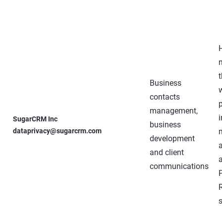
Business
contacts
management,
SugarCRM Inc
business
dataprivacy@sugarcrm.com
development
and client
communications
s