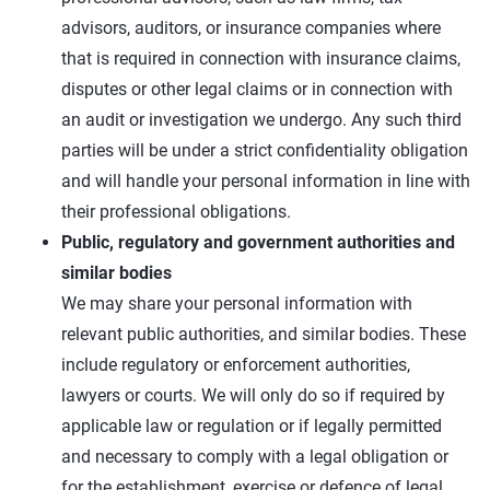
advisors, auditors, or insurance companies where
that is required in connection with insurance claims,
disputes or other legal claims or in connection with
an audit or investigation we undergo. Any such third
parties will be under a strict confidentiality obligation
and will handle your personal information in line with
their professional obligations.
Public, regulatory and government authorities and
similar bodies
We may share your personal information with
relevant public authorities, and similar bodies. These
include regulatory or enforcement authorities,
lawyers or courts. We will only do so if required by
applicable law or regulation or if legally permitted
and necessary to comply with a legal obligation or
for the establishment, exercise or defence of legal