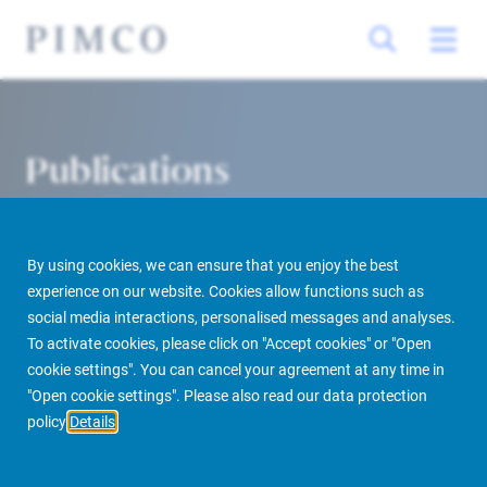
Publications
By using cookies, we can ensure that you enjoy the best
experience on our website. Cookies allow functions such as
social media interactions, personalised messages and analyses.
To activate cookies, please click on "Accept cookies" or "Open
cookie settings". You can cancel your agreement at any time in
PIMCO Prime Real Estate
Publications
"Open cookie settings". Please also read our data protection
policy
Details