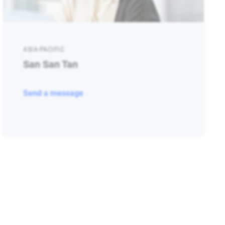
ASIA-PACIFIC
San San Tan
Send a message