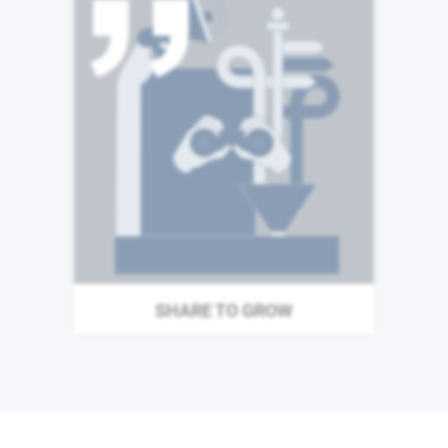
The success of our business
is built upon the expertise
and talents of our
colleagues. We are
committed to a culture of
learning and we understand
that sharing both our
successes and failures make
us stronger as individuals, as
teams, and as a business.
SHARE TO GROW