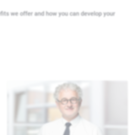
fits we offer and how you can develop your