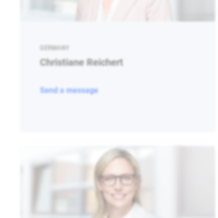
GERMANY
Christiane Reichert
Send a message