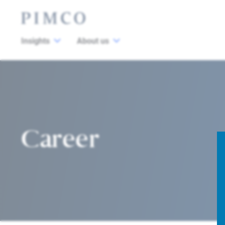
Insights
About us
Career