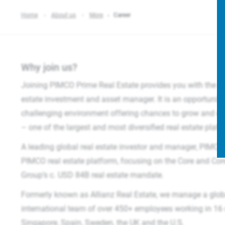
Home
About us
More
Career
Why join us?
Joining PIMCO Prime Real Estate provides you with the opp
estate investment and asset manager. It is an opportunity 
challenging environment offering chances to grow and exp
– one of the largest and most diversified real estate platf
A leading global real estate investor and manager, PIMCO 
PIMCO real estate platform, focusing on the Core and Co
Group’s c. USD 84B real estate mandate.​
Formerly known as Allianz Real Estate, we manage a glob
international team of over 450+ employees working in 16 o
Singapore, Spain, Sweden, the UK and the U.S.