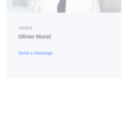
FRANCE
Olivier Morel
Send a message