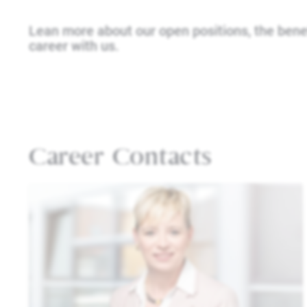
Lean more about our open positions, the bene
career with us.
Career Contacts