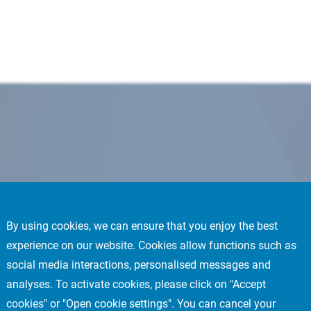
By using cookies, we can ensure that you enjoy the best
experience on our website. Cookies allow functions such as
social media interactions, personalised messages and
analyses. To activate cookies, please click on "Accept
cookies" or "Open cookie settings". You can cancel your