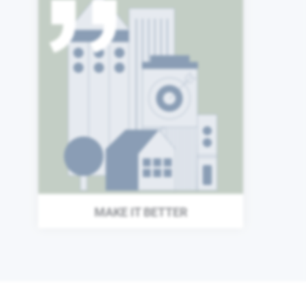
The world around us does
not stand still, and neither
can we. Each day we search
for new ways to improve our
organization and enhance
the value we provide to our
investors and the wider
world.
MAKE IT BETTER