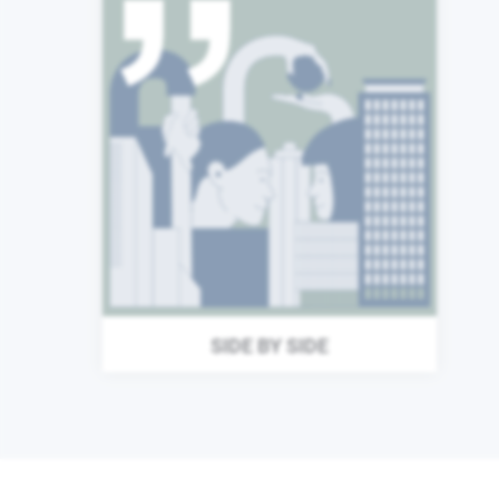
From Stuttgart to Singapore
and from London to Los
Angeles, we are a global
community of individuals
united around a common
purpose. We are proactive
and quick to help others,
coming together to deliver
great things, wherever we
are.
SIDE BY SIDE