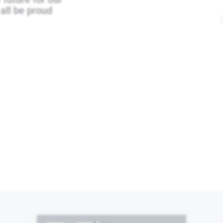
all be proud