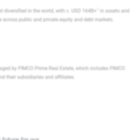
1
t diversified in the world, with c. USD 164B+
in assets and
se across public and private equity and debt markets.
aged by PIMCO Prime Real Estate, which includes PIMCO
their subsidiaries and affiliates.
 future for our