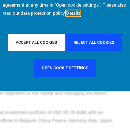
agreement at any time in "Open cookie settings". Please also
read our data protection policy
Details
ACCEPT ALL COOKIES
REJECT ALL COOKIES
ortunity to develop your career within a leading global real
to kick-start or strengthen your career in a global and
and your horizon as part of the PIMCO real estate platform
OPEN COOKIE SETTINGS
orms in the world
Prime Real Estate is a subsidiary of PIMCO and part of the
re+ segments of the market and managing the Allianz
al investment portfolio of USD 90.1B AUM, with an
ffices in Belgium, China, France, Germany, Italy, Japan,