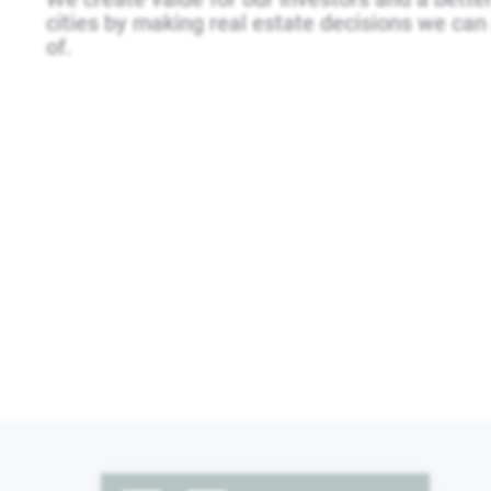
cities by making real estate decisions we can 
of.