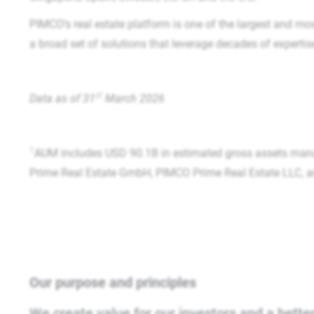
PIMCO’s real estate platform is one of the largest and mos
a broad set of solutions that leverage decades of experti
st
Data as of 31
March 2026​
1
AUM includes USD 90.1B in estimated gross assets man
Prime Real Estate GmbH, PIMCO Prime Real Estate LLC, and 
Our purpose and principles
We create value for our investors and a better