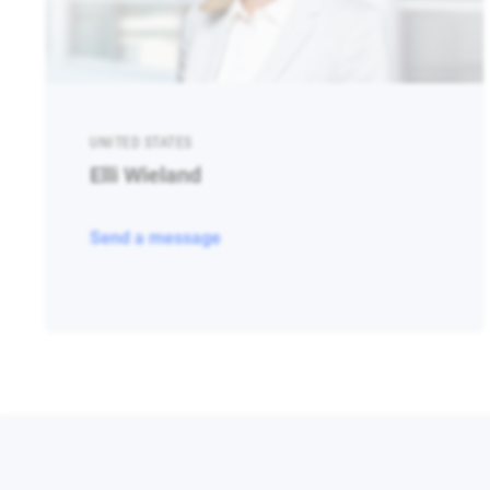
UNITED STATES
Elli Wieland
Send a message