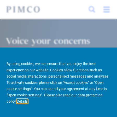
Voice your concerns
By using cookies, we can ensure that you enjoy the best
experience on our website. Cookies allow functions such as
social media interactions, personalised messages and analyses.
To activate cookies, please click on "Accept cookies" or "Open
cookie settings". You can cancel your agreement at any time in
Home
Voice your concerns
"Open cookie settings". Please also read our data protection
policy
Details
If you have information about a suspected act of wrongdoing or