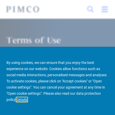
Terms of Use
By using cookies, we can ensure that you enjoy the best
experience on our website. Cookies allow functions such as
social media interactions, personalised messages and analyses.
To activate cookies, please click on "Accept cookies" or "Open
cookie settings". You can cancel your agreement at any time in
Home
Terms of Use
"Open cookie settings". Please also read our data protection
policy
Details