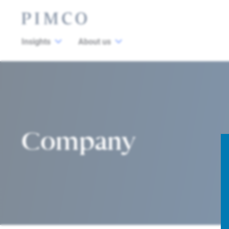
Insights
About us
Company