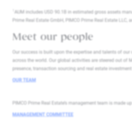
1
AUM includes USD 90.1B in estimated gross assets man
Prime Real Estate GmbH, PIMCO Prime Real Estate LLC, and 
Meet our people
Our success is built upon the expertise and talents of our
across the world. Our global activities are steered out of
presence, transaction sourcing and real estate investm
OUR TEAM
PIMCO Prime Real Estate’s management team is made up of
MANAGEMENT COMMITTEE