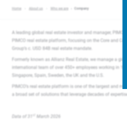
Home
About us
Who we are
Company
A leading global real estate investor and manager, PIMCO 
PIMCO real estate platform, focusing on the Core and Co
Group’s c. USD 84B real estate mandate.​
Formerly known as Allianz Real Estate, we manage a glob
international team of over 450+ employees working in 16 o
Singapore, Spain, Sweden, the UK and the U.S.
PIMCO’s real estate platform is one of the largest and mos
a broad set of solutions that leverage decades of experti
st
Data of 31
March 2026​