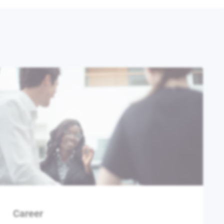
Career