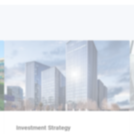
Investment Strategy