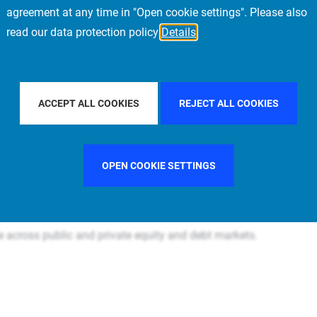
agreement at any time in "Open cookie settings". Please also
read our data protection policy
Details
Prime Real Estate is a subsidiary of PIMCO and part of the
re+ segments of the market and managing the Allianz
ACCEPT ALL COOKIES
REJECT ALL COOKIES
al investment portfolio of USD 90.1B AUM, with an
OPEN COOKIE SETTINGS
ffices in Belgium, China, France, Germany, Italy, Japan,
1
t diversified in the world, with c. USD 164B+
in assets and
se across public and private equity and debt markets.