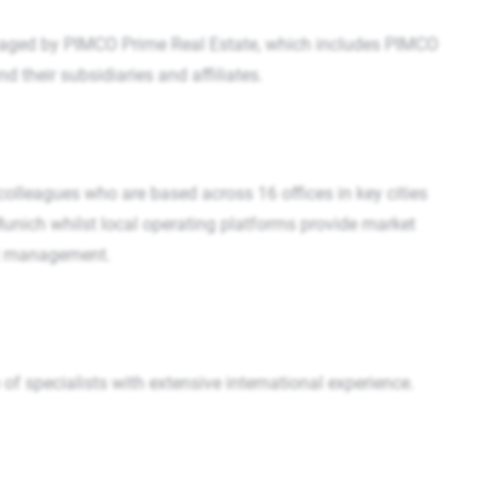
aged by PIMCO Prime Real Estate, which includes PIMCO
their subsidiaries and affiliates.
 colleagues who are based across 16 offices in key cities
 Munich whilst local operating platforms provide market
ent management.
 specialists with extensive international experience.