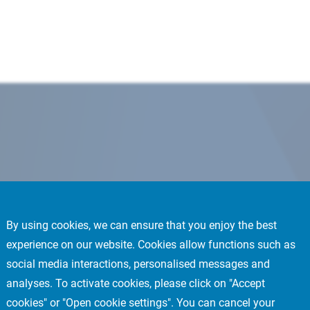
By using cookies, we can ensure that you enjoy the best
experience on our website. Cookies allow functions such as
social media interactions, personalised messages and
analyses. To activate cookies, please click on "Accept
cookies" or "Open cookie settings". You can cancel your