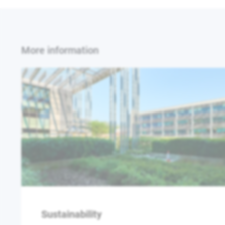
More information
Sustainability