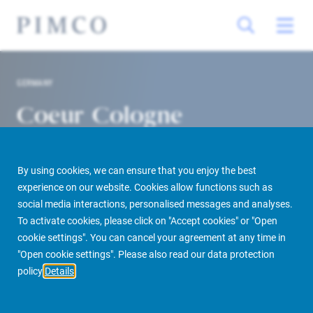
GERMANY
Coeur Cologne
The redevelopment of Coeur Cologne has had a considerable
impact on the urban development of the area and stands out as
By using cookies, we can ensure that you enjoy the best
a highly representative entrance into Cologne’s central
experience on our website. Cookies allow functions such as
submarket.
social media interactions, personalised messages and analyses.
To activate cookies, please click on "Accept cookies" or "Open
cookie settings". You can cancel your agreement at any time in
"Open cookie settings". Please also read our data protection
Home
About us
Buildings
Highlight Assets
Coeur Cologne
policy
Details