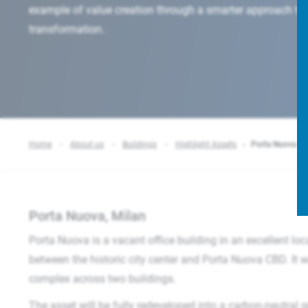
example of value creation through a smarter approach to 
transformation.
Home
About us
Buildings
Highlight Assets
Porta Nuova
Porta Nuova, Milan
Porta Nuova is a vacant office building in an excellent loc
between the historic city center and Porta Nuova CBD. It wil
complex across two buildings.
The asset will be fully redeveloped into a carbon-neutral gr