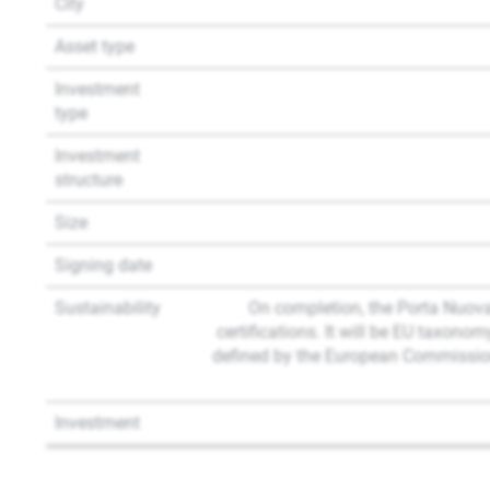
City
Asset type
Investment
type
Investment
structure
Size
Signing date
Sustainability
On completion, the Porta Nuov
certifications. It will be EU taxon
defined by the European Commission
Investment