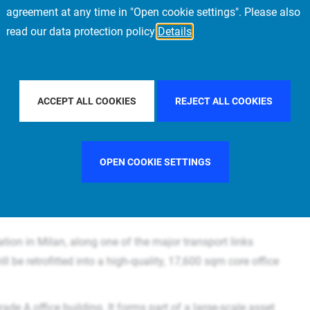
sustainability and
agreement at any time in "Open cookie settings". Please also
read our data protection policy
Details
ACCEPT ALL COOKIES
REJECT ALL COOKIES
OPEN COOKIE SETTINGS
ation in Milan, along one of the major transport links
l be retrofitted into a high-quality, 17,600 sqm core office
ade A office building. It forms part of a large-scale asset