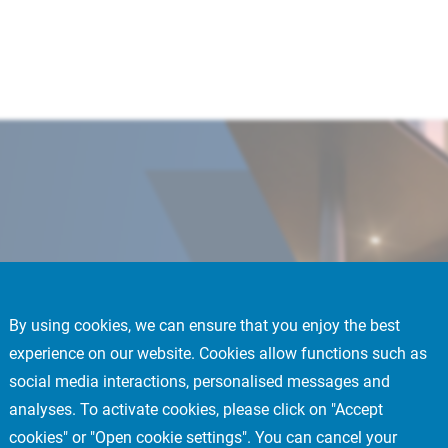
By using cookies, we can ensure that you enjoy the best
experience on our website. Cookies allow functions such as
 into a high-quality
social media interactions, personalised messages and
t is expected to
analyses. To activate cookies, please click on "Accept
sset is a perfect
cookies" or "Open cookie settings". You can cancel your