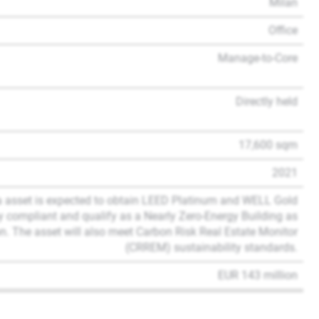
Milan
Office
Manage-to-Core
Directly held
17,600 sqm
2021
a asset is expected to obtain LEED Platinum and WELL Gold
omy compliant and qualify as a Nearly Zero-Energy Building as
. The asset will also meet Carbon Risk Real Estate Monitor
(CRREM) sustainability standards.
EUR 143 million