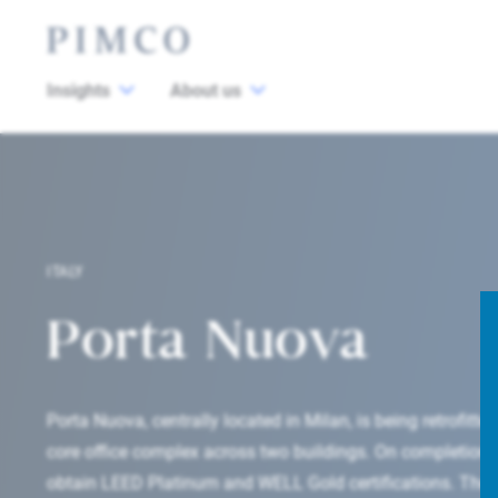
Insights
About us
ITALY
Porta Nuova
Porta Nuova, centrally located in Milan, is being retrofitted
core office complex across two buildings. On completion i
obtain LEED Platinum and WELL Gold certifications. The a