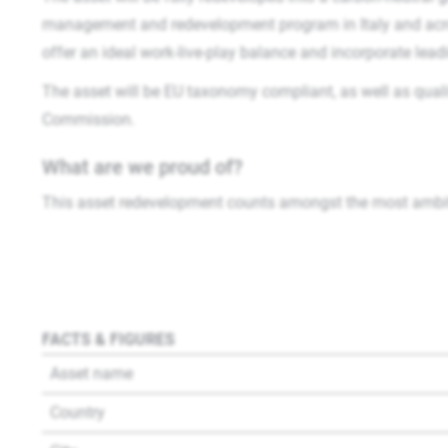
management and redevelopment program in Italy and acros
offer an ideal work-live-play balance and incorporate lead
The asset will be EU taxonomy compliant, as well as quali
Commission.
What are we proud of?
This asset redevelopment counts amongst the most ambiti
FACTS & FIGURES
Asset name
Country