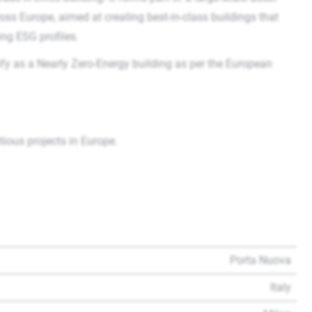
s Europe, aimed at creating best-in-class buildings that
ing ESG profiles.
fy as a Nearly Zero-Energy building as per the European
ous projects in Europe.
Porta Nuova
Italy