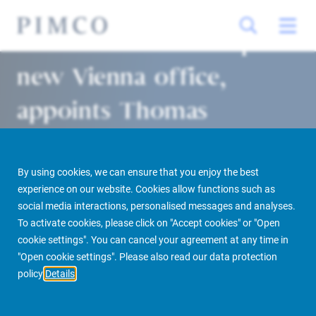
Allianz Real Estate opens
new Vienna office,
appoints Thomas
Villadsen as Director of
Austria and CEE
By using cookies, we can ensure that you enjoy the best
experience on our website. Cookies allow functions such as
social media interactions, personalised messages and analyses.
Vienna/Munich 28/03/2018
To activate cookies, please click on "Accept cookies" or "Open
cookie settings". You can cancel your agreement at any time in
"Open cookie settings". Please also read our data protection
policy
Details
PIMCO Prime Real Estate
Newsroom
Media Releases