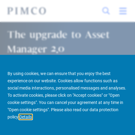
The upgrade to Asset
Manager 2.0
Munich 01/11/2021
By using cookies, we can ensure that you enjoy the best
experience on our website. Cookies allow functions such as
social media interactions, personalised messages and analyses.
To activate cookies, please click on "Accept cookies" or "Open
cookie settings". You can cancel your agreement at any time in
PIMCO Prime Real Estate
Newsroom
Media Releases
"Open cookie settings". Please also read our data protection
policy
Details
The upgrade to Asset Manager 2.0