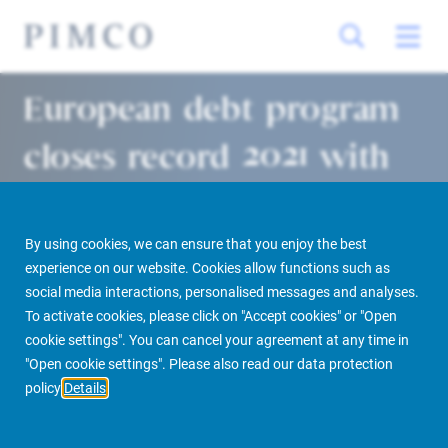
Allianz Real Estate’s
European debt program
closes record 2021 with
multiple flagship
transactions in France
By using cookies, we can ensure that you enjoy the best
experience on our website. Cookies allow functions such as
social media interactions, personalised messages and analyses.
Munich / Paris 21/01/2022
To activate cookies, please click on "Accept cookies" or "Open
cookie settings". You can cancel your agreement at any time in
"Open cookie settings". Please also read our data protection
policy
Details
PIMCO Prime Real Estate
Newsroom
Media Releases