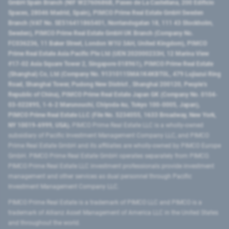
GmbH Spain Branch (NIF W2760686B, Paseo de La Castellana, 200 Edificio
Spaces, 28046 Madrid, Spain), PIMCO Prime Real Estate GmbH Sweden
Branch (VAT No. SE516411865401, Norrlandsgatan 18, 111 43 Stockholm,
Sweden), PIMCO Prime Real Estate GmbH UK Branch (Company No.
FC036236, 11 Baker Street, London W1U 3AH, United Kingdom), PIMCO
Prime Real Estate Asia Pacific Pte Ltd (UEN 202000233H, 12 Marina View
#17-02 Asia Square Tower 2, Singapore 018961), PIMCO Prime Real Estate
(Shanghai) Co, Ltd (Company No. 91310115MA1K4KBT0L, 479 Lujiazui Ring
Road​, Shanghai Tower, Pudong New District ​, Shanghai 200120​, People’s
Republic of China​), PIMCO Prime Real Estate Japan GK (Company No. 0104-
03-022895, 1-6-2 Marunouchi, Chiyoda-ku, Tokyo 100-0005, Japan),
PIMCO Prime Real Estate LLC (File No. 5234055, 1633 Broadway, New York,
NY 10019-6999, USA).
PIMCO Prime Real Estate LLC is a wholly-owned
subsidiary of Pacific Investment Management Company LLC, and PIMCO
Prime Real Estate GmbH and its affiliates are wholly-owned by PIMCO Europe
GmbH. PIMCO Prime Real Estate GmbH operates separately from PIMCO.
PIMCO Prime Real Estate LLC investment professionals provide investment
management and other services as dual personnel through Pacific
Investment Management Company LLC.
PIMCO Prime Real Estate is a trademark of PIMCO LLC and PIMCO is a
trademark of Allianz Asset Management of America LLC in the United States
and throughout the world.