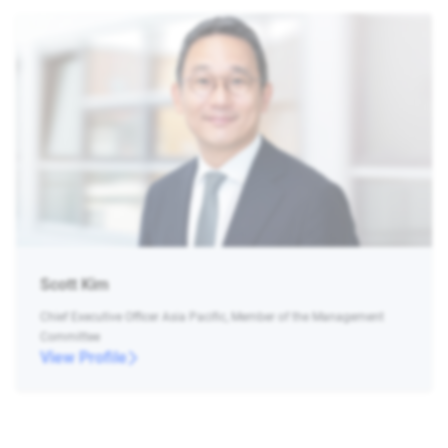
Scott Kim
Chief Executive Officer Asia Pacific, Member of the Management
Committee
View Profile