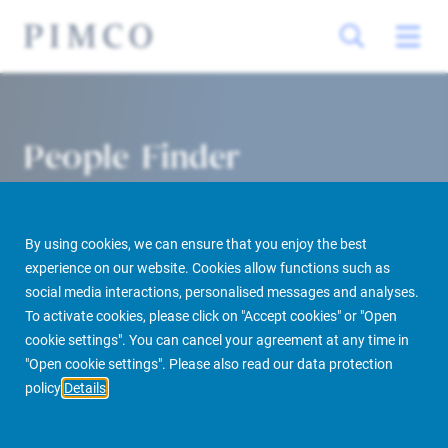
People Finder
By using cookies, we can ensure that you enjoy the best
experience on our website. Cookies allow functions such as
social media interactions, personalised messages and analyses.
To activate cookies, please click on "Accept cookies" or "Open
cookie settings". You can cancel your agreement at any time in
PIMCO Prime Real Estate
About us
More
People Finder
"Open cookie settings". Please also read our data protection
policy
Details