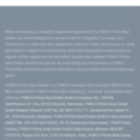
When introducing a property investment opportunity to PIMCO Prime Real
Estate you acknowledge that we are under no obligation to accept your
introduction or enter into any agreement with you. Fees, commission or other
payments in respect of introductions shall only be payable where there is a
signed written agreement to that effect entered into between PIMCO Prime
Real Estate and the introducer. By submitting an introduction to PIMCO
Prime Real Estate you shall be deemed to have accepted the aforementioned
terms.
"PIMCO Prime Real Estate” is a PIMCO company that includes PIMCO Prime
Real Estate GmbH, PIMCO Prime Real Estate LLC, and their subsidiaries and
affiliates:
PIMCO Prime Real Estate GmbH (Company No. 158768,
Seidlstrasse 24–24a, 80335 Munich, Germany), PIMCO Prime Real Estate
GmbH Belgium Branch (VAT No. BE 0841.512.711, Boulevard Roi Albert II,
32, 1000 Brussels, Belgium), PIMCO Prime Real Estate GmbH France Branch
(SIRET No. 509 339 669 00053, 50-52 Boulevard Haussmann, 75009 Paris,
France), PIMCO Prime Real Estate GmbH Italy Branch (Numero REA MI-
2107576, Piazza Tre Torri, 3 20145 Milano, Italy), PIMCO Prime Real Estate